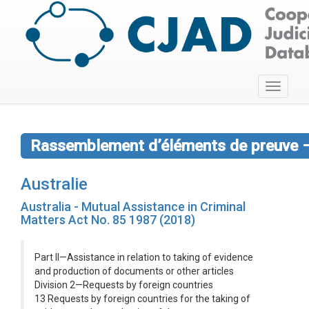
Toggle
navigati
Rassemblement d’éléments de preuve –
Australie
Australia - Mutual Assistance in Criminal
Matters Act No. 85 1987 (2018)
Part II—Assistance in relation to taking of evidence
and production of documents or other articles
Division 2—Requests by foreign countries
13 Requests by foreign countries for the taking of