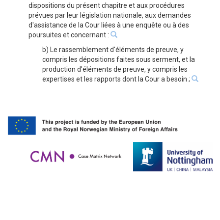
dispositions du présent chapitre et aux procédures
prévues par leur législation nationale, aux demandes
d'assistance de la Cour liées à une enquête ou à des
poursuites et concernant :
b) Le rassemblement d'éléments de preuve, y
compris les dépositions faites sous serment, et la
production d'éléments de preuve, y compris les
expertises et les rapports dont la Cour a besoin ;