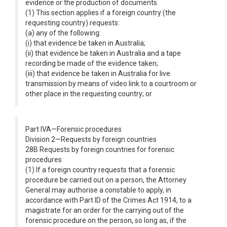
evidence or the production of documents
(1) This section applies if a foreign country (the
requesting country) requests:
(a) any of the following:
(i) that evidence be taken in Australia;
(ii) that evidence be taken in Australia and a tape
recording be made of the evidence taken;
(iii) that evidence be taken in Australia for live
transmission by means of video link to a courtroom or
other place in the requesting country; or
Part IVA—Forensic procedures
Division 2—Requests by foreign countries
28B Requests by foreign countries for forensic
procedures
(1) If a foreign country requests that a forensic
procedure be carried out on a person, the Attorney
General may authorise a constable to apply, in
accordance with Part ID of the Crimes Act 1914, to a
magistrate for an order for the carrying out of the
forensic procedure on the person, so long as, if the