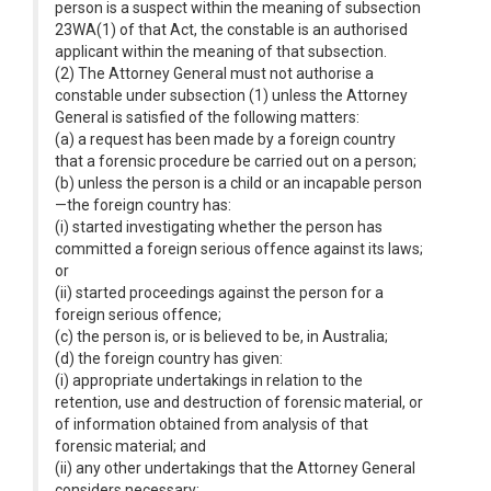
person is a suspect within the meaning of subsection
23WA(1) of that Act, the constable is an authorised
applicant within the meaning of that subsection.
(2) The Attorney General must not authorise a
constable under subsection (1) unless the Attorney
General is satisfied of the following matters:
(a) a request has been made by a foreign country
that a forensic procedure be carried out on a person;
(b) unless the person is a child or an incapable person
—the foreign country has:
(i) started investigating whether the person has
committed a foreign serious offence against its laws;
or
(ii) started proceedings against the person for a
foreign serious offence;
(c) the person is, or is believed to be, in Australia;
(d) the foreign country has given:
(i) appropriate undertakings in relation to the
retention, use and destruction of forensic material, or
of information obtained from analysis of that
forensic material; and
(ii) any other undertakings that the Attorney General
considers necessary;