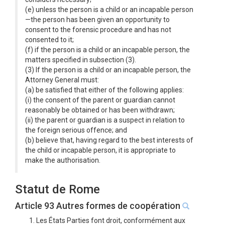
(e) unless the person is a child or an incapable person
—the person has been given an opportunity to
consent to the forensic procedure and has not
consented to it;
(f) if the person is a child or an incapable person, the
matters specified in subsection (3).
(3) If the person is a child or an incapable person, the
Attorney General must:
(a) be satisfied that either of the following applies:
(i) the consent of the parent or guardian cannot
reasonably be obtained or has been withdrawn;
(ii) the parent or guardian is a suspect in relation to
the foreign serious offence; and
(b) believe that, having regard to the best interests of
the child or incapable person, it is appropriate to
make the authorisation.
Statut de Rome
Article 93 Autres formes de coopération
1. Les États Parties font droit, conformément aux