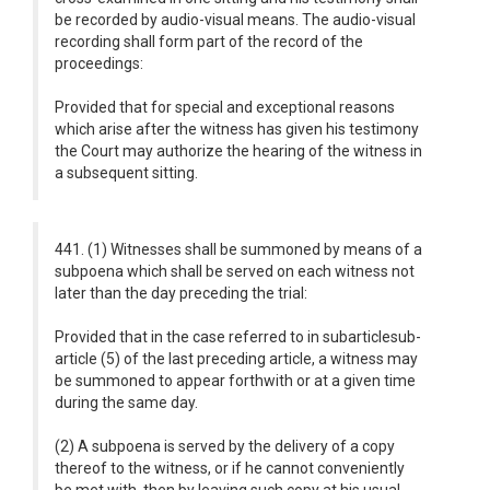
be recorded by audio-visual means. The audio-visual
recording shall form part of the record of the
proceedings:
Provided that for special and exceptional reasons
which arise after the witness has given his testimony
the Court may authorize the hearing of the witness in
a subsequent sitting.
441. (1) Witnesses shall be summoned by means of a
subpoena which shall be served on each witness not
later than the day preceding the trial:
Provided that in the case referred to in subarticlesub-
article (5) of the last preceding article, a witness may
be summoned to appear forthwith or at a given time
during the same day.
(2) A subpoena is served by the delivery of a copy
thereof to the witness, or if he cannot conveniently