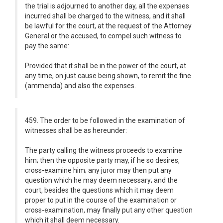
the trial is adjourned to another day, all the expenses
incurred shall be charged to the witness, and it shall
be lawful for the court, at the request of the Attorney
General or the accused, to compel such witness to
pay the same:
Provided that it shall be in the power of the court, at
any time, on just cause being shown, to remit the fine
(ammenda) and also the expenses.
459. The order to be followed in the examination of
witnesses shall be as hereunder:
The party calling the witness proceeds to examine
him; then the opposite party may, if he so desires,
cross-examine him; any juror may then put any
question which he may deem necessary; and the
court, besides the questions which it may deem
proper to put in the course of the examination or
cross-examination, may finally put any other question
which it shall deem necessary.