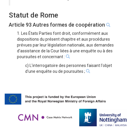
Statut de Rome
Article 93 Autres formes de coopération
1. Les États Parties font droit, conformément aux
dispositions du présent chapitre et aux procédures
prévues par leur législation nationale, aux demandes
d'assistance de la Cour liées à une enquête ou à des
poursuites et concernant :
c) L'interrogatoire des personnes faisant l'objet
d'une enquête ou de poursuites ;