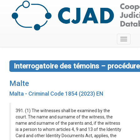
Toggle
navigati
Interrogatoire des témoins – procédure
Malte
Malta - Criminal Code 1854 (2023) EN
391. (1) The witnesses shall be examined by the
court. The name and surname of the witness, the
name and surname of the parents and, if the witness
is a person to whom articles 4, 9 and 13 of the Identity
Card and other Identity Documents Act, applies, the