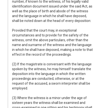
number, if known to the witness, of his legally valid
identification document issued under the said Act, as
well as the place of birth and abode of the witness
and the language in which he shall have deposed,
shall be noted down at the head of every deposition:
Provided that the court may, in exceptional
circumstances and to provide for the safety of the
witness, omit the above particulars, other than the
name and surname of the witness and the language
in which he shall have deposed, making a note to that
effect in the record of the proceedings.
(2) If the magistrate is conversant with the language
spoken by the witness, he may himself translate the
deposition into the language in which the written
proceedings are conducted; otherwise, or at the
request of the accused, a sworn interpreter shall be
employed.
(3) Where the witness is a minor under the age of
sixteen years the witness shall be examined and
cross-examined in one sitting and his testimony shall