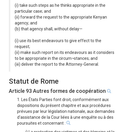
(i) take such steps as he thinks appropriate in the
particular case; and
(ii) forward the request to the appropriate Kenyan
agency; and
(b) that agency shall, without delay—
(i) use its best endeavours to give effect to the
request;
(ii) make such report on its endeavours as it considers
to be appropriate in the circum¬stances; and
(iii) deliver the report to the Attorney-General.
Statut de Rome
Article 93 Autres formes de coopération
1. Les États Parties font droit, conformément aux
dispositions du présent chapitre et aux procédures
prévues par leur législation nationale, aux demandes
d'assistance de la Cour liées à une enquête ou à des
poursuites et concernant :