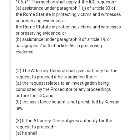
105. (1) This section shall apply if the ICC requests—
(a) assistance under paragraph 1 (j) of article 93 of
the Rome Statute in protecting victims and witnesses
or preserving evidence; or
the Rome Statute in protecting victims and witnesses
or preserving evidence; or
(b) assistance under paragraph 8 of article 19, or
paragraphs 2 or 3 of article 56, in preserving
evidence.
(2) The Attorney-General shall give authority for the
request to proceed if he is satisfied that—
(a) the request relates to an investigation being
conducted by the Prosecutor or any proceedings
before the ICC; and
(b) the assistance sought is not prohibited by Kenyan
law.
(3) If the Attorney-General gives authority for the
request to proceed—
(a) he shall—