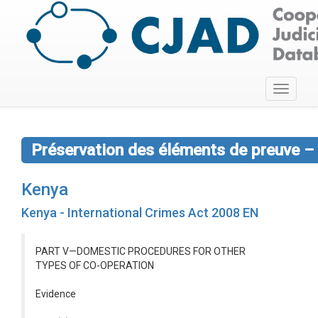
Toggle
navigati
Préservation des éléments de preuve – 
Kenya
Kenya - International Crimes Act 2008 EN
PART V—DOMESTIC PROCEDURES FOR OTHER
TYPES OF CO-OPERATION
Evidence