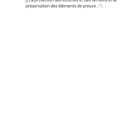
j) La protection des victimes et des témoins et la
préservation des éléments de preuve ;