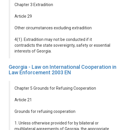
Chapter 3 Extradition
Article 29
Other circumstances excluding extradition
4(1). Extradition may not be conducted if it
contradicts the state sovereignty, safety or essential
interests of Georgia.
Georgia - Law on International Cooperation in
Law Enforcement 2003 EN
Chapter 5 Grounds for Refusing Cooperation
Article 21
Grounds for refusing cooperation
1. Unless otherwise provided for by bilateral or
multilateral agreements of Georgia, the appropriate