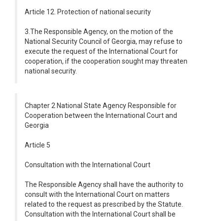
Article 12. Protection of national security
3.The Responsible Agency, on the motion of the
National Security Council of Georgia, may refuse to
execute the request of the International Court for
cooperation, if the cooperation sought may threaten
national security.
Chapter 2 National State Agency Responsible for
Cooperation between the International Court and
Georgia
Article 5
Consultation with the International Court
The Responsible Agency shall have the authority to
consult with the International Court on matters
related to the request as prescribed by the Statute.
Consultation with the International Court shall be