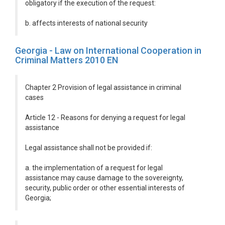
obligatory if the execution of the request:
b. affects interests of national security
Georgia - Law on International Cooperation in
Criminal Matters 2010 EN
Chapter 2 Provision of legal assistance in criminal
cases
Article 12 - Reasons for denying a request for legal
assistance
Legal assistance shall not be provided if:
a. the implementation of a request for legal
assistance may cause damage to the sovereignty,
security, public order or other essential interests of
Georgia;