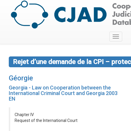
Toggle
navigati
Rejet d’une demande de la CPI – protect
Géorgie
Georgia - Law on Cooperation between the
International Criminal Court and Georgia 2003
EN
Chapter IV
Request of the International Court