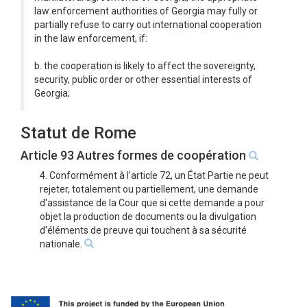
law enforcement authorities of Georgia may fully or
partially refuse to carry out international cooperation
in the law enforcement, if:
b. the cooperation is likely to affect the sovereignty,
security, public order or other essential interests of
Georgia;
Statut de Rome
Article 93 Autres formes de coopération
4. Conformément à l'article 72, un État Partie ne peut
rejeter, totalement ou partiellement, une demande
d'assistance de la Cour que si cette demande a pour
objet la production de documents ou la divulgation
d'éléments de preuve qui touchent à sa sécurité
nationale.