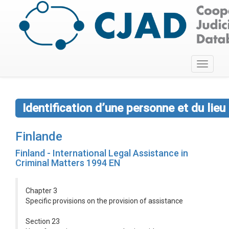
Toggle
navigati
Identification d’une personne et du lie
Finlande
Finland - International Legal Assistance in
Criminal Matters 1994 EN
Chapter 3
Specific provisions on the provision of assistance
Section 23