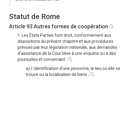
Statut de Rome
Article 93 Autres formes de coopération
1. Les États Parties font droit, conformément aux
dispositions du présent chapitre et aux procédures
prévues par leur législation nationale, aux demandes
d'assistance de la Cour liées à une enquête ou à des
poursuites et concernant :
a) L'identification d'une personne, le lieu où elle se
trouve ou la localisation de biens ;