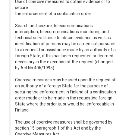
Use of coercive measures to obtain evidence or to
secure
the enforcement of a confiscation order
Search and seizure, telecommunications
interception, telecommunications monitoring and
technical surveillance to obtain evidence as well as
identification of persons may be carried out pursuant
to a request for assistance made by an authority of a
foreign State, if this has been requested or deemed
necessary in the execution of the request (changed
by Act No 406/1995).
Coercive measures may be used upon the request of
an authority of a foreign State for the purpose of
securing the enforcement in Finland of a confiscation
order made or to be made in the requesting foreign
State where the order is, or would be, enforceable in
Finland.
The use of coercive measures shall be governed by
section 15, paragraph 1 of this Act and by the
Coercive Measures Act.