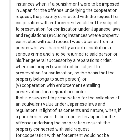
instances when, if a punishment were to be imposed
in Japan for the offense underlying the cooperation
request, the property connected with the request for
cooperation with enforcement would not be subject
to preservation for confiscation under Japanese laws
and regulations (excluding instances where property
connected with said request was obtained from a
person who was harmed by an act constituting a
serious crime and is to be returned to said person or
his/her general successor by a reparations order,
when said property would not be subject to
preservation for confiscation, on the basis that the
property belongs to such person); or
(v) cooperation with enforcement entailing
preservation for a reparations order
that is equivalent to preservation for the collection of
an equivalent value under Japanese laws and
regulations in light of its contents and nature, when, if
a punishment were to be imposed in Japan for the
offense underlying the cooperation request, the
property connected with said request
for cooperation with enforcement would not be