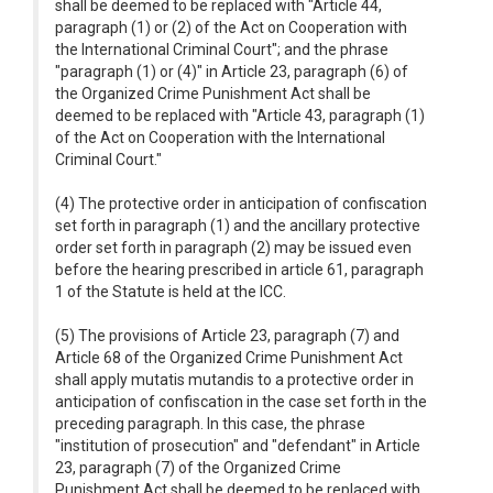
shall be deemed to be replaced with "Article 44,
paragraph (1) or (2) of the Act on Cooperation with
the International Criminal Court"; and the phrase
"paragraph (1) or (4)" in Article 23, paragraph (6) of
the Organized Crime Punishment Act shall be
deemed to be replaced with "Article 43, paragraph (1)
of the Act on Cooperation with the International
Criminal Court."
(4) The protective order in anticipation of confiscation
set forth in paragraph (1) and the ancillary protective
order set forth in paragraph (2) may be issued even
before the hearing prescribed in article 61, paragraph
1 of the Statute is held at the ICC.
(5) The provisions of Article 23, paragraph (7) and
Article 68 of the Organized Crime Punishment Act
shall apply mutatis mutandis to a protective order in
anticipation of confiscation in the case set forth in the
preceding paragraph. In this case, the phrase
"institution of prosecution" and "defendant" in Article
23, paragraph (7) of the Organized Crime
Punishment Act shall be deemed to be replaced with