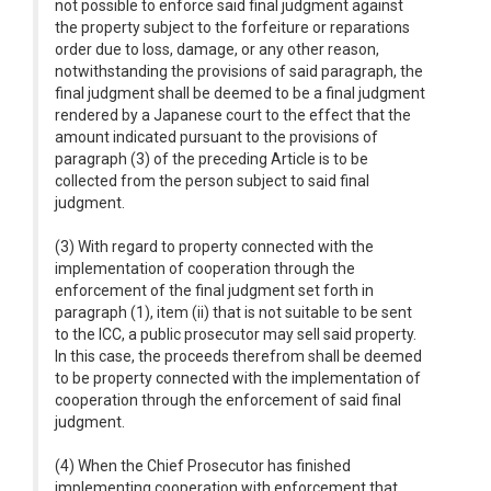
not possible to enforce said final judgment against
the property subject to the forfeiture or reparations
order due to loss, damage, or any other reason,
notwithstanding the provisions of said paragraph, the
final judgment shall be deemed to be a final judgment
rendered by a Japanese court to the effect that the
amount indicated pursuant to the provisions of
paragraph (3) of the preceding Article is to be
collected from the person subject to said final
judgment.
(3) With regard to property connected with the
implementation of cooperation through the
enforcement of the final judgment set forth in
paragraph (1), item (ii) that is not suitable to be sent
to the ICC, a public prosecutor may sell said property.
In this case, the proceeds therefrom shall be deemed
to be property connected with the implementation of
cooperation through the enforcement of said final
judgment.
(4) When the Chief Prosecutor has finished
implementing cooperation with enforcement that