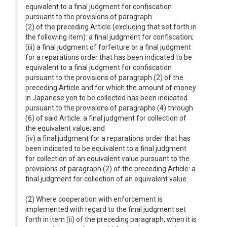
equivalent to a final judgment for confiscation
pursuant to the provisions of paragraph
(2) of the preceding Article (excluding that set forth in
the following item): a final judgment for confiscation;
(iii) a final judgment of forfeiture or a final judgment
for a reparations order that has been indicated to be
equivalent to a final judgment for confiscation
pursuant to the provisions of paragraph (2) of the
preceding Article and for which the amount of money
in Japanese yen to be collected has been indicated
pursuant to the provisions of paragraphs (4) through
(6) of said Article: a final judgment for collection of
the equivalent value; and
(iv) a final judgment for a reparations order that has
been indicated to be equivalent to a final judgment
for collection of an equivalent value pursuant to the
provisions of paragraph (2) of the preceding Article: a
final judgment for collection of an equivalent value.
(2) Where cooperation with enforcement is
implemented with regard to the final judgment set
forth in item (ii) of the preceding paragraph, when it is