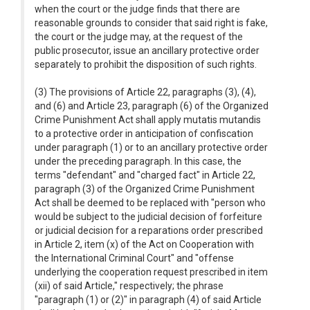
when the court or the judge finds that there are
reasonable grounds to consider that said right is fake,
the court or the judge may, at the request of the
public prosecutor, issue an ancillary protective order
separately to prohibit the disposition of such rights.
(3) The provisions of Article 22, paragraphs (3), (4),
and (6) and Article 23, paragraph (6) of the Organized
Crime Punishment Act shall apply mutatis mutandis
to a protective order in anticipation of confiscation
under paragraph (1) or to an ancillary protective order
under the preceding paragraph. In this case, the
terms "defendant" and "charged fact" in Article 22,
paragraph (3) of the Organized Crime Punishment
Act shall be deemed to be replaced with "person who
would be subject to the judicial decision of forfeiture
or judicial decision for a reparations order prescribed
in Article 2, item (x) of the Act on Cooperation with
the International Criminal Court" and "offense
underlying the cooperation request prescribed in item
(xii) of said Article," respectively; the phrase
"paragraph (1) or (2)" in paragraph (4) of said Article