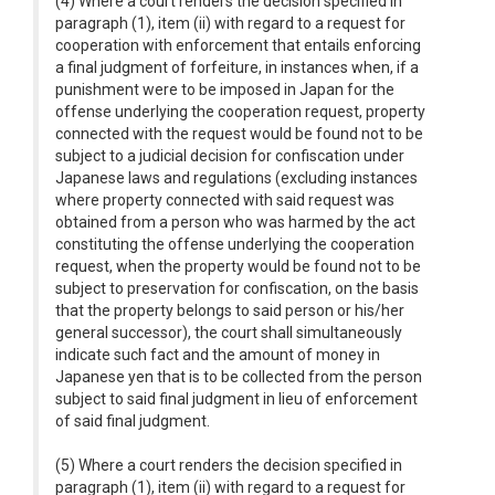
(4) Where a court renders the decision specified in
paragraph (1), item (ii) with regard to a request for
cooperation with enforcement that entails enforcing
a final judgment of forfeiture, in instances when, if a
punishment were to be imposed in Japan for the
offense underlying the cooperation request, property
connected with the request would be found not to be
subject to a judicial decision for confiscation under
Japanese laws and regulations (excluding instances
where property connected with said request was
obtained from a person who was harmed by the act
constituting the offense underlying the cooperation
request, when the property would be found not to be
subject to preservation for confiscation, on the basis
that the property belongs to said person or his/her
general successor), the court shall simultaneously
indicate such fact and the amount of money in
Japanese yen that is to be collected from the person
subject to said final judgment in lieu of enforcement
of said final judgment.
(5) Where a court renders the decision specified in
paragraph (1), item (ii) with regard to a request for