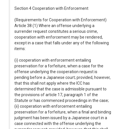
Section 4 Cooperation with Enforcement
(Requirements for Cooperation with Enforcement)
Article 38 (1) Where an offense underlying a
surrender request constitutes a serious crime,
cooperation with enforcement may be rendered,
except in a case that falls under any of the following
items:
(i) cooperation with enforcement entailing
preservation for a forfeiture, when a case for the
offense underlying the cooperation request is
pending before a Japanese court; provided, however,
that this shall not apply where the ICC has
determined that the case is admissible pursuant to
the provisions of article 17, paragraph 1 of the
Statute or has commenced proceedings in the case;
(ii) cooperation with enforcement entailing
preservation for a forfeiture, when a final and binding
judgment has been issued by a Japanese court in a
case connected with the offense underlying the