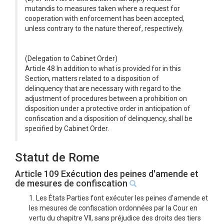
mutandis to measures taken where a request for
cooperation with enforcement has been accepted,
unless contrary to the nature thereof, respectively.
(Delegation to Cabinet Order)
Article 48 In addition to what is provided for in this
Section, matters related to a disposition of
delinquency that are necessary with regard to the
adjustment of procedures between a prohibition on
disposition under a protective order in anticipation of
confiscation and a disposition of delinquency, shall be
specified by Cabinet Order.
Statut de Rome
Article 109 Exécution des peines d'amende et
de mesures de confiscation
1. Les États Parties font exécuter les peines d'amende et
les mesures de confiscation ordonnées par la Cour en
vertu du chapitre VII, sans préjudice des droits des tiers