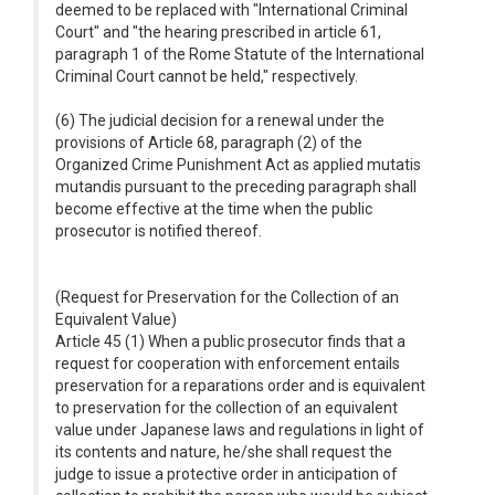
deemed to be replaced with "International Criminal
Court" and "the hearing prescribed in article 61,
paragraph 1 of the Rome Statute of the International
Criminal Court cannot be held," respectively.
(6) The judicial decision for a renewal under the
provisions of Article 68, paragraph (2) of the
Organized Crime Punishment Act as applied mutatis
mutandis pursuant to the preceding paragraph shall
become effective at the time when the public
prosecutor is notified thereof.
(Request for Preservation for the Collection of an
Equivalent Value)
Article 45 (1) When a public prosecutor finds that a
request for cooperation with enforcement entails
preservation for a reparations order and is equivalent
to preservation for the collection of an equivalent
value under Japanese laws and regulations in light of
its contents and nature, he/she shall request the
judge to issue a protective order in anticipation of