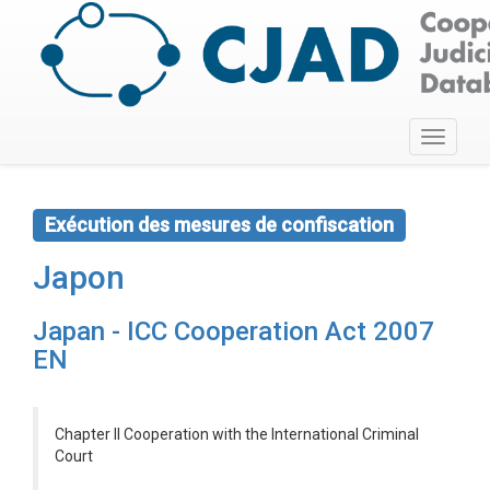
Toggle
navigati
Exécution des mesures de confiscation
Japon
Japan - ICC Cooperation Act 2007
EN
Chapter II Cooperation with the International Criminal
Court