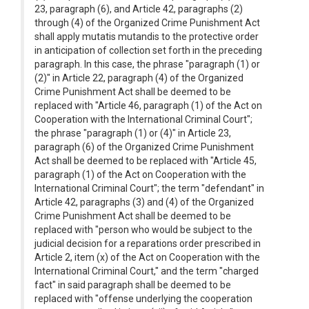
23, paragraph (6), and Article 42, paragraphs (2)
through (4) of the Organized Crime Punishment Act
shall apply mutatis mutandis to the protective order
in anticipation of collection set forth in the preceding
paragraph. In this case, the phrase "paragraph (1) or
(2)" in Article 22, paragraph (4) of the Organized
Crime Punishment Act shall be deemed to be
replaced with "Article 46, paragraph (1) of the Act on
Cooperation with the International Criminal Court";
the phrase "paragraph (1) or (4)" in Article 23,
paragraph (6) of the Organized Crime Punishment
Act shall be deemed to be replaced with "Article 45,
paragraph (1) of the Act on Cooperation with the
International Criminal Court"; the term "defendant" in
Article 42, paragraphs (3) and (4) of the Organized
Crime Punishment Act shall be deemed to be
replaced with "person who would be subject to the
judicial decision for a reparations order prescribed in
Article 2, item (x) of the Act on Cooperation with the
International Criminal Court," and the term "charged
fact" in said paragraph shall be deemed to be
replaced with "offense underlying the cooperation