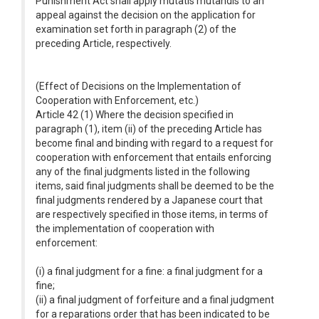
Punishment Act shall apply mutatis mutandis to an
appeal against the decision on the application for
examination set forth in paragraph (2) of the
preceding Article, respectively.
(Effect of Decisions on the Implementation of
Cooperation with Enforcement, etc.)
Article 42 (1) Where the decision specified in
paragraph (1), item (ii) of the preceding Article has
become final and binding with regard to a request for
cooperation with enforcement that entails enforcing
any of the final judgments listed in the following
items, said final judgments shall be deemed to be the
final judgments rendered by a Japanese court that
are respectively specified in those items, in terms of
the implementation of cooperation with
enforcement:
(i) a final judgment for a fine: a final judgment for a
fine;
(ii) a final judgment of forfeiture and a final judgment
for a reparations order that has been indicated to be