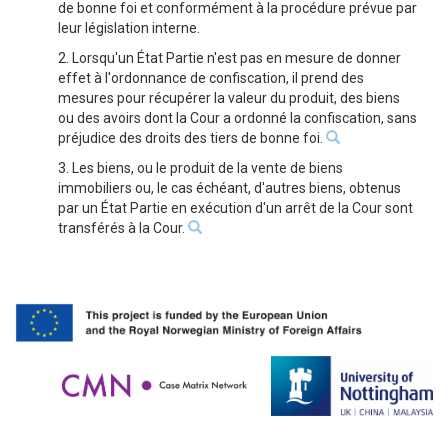
de bonne foi et conformément à la procédure prévue par
leur législation interne.
2. Lorsqu'un État Partie n'est pas en mesure de donner
effet à l'ordonnance de confiscation, il prend des
mesures pour récupérer la valeur du produit, des biens
ou des avoirs dont la Cour a ordonné la confiscation, sans
préjudice des droits des tiers de bonne foi.
3. Les biens, ou le produit de la vente de biens
immobiliers ou, le cas échéant, d'autres biens, obtenus
par un État Partie en exécution d'un arrêt de la Cour sont
transférés à la Cour.