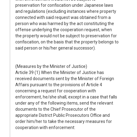
preservation for confiscation under Japanese laws
and regulations (excluding instances where property
connected with said request was obtained from a
person who was harmed by the act constituting the
offense underlying the cooperation request, when
the property would not be subject to preservation for
confiscation, on the basis that the property belongs to
said person or his/her general successor).
(Measures by the Minister of Justice)
Article 39 (1) When the Minister of Justice has
received documents sent by the Minister of Foreign
Affairs pursuant to the provisions of Article 4
concerning a request for cooperation with
enforcement, he/she shall, except in a case that falls
under any of the following items, send the relevant
documents to the Chief Prosecutor of the
appropriate District Public Prosecutors Office and
order him/her to take the necessary measures for
cooperation with enforcement: