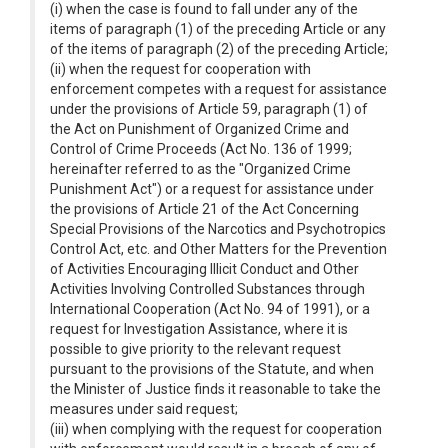
(i) when the case is found to fall under any of the
items of paragraph (1) of the preceding Article or any
of the items of paragraph (2) of the preceding Article;
(ii) when the request for cooperation with
enforcement competes with a request for assistance
under the provisions of Article 59, paragraph (1) of
the Act on Punishment of Organized Crime and
Control of Crime Proceeds (Act No. 136 of 1999;
hereinafter referred to as the "Organized Crime
Punishment Act") or a request for assistance under
the provisions of Article 21 of the Act Concerning
Special Provisions of the Narcotics and Psychotropics
Control Act, etc. and Other Matters for the Prevention
of Activities Encouraging Illicit Conduct and Other
Activities Involving Controlled Substances through
International Cooperation (Act No. 94 of 1991), or a
request for Investigation Assistance, where it is
possible to give priority to the relevant request
pursuant to the provisions of the Statute, and when
the Minister of Justice finds it reasonable to take the
measures under said request;
(iii) when complying with the request for cooperation