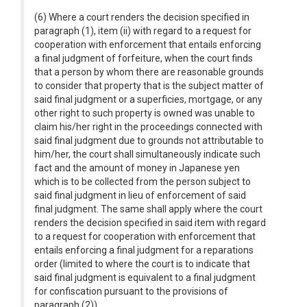
(6) Where a court renders the decision specified in
paragraph (1), item (ii) with regard to a request for
cooperation with enforcement that entails enforcing
a final judgment of forfeiture, when the court finds
that a person by whom there are reasonable grounds
to consider that property that is the subject matter of
said final judgment or a superficies, mortgage, or any
other right to such property is owned was unable to
claim his/her right in the proceedings connected with
said final judgment due to grounds not attributable to
him/her, the court shall simultaneously indicate such
fact and the amount of money in Japanese yen
which is to be collected from the person subject to
said final judgment in lieu of enforcement of said
final judgment. The same shall apply where the court
renders the decision specified in said item with regard
to a request for cooperation with enforcement that
entails enforcing a final judgment for a reparations
order (limited to where the court is to indicate that
said final judgment is equivalent to a final judgment
for confiscation pursuant to the provisions of
paragraph (2)).