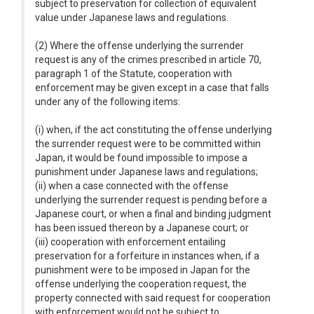
subject to preservation for collection of equivalent
value under Japanese laws and regulations.
(2) Where the offense underlying the surrender
request is any of the crimes prescribed in article 70,
paragraph 1 of the Statute, cooperation with
enforcement may be given except in a case that falls
under any of the following items:
(i) when, if the act constituting the offense underlying
the surrender request were to be committed within
Japan, it would be found impossible to impose a
punishment under Japanese laws and regulations;
(ii) when a case connected with the offense
underlying the surrender request is pending before a
Japanese court, or when a final and binding judgment
has been issued thereon by a Japanese court; or
(iii) cooperation with enforcement entailing
preservation for a forfeiture in instances when, if a
punishment were to be imposed in Japan for the
offense underlying the cooperation request, the
property connected with said request for cooperation
with enforcement would not be subject to