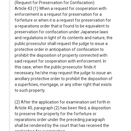
(Request for Preservation for Confiscation)
Article 43 (1) When a request for cooperation with
enforcement is a request for preservation for a
forfeiture or when it is a request for preservation for
a reparations order that is found to be equivalent to
preservation for confiscation under Japanese laws
and regulations in light of its contents and nature, the
public prosecutor shall request the judge to issue a
protective order in anticipation of confiscation to
prohibit the disposition of property connected with
said request for cooperation with enforcement. In
this case, when the public prosecutor finds it
necessary, he/she may request the judge to issue an
ancillary protective order to prohibit the disposition of
a superficies, mortgage, or any other right that exists
to such property.
(2) After the application for examination set forth in
Article 40, paragraph (2) has been filed, a disposition
to preserve the property for the forfeiture or
reparations order under the preceding paragraph
shall be rendered by the court that has received the