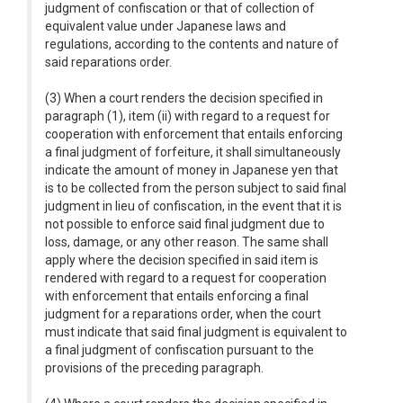
judgment of confiscation or that of collection of
equivalent value under Japanese laws and
regulations, according to the contents and nature of
said reparations order.
(3) When a court renders the decision specified in
paragraph (1), item (ii) with regard to a request for
cooperation with enforcement that entails enforcing
a final judgment of forfeiture, it shall simultaneously
indicate the amount of money in Japanese yen that
is to be collected from the person subject to said final
judgment in lieu of confiscation, in the event that it is
not possible to enforce said final judgment due to
loss, damage, or any other reason. The same shall
apply where the decision specified in said item is
rendered with regard to a request for cooperation
with enforcement that entails enforcing a final
judgment for a reparations order, when the court
must indicate that said final judgment is equivalent to
a final judgment of confiscation pursuant to the
provisions of the preceding paragraph.