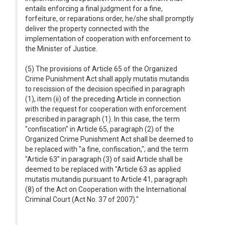
entails enforcing a final judgment for a fine,
forfeiture, or reparations order, he/she shall promptly
deliver the property connected with the
implementation of cooperation with enforcement to
the Minister of Justice.
(5) The provisions of Article 65 of the Organized
Crime Punishment Act shall apply mutatis mutandis
to rescission of the decision specified in paragraph
(1), item (ii) of the preceding Article in connection
with the request for cooperation with enforcement
prescribed in paragraph (1). In this case, the term
"confiscation" in Article 65, paragraph (2) of the
Organized Crime Punishment Act shall be deemed to
be replaced with "a fine, confiscation,"; and the term
"Article 63" in paragraph (3) of said Article shall be
deemed to be replaced with "Article 63 as applied
mutatis mutandis pursuant to Article 41, paragraph
(8) of the Act on Cooperation with the International
Criminal Court (Act No. 37 of 2007)."