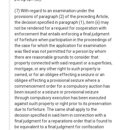
(7) With regard to an examination under the
provisions of paragraph (2) of the preceding Article,
the decision specified in paragraph (1), item (ii) may
not be rendered for a request for cooperation with
enforcement that entails enforcing a final judgment
of forfeiture when participation in the proceedings of
the case for which the application for examination
was filed was not permitted for a person by whom
there are reasonable grounds to consider that
property connected with said request or a superficies,
mortgage, or any other right to such property is
owned, or for an obligee effecting a seizure or an
obligee effecting a provisional seizure where a
commencement order for a compulsory auction has
been issued or a seizure or provisional seizure
through compulsory execution has been executed
against such property or right prior to its preservation
due to forfeiture. The same shall apply to the
decision specified in said item in connection with a
final judgment for a reparations order that is found to
be equivalent to a final judgment for confiscation