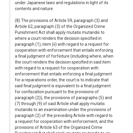
under Japanese laws and regulations in light of its
contents and nature.
(8) The provisions of Article 59, paragraph (3) and
Article 62, paragraph (3) of the Organized Crime
Punishment Act shall apply mutatis mutandis to
where a court renders the decision specified in
paragraph (1), item (ii) with regard to a request for
cooperation with enforcement that entails enforcing
a final judgment of forfeiture (including where, when
the court renders the decision specified in said item
with regard to a request for cooperation with
enforcement that entails enforcing a final judgment
for a reparations order, the court is to indicate that
said final judgment is equivalent to a final judgment
for confiscation pursuant to the provisions of
paragraph (2)), the provisions of paragraphs (5) and
(7) through (9) of said Article shall apply mutatis
mutandis to an examination under the provisions of
paragraph (2) of the preceding Article with regard to
a request for cooperation with enforcement, and the
provisions of Article 63 of the Organized Crime