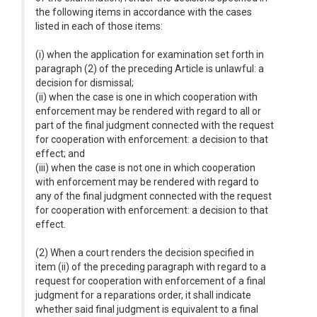
the following items in accordance with the cases
listed in each of those items:
(i) when the application for examination set forth in
paragraph (2) of the preceding Article is unlawful: a
decision for dismissal;
(ii) when the case is one in which cooperation with
enforcement may be rendered with regard to all or
part of the final judgment connected with the request
for cooperation with enforcement: a decision to that
effect; and
(iii) when the case is not one in which cooperation
with enforcement may be rendered with regard to
any of the final judgment connected with the request
for cooperation with enforcement: a decision to that
effect.
(2) When a court renders the decision specified in
item (ii) of the preceding paragraph with regard to a
request for cooperation with enforcement of a final
judgment for a reparations order, it shall indicate
whether said final judgment is equivalent to a final