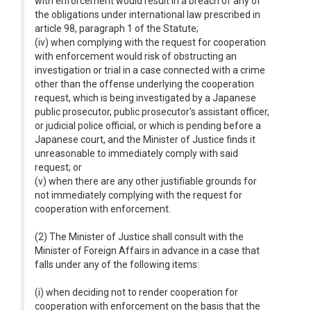
with enforcement would result in a breach of any of
the obligations under international law prescribed in
article 98, paragraph 1 of the Statute;
(iv) when complying with the request for cooperation
with enforcement would risk of obstructing an
investigation or trial in a case connected with a crime
other than the offense underlying the cooperation
request, which is being investigated by a Japanese
public prosecutor, public prosecutor's assistant officer,
or judicial police official, or which is pending before a
Japanese court, and the Minister of Justice finds it
unreasonable to immediately comply with said
request; or
(v) when there are any other justifiable grounds for
not immediately complying with the request for
cooperation with enforcement.
(2) The Minister of Justice shall consult with the
Minister of Foreign Affairs in advance in a case that
falls under any of the following items:
(i) when deciding not to render cooperation for
cooperation with enforcement on the basis that the