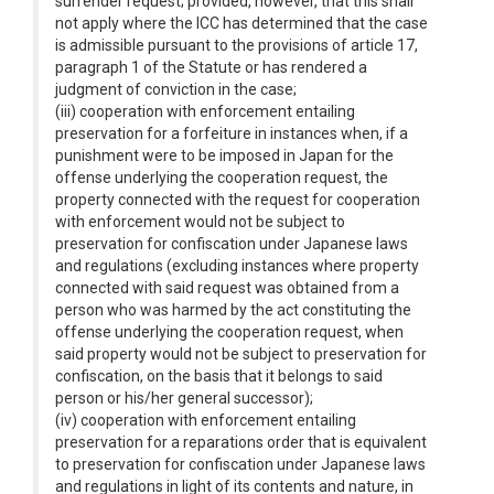
surrender request; provided, however, that this shall
not apply where the ICC has determined that the case
is admissible pursuant to the provisions of article 17,
paragraph 1 of the Statute or has rendered a
judgment of conviction in the case;
(iii) cooperation with enforcement entailing
preservation for a forfeiture in instances when, if a
punishment were to be imposed in Japan for the
offense underlying the cooperation request, the
property connected with the request for cooperation
with enforcement would not be subject to
preservation for confiscation under Japanese laws
and regulations (excluding instances where property
connected with said request was obtained from a
person who was harmed by the act constituting the
offense underlying the cooperation request, when
said property would not be subject to preservation for
confiscation, on the basis that it belongs to said
person or his/her general successor);
(iv) cooperation with enforcement entailing
preservation for a reparations order that is equivalent
to preservation for confiscation under Japanese laws
and regulations in light of its contents and nature, in