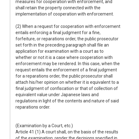
measures for cooperation with enforcement, and
shall retain the property connected with the
implementation of cooperation with enforcement.
(2) When a request for cooperation with enforcement
entails enforcing a final judgment for a fine,
forfeiture, or reparations order, the public prosecutor
set forth in the preceding paragraph shall file an
application for examination with a court as to
whether or not it is a case where cooperation with
enforcement may be rendered. In this case, when the
request entails the enforcement of a final judgment
for a reparations order, the public prosecutor shall
attach his/her opinion on whether it is equivalent to a
final judgment of confiscation or that of collection of
equivalent value under Japanese laws and
regulations in light of the contents and nature of said
reparations order.
(Examination by a Court, etc.)
Article 41 (1) A court shall, on the basis of the results
of the examination, render the decisions specified in