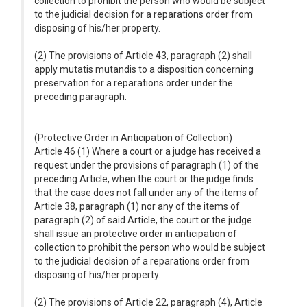
collection to prohibit the person who would be subject
to the judicial decision for a reparations order from
disposing of his/her property.
(2) The provisions of Article 43, paragraph (2) shall
apply mutatis mutandis to a disposition concerning
preservation for a reparations order under the
preceding paragraph.
(Protective Order in Anticipation of Collection)
Article 46 (1) Where a court or a judge has received a
request under the provisions of paragraph (1) of the
preceding Article, when the court or the judge finds
that the case does not fall under any of the items of
Article 38, paragraph (1) nor any of the items of
paragraph (2) of said Article, the court or the judge
shall issue an protective order in anticipation of
collection to prohibit the person who would be subject
to the judicial decision of a reparations order from
disposing of his/her property.
(2) The provisions of Article 22, paragraph (4), Article