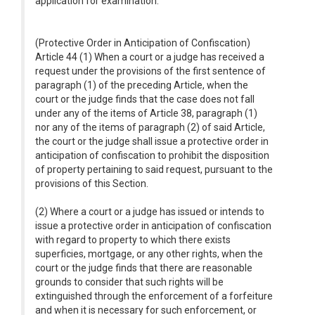
application for examination.
(Protective Order in Anticipation of Confiscation)
Article 44 (1) When a court or a judge has received a
request under the provisions of the first sentence of
paragraph (1) of the preceding Article, when the
court or the judge finds that the case does not fall
under any of the items of Article 38, paragraph (1)
nor any of the items of paragraph (2) of said Article,
the court or the judge shall issue a protective order in
anticipation of confiscation to prohibit the disposition
of property pertaining to said request, pursuant to the
provisions of this Section.
(2) Where a court or a judge has issued or intends to
issue a protective order in anticipation of confiscation
with regard to property to which there exists
superficies, mortgage, or any other rights, when the
court or the judge finds that there are reasonable
grounds to consider that such rights will be
extinguished through the enforcement of a forfeiture
and when it is necessary for such enforcement, or