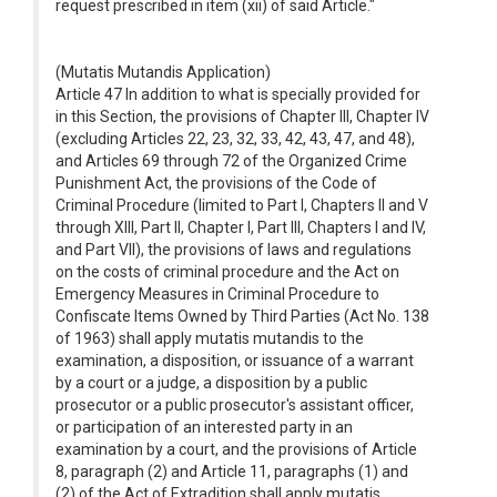
request prescribed in item (xii) of said Article."
(Mutatis Mutandis Application)
Article 47 In addition to what is specially provided for
in this Section, the provisions of Chapter III, Chapter IV
(excluding Articles 22, 23, 32, 33, 42, 43, 47, and 48),
and Articles 69 through 72 of the Organized Crime
Punishment Act, the provisions of the Code of
Criminal Procedure (limited to Part I, Chapters II and V
through XIII, Part II, Chapter I, Part III, Chapters I and IV,
and Part VII), the provisions of laws and regulations
on the costs of criminal procedure and the Act on
Emergency Measures in Criminal Procedure to
Confiscate Items Owned by Third Parties (Act No. 138
of 1963) shall apply mutatis mutandis to the
examination, a disposition, or issuance of a warrant
by a court or a judge, a disposition by a public
prosecutor or a public prosecutor's assistant officer,
or participation of an interested party in an
examination by a court, and the provisions of Article
8, paragraph (2) and Article 11, paragraphs (1) and
(2) of the Act of Extradition shall apply mutatis