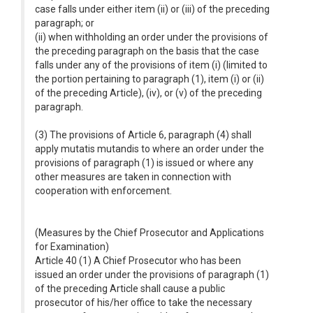
case falls under either item (ii) or (iii) of the preceding
paragraph; or
(ii) when withholding an order under the provisions of
the preceding paragraph on the basis that the case
falls under any of the provisions of item (i) (limited to
the portion pertaining to paragraph (1), item (i) or (ii)
of the preceding Article), (iv), or (v) of the preceding
paragraph.
(3) The provisions of Article 6, paragraph (4) shall
apply mutatis mutandis to where an order under the
provisions of paragraph (1) is issued or where any
other measures are taken in connection with
cooperation with enforcement.
(Measures by the Chief Prosecutor and Applications
for Examination)
Article 40 (1) A Chief Prosecutor who has been
issued an order under the provisions of paragraph (1)
of the preceding Article shall cause a public
prosecutor of his/her office to take the necessary