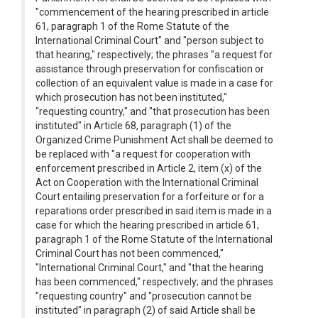
"commencement of the hearing prescribed in article
61, paragraph 1 of the Rome Statute of the
International Criminal Court" and "person subject to
that hearing," respectively; the phrases "a request for
assistance through preservation for confiscation or
collection of an equivalent value is made in a case for
which prosecution has not been instituted,"
"requesting country," and "that prosecution has been
instituted" in Article 68, paragraph (1) of the
Organized Crime Punishment Act shall be deemed to
be replaced with "a request for cooperation with
enforcement prescribed in Article 2, item (x) of the
Act on Cooperation with the International Criminal
Court entailing preservation for a forfeiture or for a
reparations order prescribed in said item is made in a
case for which the hearing prescribed in article 61,
paragraph 1 of the Rome Statute of the International
Criminal Court has not been commenced,"
"International Criminal Court," and "that the hearing
has been commenced," respectively; and the phrases
"requesting country" and "prosecution cannot be
instituted" in paragraph (2) of said Article shall be