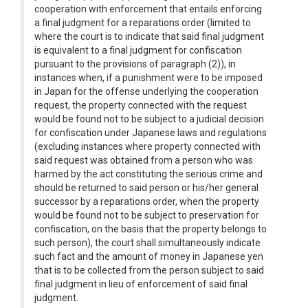
cooperation with enforcement that entails enforcing
a final judgment for a reparations order (limited to
where the court is to indicate that said final judgment
is equivalent to a final judgment for confiscation
pursuant to the provisions of paragraph (2)), in
instances when, if a punishment were to be imposed
in Japan for the offense underlying the cooperation
request, the property connected with the request
would be found not to be subject to a judicial decision
for confiscation under Japanese laws and regulations
(excluding instances where property connected with
said request was obtained from a person who was
harmed by the act constituting the serious crime and
should be returned to said person or his/her general
successor by a reparations order, when the property
would be found not to be subject to preservation for
confiscation, on the basis that the property belongs to
such person), the court shall simultaneously indicate
such fact and the amount of money in Japanese yen
that is to be collected from the person subject to said
final judgment in lieu of enforcement of said final
judgment.