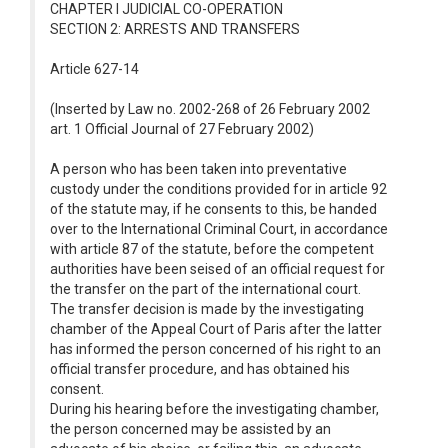
CHAPTER I JUDICIAL CO-OPERATION
SECTION 2: ARRESTS AND TRANSFERS
Article 627-14
(Inserted by Law no. 2002-268 of 26 February 2002
art. 1 Official Journal of 27 February 2002)
A person who has been taken into preventative
custody under the conditions provided for in article 92
of the statute may, if he consents to this, be handed
over to the International Criminal Court, in accordance
with article 87 of the statute, before the competent
authorities have been seised of an official request for
the transfer on the part of the international court.
The transfer decision is made by the investigating
chamber of the Appeal Court of Paris after the latter
has informed the person concerned of his right to an
official transfer procedure, and has obtained his
consent.
During his hearing before the investigating chamber,
the person concerned may be assisted by an