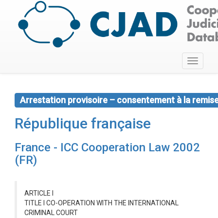
Toggle
navigati
Arrestation provisoire – consentement à la remis
République française
France - ICC Cooperation Law 2002
(FR)
ARTICLE I
TITLE I CO-OPERATION WITH THE INTERNATIONAL
CRIMINAL COURT