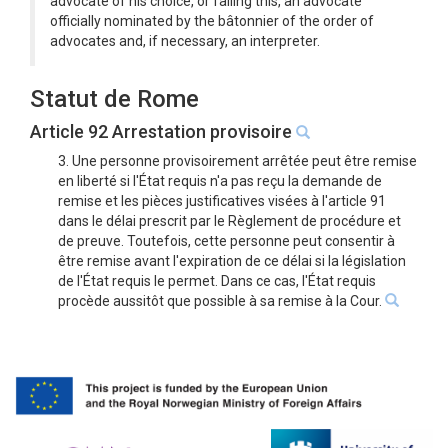
advocate of his choice, or failing this, an advocate
officially nominated by the bâtonnier of the order of
advocates and, if necessary, an interpreter.
Statut de Rome
Article 92 Arrestation provisoire
3. Une personne provisoirement arrêtée peut être remise
en liberté si l'État requis n'a pas reçu la demande de
remise et les pièces justificatives visées à l'article 91
dans le délai prescrit par le Règlement de procédure et
de preuve. Toutefois, cette personne peut consentir à
être remise avant l'expiration de ce délai si la législation
de l'État requis le permet. Dans ce cas, l'État requis
procède aussitôt que possible à sa remise à la Cour.