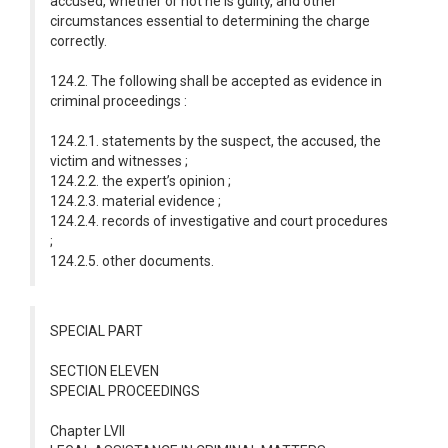
accused, whether or not he is guilty, and other
circumstances essential to determining the charge
correctly.
124.2. The following shall be accepted as evidence in
criminal proceedings :
124.2.1. statements by the suspect, the accused, the
victim and witnesses ;
124.2.2. the expert’s opinion ;
124.2.3. material evidence ;
124.2.4. records of investigative and court procedures
;
124.2.5. other documents.
SPECIAL PART
SECTION ELEVEN
SPECIAL PROCEEDINGS
Chapter LVII