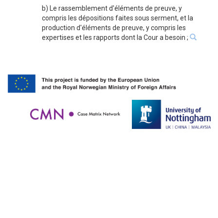
b) Le rassemblement d'éléments de preuve, y
compris les dépositions faites sous serment, et la
production d'éléments de preuve, y compris les
expertises et les rapports dont la Cour a besoin ;