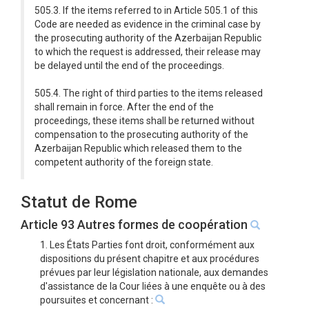
505.3. If the items referred to in Article 505.1 of this
Code are needed as evidence in the criminal case by
the prosecuting authority of the Azerbaijan Republic
to which the request is addressed, their release may
be delayed until the end of the proceedings.
505.4. The right of third parties to the items released
shall remain in force. After the end of the
proceedings, these items shall be returned without
compensation to the prosecuting authority of the
Azerbaijan Republic which released them to the
competent authority of the foreign state.
Statut de Rome
Article 93 Autres formes de coopération
1. Les États Parties font droit, conformément aux
dispositions du présent chapitre et aux procédures
prévues par leur législation nationale, aux demandes
d'assistance de la Cour liées à une enquête ou à des
poursuites et concernant :