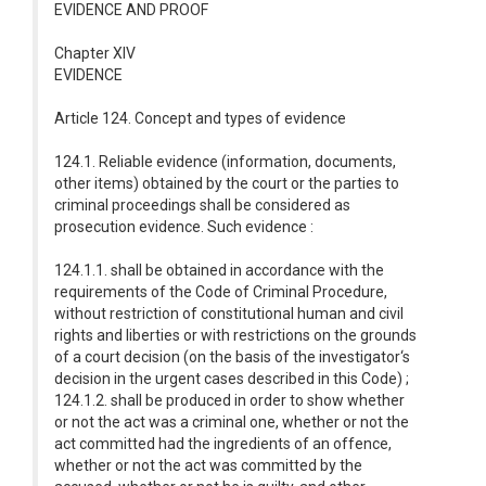
EVIDENCE AND PROOF
Chapter XIV
EVIDENCE
Article 124. Concept and types of evidence
124.1. Reliable evidence (information, documents,
other items) obtained by the court or the parties to
criminal proceedings shall be considered as
prosecution evidence. Such evidence :
124.1.1. shall be obtained in accordance with the
requirements of the Code of Criminal Procedure,
without restriction of constitutional human and civil
rights and liberties or with restrictions on the grounds
of a court decision (on the basis of the investigator‘s
decision in the urgent cases described in this Code) ;
124.1.2. shall be produced in order to show whether
or not the act was a criminal one, whether or not the
act committed had the ingredients of an offence,
whether or not the act was committed by the