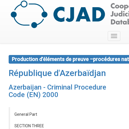
Toggle
navigati
Production d’éléments de preuve –procédures nat
République d'Azerbaïdjan
Azerbaijan - Criminal Procedure
Code (EN) 2000
General Part
SECTION THREE