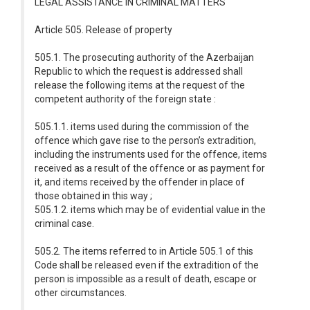
LEGAL ASSISTANCE IN CRIMINAL MATTERS
Article 505. Release of property
505.1. The prosecuting authority of the Azerbaijan
Republic to which the request is addressed shall
release the following items at the request of the
competent authority of the foreign state :
505.1.1. items used during the commission of the
offence which gave rise to the person’s extradition,
including the instruments used for the offence, items
received as a result of the offence or as payment for
it, and items received by the offender in place of
those obtained in this way ;
505.1.2. items which may be of evidential value in the
criminal case.
505.2. The items referred to in Article 505.1 of this
Code shall be released even if the extradition of the
person is impossible as a result of death, escape or
other circumstances.