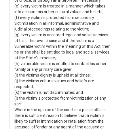
of choice, or through an interpreter if necessary;
(e) every victim is treated in a manner which takes
into account his or her cultural values and beliefs;
(f) every victim is protected from secondary
victimization in all informal, administrative and
judicial proceedings relating to the victim;
(g) every victim is accorded legal and social services
of his or her own choice and if the victim is a
vulnerable victim within the meaning of this Act, then
he or she shall be entitled to legal and social services
at the State's expense;
(h) vulnerable victim is entitled to contact his or her
family or any primary care giver;
(i) the victim's dignity is upheld at all times;
(j) the victim's cultural values and beliefs are
respected;
(k) the victim is not discriminated; and
(l) the victim is protected from victimization of any
sort .
Where in the opinion of the court or a police officer
there is sufficient reason to believe that a victim is
likely to suffer intimidation or retaliation from the
accused, offender or any agent of the accused or