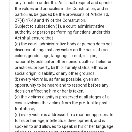
any function under this Act, shall respect and uphold
the values and principles in the Constitution, and in
particular, be guided be the provisions of Article 10,
27(4),47,48 and 49 of the Constitution.
Subject to subsection (1), a court, administrative
authority or person performing functions under this
Act shall ensure that—
(a) the court, administrative body or person does not
discriminate against any victim on the basis of race,
colour, gender, age, language, creed, religion,
nationality, political or other opinion, cultural belief or
practices, property, birth or family status, ethnic or
social origin, disability, or any other grounds;
(b) every victim is, as far as possible, given an
opportunity to be heard and to respond before any
decision affecting him or her is taken;
(c) the victim's dignity is preserved at all stages of a
case involving the victim, from the pre-trial to post-
trial phase;
(d) every victim is addressed in a manner appropriate
to his or her age, intellectual development, and is
spoken to and allowed to speak in his or her language