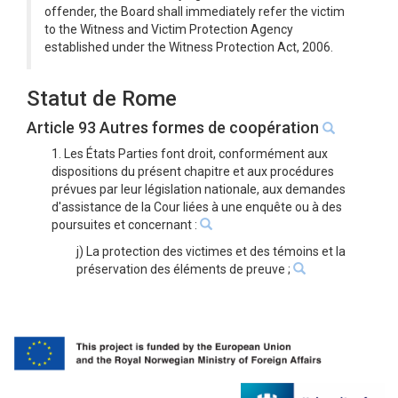
offender, the Board shall immediately refer the victim
to the Witness and Victim Protection Agency
established under the Witness Protection Act, 2006.
Statut de Rome
Article 93 Autres formes de coopération
1. Les États Parties font droit, conformément aux
dispositions du présent chapitre et aux procédures
prévues par leur législation nationale, aux demandes
d'assistance de la Cour liées à une enquête ou à des
poursuites et concernant :
j) La protection des victimes et des témoins et la
préservation des éléments de preuve ;