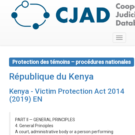
Toggle
navigati
Protection des témoins – procédures nationales
République du Kenya
Kenya - Victim Protection Act 2014
(2019) EN
PART II — GENERAL PRINCIPLES
4. General Principles
A court, administrative body or a person performing