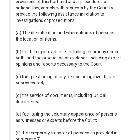
provisions of this Part and under procedures of
national law, comply with requests by the Court to
provide the following assistance in relation to
investigations or prosecutions:
(a) The identification and whereabouts of persons or
the location of items;
(b) the taking of evidence, including testimony under
oath, and the production of evidence, including expert
opinions and reports necessary to the Court;
(c) the questioning of any person being investigated
or prosecuted;
(d) the service of documents, including judicial
documents;
(e) facilitating the voluntary appearance of persons
as witnesses or experts before the Court;
(f) the temporary transfer of persons as provided in
paragraph 7;