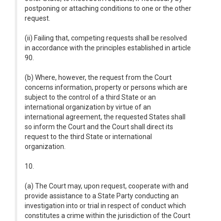
postponing or attaching conditions to one or the other
request.
(ii) Failing that, competing requests shall be resolved
in accordance with the principles established in article
90.
(b) Where, however, the request from the Court
concerns information, property or persons which are
subject to the control of a third State or an
international organization by virtue of an
international agreement, the requested States shall
so inform the Court and the Court shall direct its
request to the third State or international
organization.
10.
(a) The Court may, upon request, cooperate with and
provide assistance to a State Party conducting an
investigation into or trial in respect of conduct which
constitutes a crime within the jurisdiction of the Court