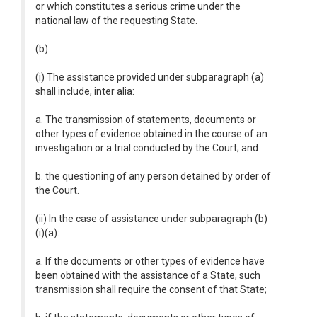
or which constitutes a serious crime under the
national law of the requesting State.
(b)
(i) The assistance provided under subparagraph (a)
shall include, inter alia:
a. The transmission of statements, documents or
other types of evidence obtained in the course of an
investigation or a trial conducted by the Court; and
b. the questioning of any person detained by order of
the Court.
(ii) In the case of assistance under subparagraph (b)
(i)(a):
a. If the documents or other types of evidence have
been obtained with the assistance of a State, such
transmission shall require the consent of that State;