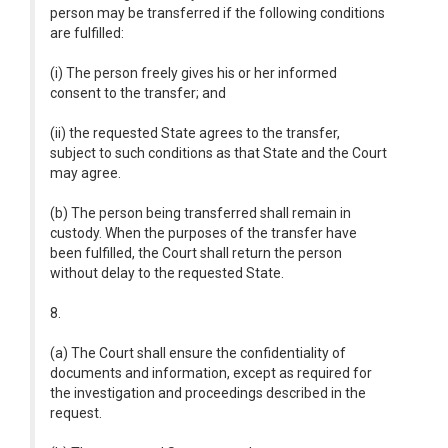
person may be transferred if the following conditions
are fulfilled:
(i) The person freely gives his or her informed
consent to the transfer; and
(ii) the requested State agrees to the transfer,
subject to such conditions as that State and the Court
may agree.
(b) The person being transferred shall remain in
custody. When the purposes of the transfer have
been fulfilled, the Court shall return the person
without delay to the requested State.
8.
(a) The Court shall ensure the confidentiality of
documents and information, except as required for
the investigation and proceedings described in the
request.