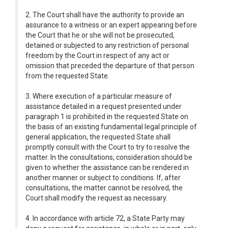
2. The Court shall have the authority to provide an
assurance to a witness or an expert appearing before
the Court that he or she will not be prosecuted,
detained or subjected to any restriction of personal
freedom by the Court in respect of any act or
omission that preceded the departure of that person
from the requested State.
3. Where execution of a particular measure of
assistance detailed in a request presented under
paragraph 1 is prohibited in the requested State on
the basis of an existing fundamental legal principle of
general application, the requested State shall
promptly consult with the Court to try to resolve the
matter. In the consultations, consideration should be
given to whether the assistance can be rendered in
another manner or subject to conditions. If, after
consultations, the matter cannot be resolved, the
Court shall modify the request as necessary.
4. In accordance with article 72, a State Party may