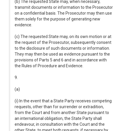
(b) The requested State may, when necessary,
transmit documents or information to the Prosecutor
on a confidential basis. The Prosecutor may then use
them solely for the purpose of generating new
evidence.
(c) The requested State may, on its own motion or at
the request of the Prosecutor, subsequently consent
to the disclosure of such documents or information.
They may then be used as evidence pursuant to the
provisions of Parts 5 and 6 and in accordance with
the Rules of Procedure and Evidence.
9.
(a)
(i) In the event that a State Party receives competing
requests, other than for surrender or extradition,
from the Court and from another State pursuant to
an international obligation, the State Party shall
endeavour, in consultation with the Court and the
other State, to meet both requests, if necessary by