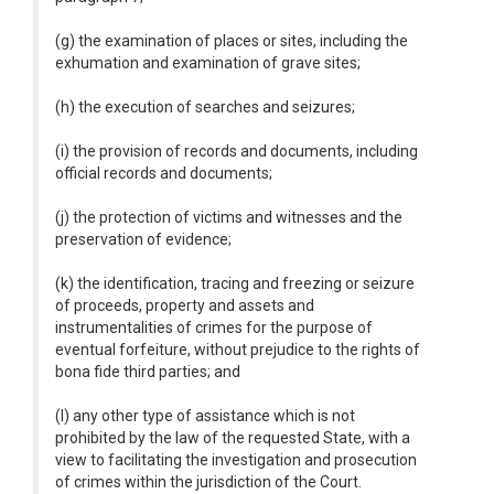
(g) the examination of places or sites, including the
exhumation and examination of grave sites;
(h) the execution of searches and seizures;
(i) the provision of records and documents, including
official records and documents;
(j) the protection of victims and witnesses and the
preservation of evidence;
(k) the identification, tracing and freezing or seizure
of proceeds, property and assets and
instrumentalities of crimes for the purpose of
eventual forfeiture, without prejudice to the rights of
bona fide third parties; and
(l) any other type of assistance which is not
prohibited by the law of the requested State, with a
view to facilitating the investigation and prosecution
of crimes within the jurisdiction of the Court.