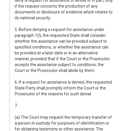
deny a request for assistance, in whole or in part, only
if the request concerns the production of any
documents or disclosure of evidence which relates to
its national security.
5. Before denying a request for assistance under
paragraph 1(l), the requested State shall consider
whether the assistance can be provided subject to
specified conditions, or whether the assistance can
be provided at a later date or in an alternative
manner, provided that if the Court or the Prosecutor
accepts the assistance subject to conditions, the
Court or the Prosecutor shall abide by them.
6. If a request for assistance is denied, the requested
State Party shall promptly inform the Court or the
Prosecutor of the reasons for such denial.
7.
(a) The Court may request the temporary transfer of
a person in custody for purposes of identification or
for obtaining testimony or other assistance. The