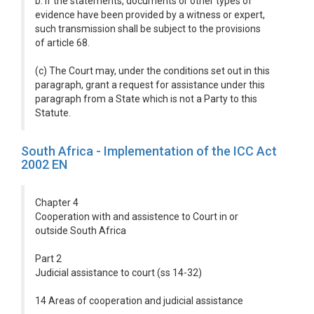
b. if the statements, documents or other types of
evidence have been provided by a witness or expert,
such transmission shall be subject to the provisions
of article 68.
(c) The Court may, under the conditions set out in this
paragraph, grant a request for assistance under this
paragraph from a State which is not a Party to this
Statute.
South Africa - Implementation of the ICC Act
2002 EN
Chapter 4
Cooperation with and assistence to Court in or
outside South Africa
Part 2
Judicial assistance to court (ss 14-32)
14 Areas of cooperation and judicial assistance