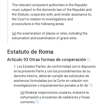
The relevant competent authorities in the Republic
must, subject to the domestic law of the Republic and
the Statute, cooperate with, and render assistance to,
the Court in relation to investigations and
prosecutions in the following areas:
(g) the examination of places or sites, including the
exhumation and examination of grave sites
Estatuto de Roma
Artículo 93 Otras formas de cooperación
1. Los Estados Partes, de conformidad con lo dispuesto
en la presente Parte y con los procedimientos de su
derecho interno, deberán cumplir las solicitudes de
asistencia formuladas por la Corte en relación con
investigaciones o enjuiciamientos penales a fin de:
(g) Realizar inspecciones oculares, inclusive la
exhumación y el examen de cadáveres y fosas
comunes;