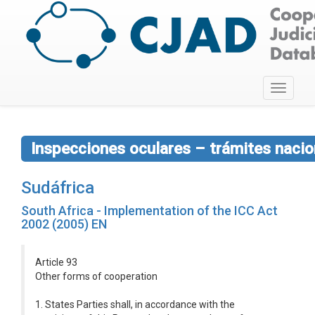
Toggle
navigati
Inspecciones oculares – trámites nacio
Sudáfrica
South Africa - Implementation of the ICC Act
2002 (2005) EN
Article 93
Other forms of cooperation
1. States Parties shall, in accordance with the