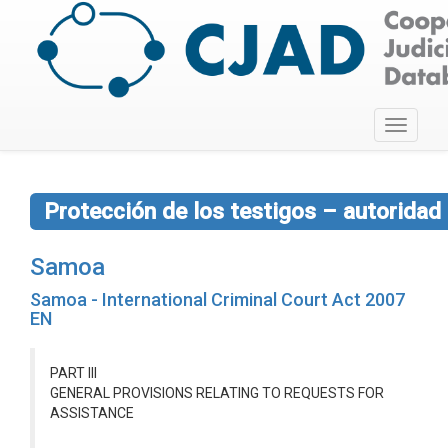
Toggle
navigati
Protección de los testigos – autoridad
Samoa
Samoa - International Criminal Court Act 2007
EN
PART III
GENERAL PROVISIONS RELATING TO REQUESTS FOR
ASSISTANCE