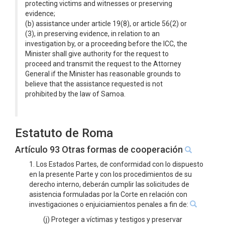
protecting victims and witnesses or preserving
evidence;
(b) assistance under article 19(8), or article 56(2) or
(3), in preserving evidence, in relation to an
investigation by, or a proceeding before the ICC, the
Minister shall give authority for the request to
proceed and transmit the request to the Attorney
General if the Minister has reasonable grounds to
believe that the assistance requested is not
prohibited by the law of Samoa.
Estatuto de Roma
Artículo 93 Otras formas de cooperación
1. Los Estados Partes, de conformidad con lo dispuesto
en la presente Parte y con los procedimientos de su
derecho interno, deberán cumplir las solicitudes de
asistencia formuladas por la Corte en relación con
investigaciones o enjuiciamientos penales a fin de:
(j) Proteger a víctimas y testigos y preservar