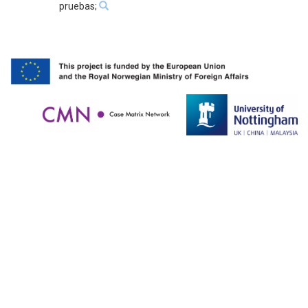
pruebas;