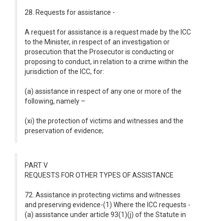
28. Requests for assistance -
A request for assistance is a request made by the ICC
to the Minister, in respect of an investigation or
prosecution that the Prosecutor is conducting or
proposing to conduct, in relation to a crime within the
jurisdiction of the ICC, for:
(a) assistance in respect of any one or more of the
following, namely –
(xi) the protection of victims and witnesses and the
preservation of evidence;
PART V
REQUESTS FOR OTHER TYPES OF ASSISTANCE
72. Assistance in protecting victims and witnesses
and preserving evidence-(1) Where the ICC requests -
(a) assistance under article 93(1)(j) of the Statute in