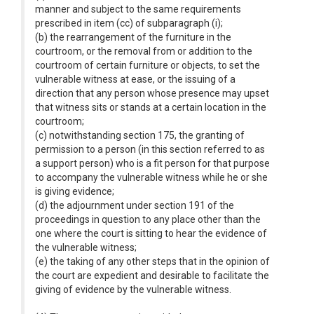
manner and subject to the same requirements
prescribed in item (cc) of subparagraph (i);
(b) the rearrangement of the furniture in the
courtroom, or the removal from or addition to the
courtroom of certain furniture or objects, to set the
vulnerable witness at ease, or the issuing of a
direction that any person whose presence may upset
that witness sits or stands at a certain location in the
courtroom;
(c) notwithstanding section 175, the granting of
permission to a person (in this section referred to as
a support person) who is a fit person for that purpose
to accompany the vulnerable witness while he or she
is giving evidence;
(d) the adjournment under section 191 of the
proceedings in question to any place other than the
one where the court is sitting to hear the evidence of
the vulnerable witness;
(e) the taking of any other steps that in the opinion of
the court are expedient and desirable to facilitate the
giving of evidence by the vulnerable witness.