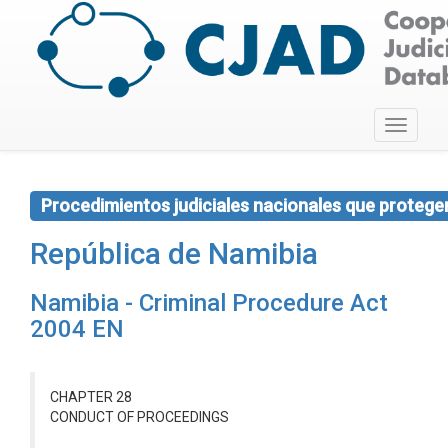
Toggle
navigati
Procedimientos judiciales nacionales que protegen 
República de Namibia
Namibia - Criminal Procedure Act
2004 EN
CHAPTER 28
CONDUCT OF PROCEEDINGS