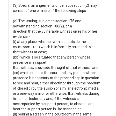
(3) Special arrangements under subsection (2) may
consist of one or more of the following steps:
(a) The issuing, subject to section 175 and
notwithstanding section 180(2), of a
direction that the vulnerable witness gives his or her
evidence -
(i) at any place, whether within or outside the
courtroom - (aa) which is informally arranged to set
that witness at ease;
(bb) which is so situated that any person whose
presence may upset
that witness, is outside the sight of that witness; and
(cc) which enables the court and any person whose
presence is necessary at the proceedings in question
to see and hear, either directly or through the medium
of closed circuit television or similar electronic media
or a one-way mirror or otherwise, that witness during
his or her testimony and, if the witness is
accompanied by a support person, to also see and
hear the support person in like manner; or
(ii) behind a screen in the courtroom in the same