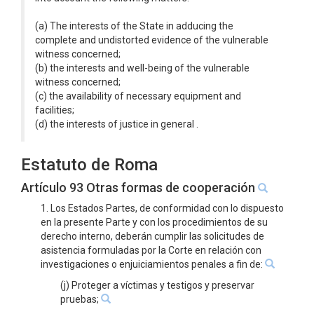
(a) The interests of the State in adducing the
complete and undistorted evidence of the vulnerable
witness concerned;
(b) the interests and well-being of the vulnerable
witness concerned;
(c) the availability of necessary equipment and
facilities;
(d) the interests of justice in general .
Estatuto de Roma
Artículo 93 Otras formas de cooperación
1. Los Estados Partes, de conformidad con lo dispuesto
en la presente Parte y con los procedimientos de su
derecho interno, deberán cumplir las solicitudes de
asistencia formuladas por la Corte en relación con
investigaciones o enjuiciamientos penales a fin de:
(j) Proteger a víctimas y testigos y preservar
pruebas;