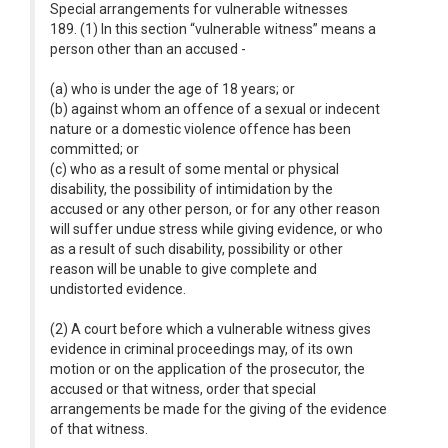
Special arrangements for vulnerable witnesses
189. (1) In this section “vulnerable witness” means a
person other than an accused -
(a) who is under the age of 18 years; or
(b) against whom an offence of a sexual or indecent
nature or a domestic violence offence has been
committed; or
(c) who as a result of some mental or physical
disability, the possibility of intimidation by the
accused or any other person, or for any other reason
will suffer undue stress while giving evidence, or who
as a result of such disability, possibility or other
reason will be unable to give complete and
undistorted evidence.
(2) A court before which a vulnerable witness gives
evidence in criminal proceedings may, of its own
motion or on the application of the prosecutor, the
accused or that witness, order that special
arrangements be made for the giving of the evidence
of that witness.