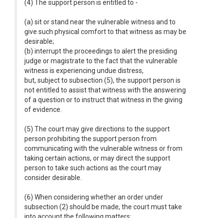
(4) The support person is entitled to -
(a) sit or stand near the vulnerable witness and to
give such physical comfort to that witness as may be
desirable;
(b) interrupt the proceedings to alert the presiding
judge or magistrate to the fact that the vulnerable
witness is experiencing undue distress,
but, subject to subsection (5), the support person is
not entitled to assist that witness with the answering
of a question or to instruct that witness in the giving
of evidence.
(5) The court may give directions to the support
person prohibiting the support person from
communicating with the vulnerable witness or from
taking certain actions, or may direct the support
person to take such actions as the court may
consider desirable.
(6) When considering whether an order under
subsection (2) should be made, the court must take
into account the following matters: