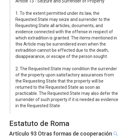
Article 13 - Seizure and Surrender of Property
1. To the extent permitted under its law, the
Requested State may seize and surrender to the
Requesting State all articles, documents, and
evidence connected with the offense in respect of
which extradition is granted. The items mentioned in
this Article may be surrendered even when the
extradition cannot be effected due to the death,
disappearance, or escape of the person sought.
2. The Requested State may condition the surrender
of the property upon satisfactory assurances from
the Requesting State that the property will be
returned to the Requested State as soon as
practicable. The Requested State may also defer the
surrender of such property if it is needed as evidence
in the Requested State.
Estatuto de Roma
Artículo 93 Otras formas de cooperación