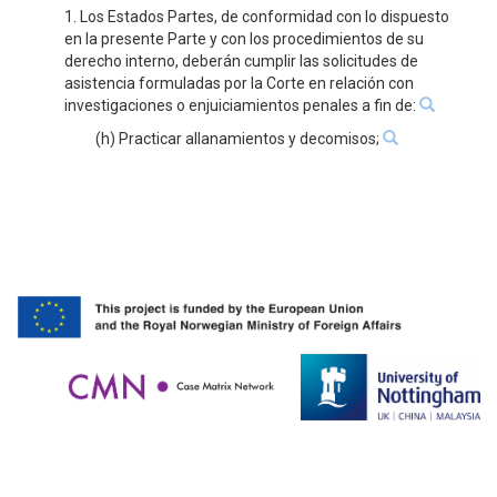
1. Los Estados Partes, de conformidad con lo dispuesto
en la presente Parte y con los procedimientos de su
derecho interno, deberán cumplir las solicitudes de
asistencia formuladas por la Corte en relación con
investigaciones o enjuiciamientos penales a fin de:
(h) Practicar allanamientos y decomisos;