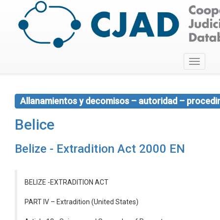
Toggle
navigati
Allanamientos y decomisos – autoridad – procedim
Belice
Belize - Extradition Act 2000 EN
BELIZE -EXTRADITION ACT
PART IV – Extradition (United States)