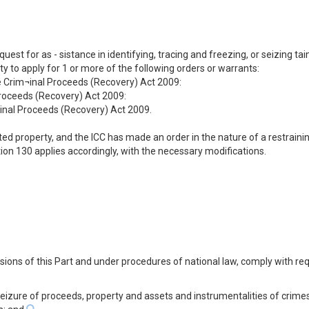
equest for as - sistance in identifying, tracing and freezing, or seizing 
 to apply for 1 or more of the following orders or warrants:
he Crim¬inal Proceeds (Recovery) Act 2009:
Proceeds (Recovery) Act 2009:
minal Proceeds (Recovery) Act 2009.
ainted property, and the ICC has made an order in the nature of a restrai
tion 130 applies accordingly, with the necessary modifications.
visions of this Part and under procedures of national law, comply with re
 seizure of proceeds, property and assets and instrumentalities of crime