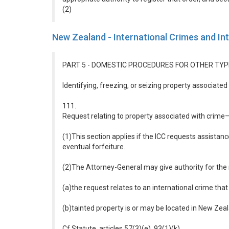
(2)
New Zealand - International Crimes and In
PART 5 - DOMESTIC PROCEDURES FOR OTHER TYP
Identifying, freezing, or seizing property associated
111.
Request relating to property associated with crime
(1)This section applies if the ICC requests assistance
eventual forfeiture.
(2)The Attorney-General may give authority for the 
(a)the request relates to an international crime that
(b)tainted property is or may be located in New Zea
Cf Statute, articles 57(3)(e), 93(1)(k)