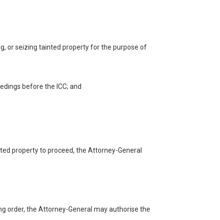
ng, or seizing tainted property for the purpose of
ceedings before the ICC; and
ainted property to proceed, the Attorney-General
ning order, the Attorney-General may authorise the