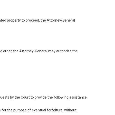
tainted property to proceed, the Attorney-General
ning order, the Attorney-General may authorise the
quests by the Court to provide the following assistance
s for the purpose of eventual forfeiture, without