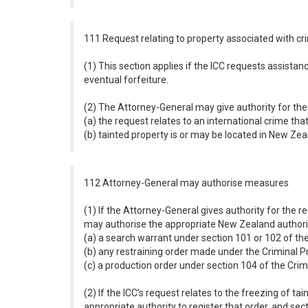
111 Request relating to property associated with cr
(1) This section applies if the ICC requests assistanc
eventual forfeiture.
(2) The Attorney-General may give authority for the 
(a) the request relates to an international crime tha
(b) tainted property is or may be located in New Zea
112 Attorney-General may authorise measures
(1) If the Attorney-General gives authority for the r
may authorise the appropriate New Zealand authority
(a) a search warrant under section 101 or 102 of th
(b) any restraining order made under the Criminal 
(c) a production order under section 104 of the Cri
(2) If the ICC’s request relates to the freezing of t
appropriate authority to register that order, and sec