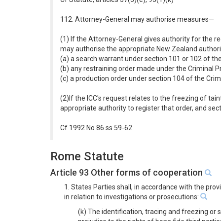
112. Attorney-General may authorise measures—
(1) If the Attorney-General gives authority for the r
may authorise the appropriate New Zealand authority
(a) a search warrant under section 101 or 102 of t
(b) any restraining order made under the Criminal 
(c) a production order under section 104 of the Cri
(2)If the ICC's request relates to the freezing of t
appropriate authority to register that order, and sec
Cf 1992 No 86 ss 59-62
Rome Statute
Article 93 Other forms of cooperation
1. States Parties shall, in accordance with the pro
in relation to investigations or prosecutions:
(k) The identification, tracing and freezing or