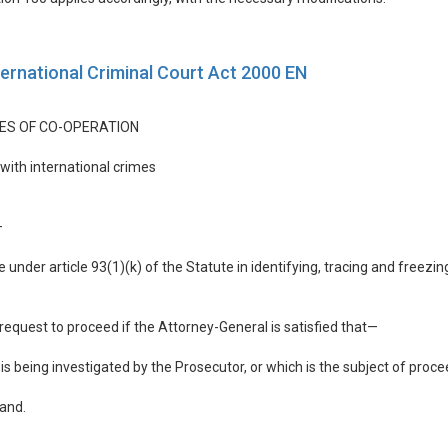
ternational Criminal Court Act 2000 EN
ES OF CO-OPERATION
 with international crimes
—
 under article 93(1)(k) of the Statute in identifying, tracing and freezin
request to proceed if the Attorney-General is satisfied that—
 is being investigated by the Prosecutor, or which is the subject of proc
land.