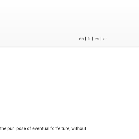
|
|
|
en
fr
es
ar
 the pur‐ pose of eventual forfeiture, without