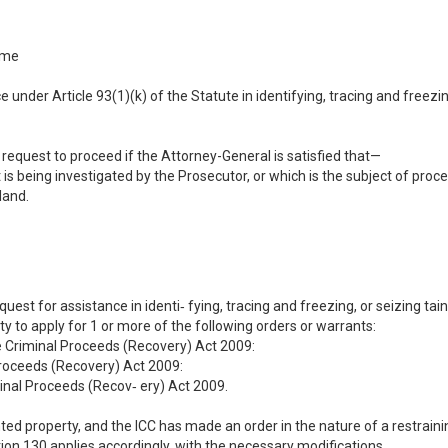
ime
e under Article 93(1)(k) of the Statute in identifying, tracing and freezi
request to proceed if the Attorney-General is satisfied that—
t is being investigated by the Prosecutor, or which is the subject of pro
land.
equest for assistance in identi‐ fying, tracing and freezing, or seizing t
 to apply for 1 or more of the following orders or warrants:
e Criminal Proceeds (Recovery) Act 2009:
Proceeds (Recovery) Act 2009:
minal Proceeds (Recov‐ ery) Act 2009.
ainted property, and the ICC has made an order in the nature of a restrai
tion 130 applies accordingly, with the necessary modifications.