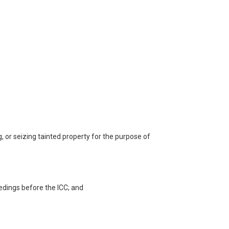
g, or seizing tainted property for the purpose of
eedings before the ICC; and