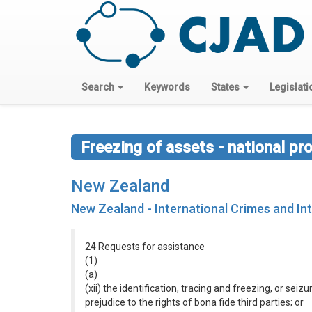
Search
Keywords
States
Legislati
Freezing of assets - national pr
New Zealand
New Zealand - International Crimes and Int
24 Requests for assistance
(1)
(a)
(xii) the identification, tracing and freezing, or se
prejudice to the rights of bona fide third parties; or