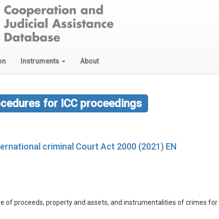
on
Instruments
About
ocedures for ICC proceedings
ernational criminal Court Act 2000 (2021) EN
izure of proceeds, property and assets, and instrumentalities of crimes for