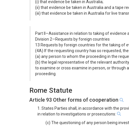
(i) that evidence be taken in Australia;
(ii) that evidence be taken in Australia and a tape 
(iii) that evidence be taken in Australia for live tra
Part II—Assistance in relation to taking of evidence
Division 2—Requests by foreign countries
13 Requests by foreign countries for the taking of
(4A) If the requesting country has so requested, th
(a) any person to whom the proceeding in the request
(b) the legal representative of the relevant authorit
to examine or cross examine in person, or through a 
proceeding.
Rome Statute
Article 93 Other forms of cooperation
1. States Parties shall, in accordance with the pro
in relation to investigations or prosecutions:
(c) The questioning of any person being inves