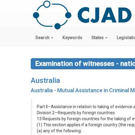
Search
Keywords
States
Legislati
Examination of witnesses - nati
Australia
Australia - Mutual Assistance in Criminal 
Part II—Assistance in relation to taking of evidence
Division 2—Requests by foreign countries
13 Requests by foreign countries for the taking of
(1) This section applies if a foreign country (the re
(a) any of the following: