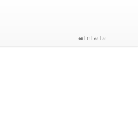
|
|
|
en
fr
es
ar