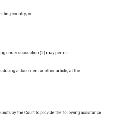
esting country; or
ding under subsection (2) may permit:
oducing a document or other article, at the
quests by the Court to provide the following assistance