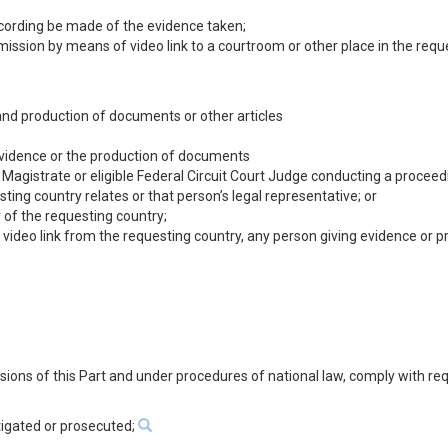
recording be made of the evidence taken;
nsmission by means of video link to a courtroom or other place in the requ
 and production of documents or other articles
 evidence or the production of documents
e Magistrate or eligible Federal Circuit Court Judge conducting a procee
ing country relates or that person’s legal representative; or
y of the requesting country;
video link from the requesting country, any person giving evidence or pr
visions of this Part and under procedures of national law, comply with re
tigated or prosecuted;