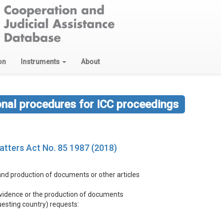
on
Instruments
About
onal procedures for ICC proceedings
Matters Act No. 85 1987 (2018)
 and production of documents or other articles
 evidence or the production of documents
questing country) requests: