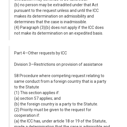
(b) no person may be extradited under that Act
pursuant to the request unless and until the ICC
makes its determination on admissibility and
determines that the case is inadmissible.
(4) Paragraph (3)(b) does not apply if the ICC does
not make its determination on an expedited basis.
Part 4—Other requests by ICC
Division 3—Restrictions on provision of assistance
58 Procedure where competing request relating to
same conduct from a foreign country that is a party
to the Statute
(1) This section applies if:
(a) section 57 applies; and
(b) the foreign country is a party to the Statute.
(2) Priority must be given to the request for
cooperation if:
(a) the ICC has, under article 18 or 19 of the Statute,
made a determination that the case is admissible and