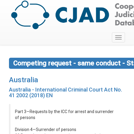
Toggle
navigati
Competing request - same conduct - St
Australia
Australia - International Criminal Court Act No.
41 2002 (2018) EN
Part 3—Requests by the ICC for arrest and surrender
of persons
Division 4—Surrender of persons