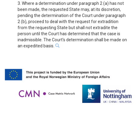
3. Where a determination under paragraph 2 (a) has not
been made, the requested State may, at its discretion,
pending the determination of the Court under paragraph
2 (b), proceed to deal with the request for extradition
from the requesting State but shall not extradite the
person until the Court has determined that the case is
inadmissible. The Court's determination shall be made on
an expedited basis.