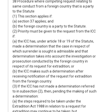
38 Procedure where competing request relating to
same conduct from a foreign country that is a party
to the Statute
(1) This section applies if:
(a) section 37 applies; and
(b) the foreign country is a party to the Statute.
(2) Priority must be given to the request from the ICC
if:
(a) the ICC has, under article 18 or 19 of the Statute,
made a determination that the case in respect of
which surrender is sought is admissible and that
determination takes into account the investigation or
prosecution conducted by the foreign country in
respect of its request for extradition; or
(b) the ICC makes such a determination after
receiving notification of the request for extradition
from the foreign country.
(3) If the ICC has not made a determination referred
to in subsection (2), then, pending the making of such
a determination:
(a) the steps required to be taken under the
Extradition Act 1988 in relation to a request for
extradition may continue to be taken; but