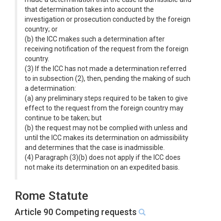
that determination takes into account the
investigation or prosecution conducted by the foreign
country; or
(b) the ICC makes such a determination after
receiving notification of the request from the foreign
country.
(3) If the ICC has not made a determination referred
to in subsection (2), then, pending the making of such
a determination:
(a) any preliminary steps required to be taken to give
effect to the request from the foreign country may
continue to be taken; but
(b) the request may not be complied with unless and
until the ICC makes its determination on admissibility
and determines that the case is inadmissible.
(4) Paragraph (3)(b) does not apply if the ICC does
not make its determination on an expedited basis.
Rome Statute
Article 90 Competing requests