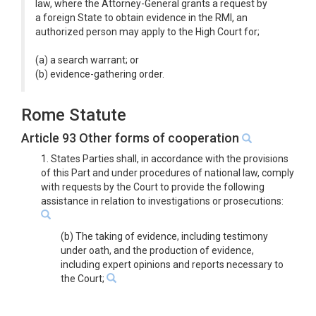
law, where the Attorney-General grants a request by
a foreign State to obtain evidence in the RMI, an
authorized person may apply to the High Court for;
(a) a search warrant; or
(b) evidence-gathering order.
Rome Statute
Article 93 Other forms of cooperation
1. States Parties shall, in accordance with the provisions
of this Part and under procedures of national law, comply
with requests by the Court to provide the following
assistance in relation to investigations or prosecutions:
(b) The taking of evidence, including testimony
under oath, and the production of evidence,
including expert opinions and reports necessary to
the Court;