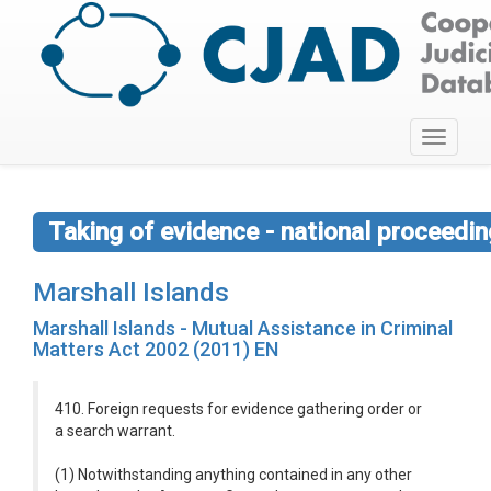
Toggle
navigati
Taking of evidence - national proceedi
Marshall Islands
Marshall Islands - Mutual Assistance in Criminal
Matters Act 2002 (2011) EN
410. Foreign requests for evidence gathering order or
a search warrant.
(1) Notwithstanding anything contained in any other