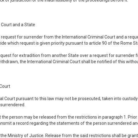
ck of jurisdiction or the inadmissibility of the proceedings before it.
 Court and a State
 a request for surrender from the International Criminal Court and a requ
ide which request is given priority pursuant to article 90 of the Rome St
 request for extradition from another State over a request for surrender 
ithdrawn, the International Criminal Court shall be notified of this withou
 Court
nal Court pursuant to this law may not be prosecuted, taken into custod
g surrendered.
t the person may be released from the restrictions in paragraph 1. Prior 
ansmit a record regarding the statements of the person surrendered and
the Ministry of Justice. Release from the said restrictions shall be gran