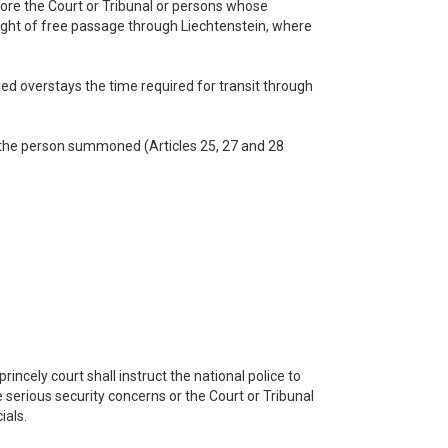
fore the Court or Tribunal or persons whose
 right of free passage through Liechtenstein, where
ed overstays the time required for transit through
of the person summoned (Articles 25, 27 and 28
rincely court shall instruct the national police to
e serious security concerns or the Court or Tribunal
ials.