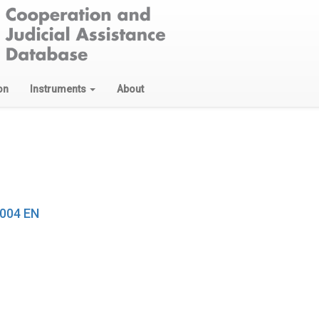
on
Instruments
About
2004 EN