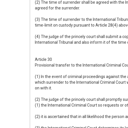
(2) The time of surrender shall be agreed with the I
agreed for the surrender.
(3) The time of surrender to the International Tribuna
time-limit on custody pursuant to Article 28(4) abov
(4) The judge of the princely court shall submit a co
International Tribunal and also inform it of the time o
Article 30
Provisional transfer to the International Criminal Co
(1) In the event of criminal proceedings against the 
which surrender to the International Criminal Court 
on with it.
(2) The judge of the princely court shall promptly s
(1) the International Criminal Court so requests or o
(2) it is ascertained that in all likelihood the person