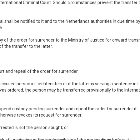
nternational Criminal Court. Should circumstances prevent the transfer 
l shall be notified to it and to the Netherlands authorities in due time b
e.
py of the order for surrender to the Ministry of Justice for onward trans
f the transfer to the latter.
urt and repeal of the order for surrender
accused person in Liechtenstein or if the latter is serving a sentence in
was ordered, the person may be transferred provisionally to the Interna
uspend custody pending surrender and repeal the order for surrender if:
therwise revokes its request for surrender;
 arrested is not the person sought; or