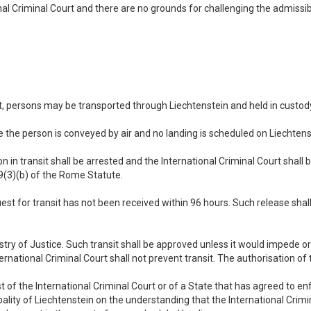
ional Criminal Court and there are no grounds for challenging the admissib
rt, persons may be transported through Liechtenstein and held in custody
e the person is conveyed by air and no landing is scheduled on Liechtenst
n in transit shall be arrested and the International Criminal Court shall 
89(3)(b) of the Rome Statute.
quest for transit has not been received within 96 hours. Such release sha
istry of Justice. Such transit shall be approved unless it would impede o
ternational Criminal Court shall not prevent transit. The authorisation of 
est of the International Criminal Court or of a State that has agreed to 
ipality of Liechtenstein on the understanding that the International Crim