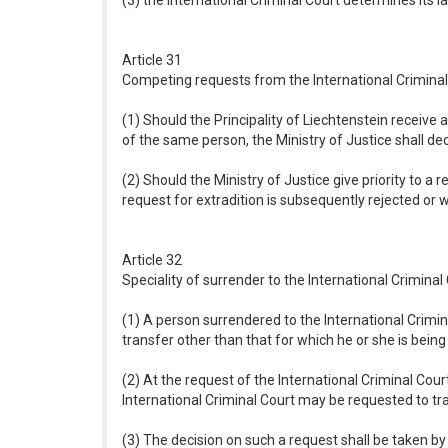
(3) the International Criminal Court determines its la
Article 31
Competing requests from the International Criminal
(1) Should the Principality of Liechtenstein receive
of the same person, the Ministry of Justice shall dec
(2) Should the Ministry of Justice give priority to a
request for extradition is subsequently rejected or w
Article 32
Speciality of surrender to the International Criminal
(1) A person surrendered to the International Crimi
transfer other than that for which he or she is bein
(2) At the request of the International Criminal Cour
International Criminal Court may be requested to tr
(3) The decision on such a request shall be taken by 