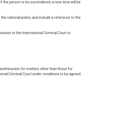
of the person to be surrendered, a new time will be
y the national police, and include a reference to the
mission to the International Criminal Court or
 Liechtenstein for matters other than those for
tional Criminal Court under conditions to be agreed