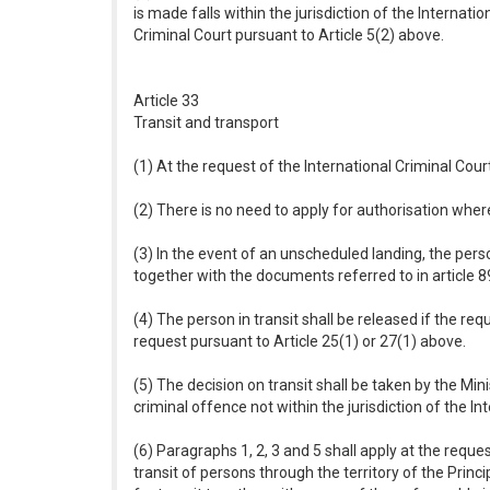
is made falls within the jurisdiction of the Internat
Criminal Court pursuant to Article 5(2) above.
Article 33
Transit and transport
(1) At the request of the International Criminal Cou
(2) There is no need to apply for authorisation wher
(3) In the event of an unscheduled landing, the perso
together with the documents referred to in article 
(4) The person in transit shall be released if the re
request pursuant to Article 25(1) or 27(1) above.
(5) The decision on transit shall be taken by the Min
criminal offence not within the jurisdiction of the In
(6) Paragraphs 1, 2, 3 and 5 shall apply at the requ
transit of persons through the territory of the Princ