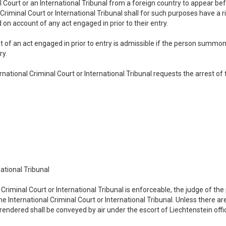
Court or an International Tribunal from a foreign country to appear be
l Criminal Court or International Tribunal shall for such purposes have a
on account of any act engaged in prior to their entry.
 of an act engaged in prior to entry is admissible if the person summon
ry.
rnational Criminal Court or International Tribunal requests the arrest 
national Tribunal
Criminal Court or International Tribunal is enforceable, the judge of the p
 International Criminal Court or International Tribunal. Unless there ar
rendered shall be conveyed by air under the escort of Liechtenstein offic