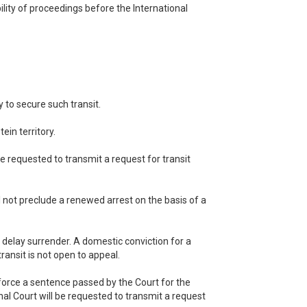
ility of proceedings before the International
 to secure such transit.
ein territory.
be requested to transmit a request for transit
ll not preclude a renewed arrest on the basis of a
r delay surrender. A domestic conviction for a
transit is not open to appeal.
enforce a sentence passed by the Court for the
inal Court will be requested to transmit a request