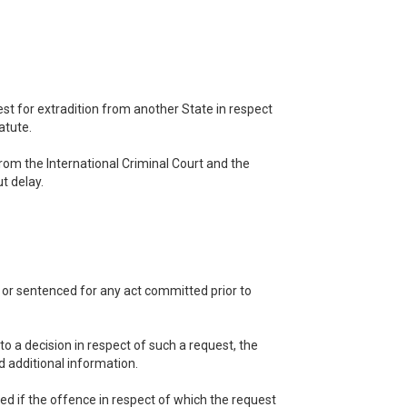
est for extradition from another State in respect
atute.
from the International Criminal Court and the
t delay.
y or sentenced for any act committed prior to
to a decision in respect of such a request, the
 additional information.
ted if the offence in respect of which the request