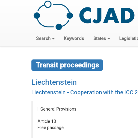
Search
Keywords
States
Legislati
Transit proceedings
Liechtenstein
Liechtenstein - Cooperation with the ICC 
I. General Provisions
Article 13
Free passage