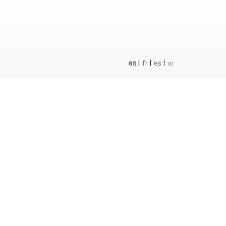
|
|
|
en
fr
es
ar