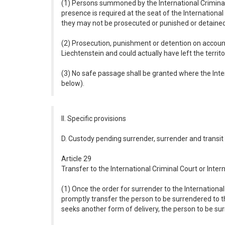
(1) Persons summoned by the International Criminal 
presence is required at the seat of the Internationa
they may not be prosecuted or punished or detained 
(2) Prosecution, punishment or detention on account
Liechtenstein and could actually have left the territo
(3) No safe passage shall be granted where the Inte
below).
II. Specific provisions
D. Custody pending surrender, surrender and transit
Article 29
Transfer to the International Criminal Court or Inter
(1) Once the order for surrender to the International 
promptly transfer the person to be surrendered to the
seeks another form of delivery, the person to be sur