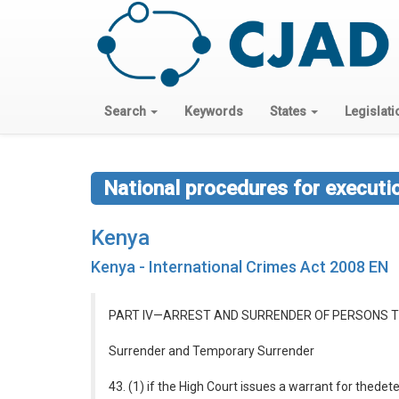
Search
Keywords
States
Legislati
National procedures for executi
Kenya
Kenya - International Crimes Act 2008 EN
PART IV—ARREST AND SURRENDER OF PERSONS T
Surrender and Temporary Surrender
43. (1) if the High Court issues a warrant for thede