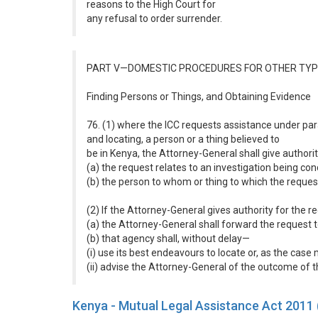
reasons to the High Court for
any refusal to order surrender.
PART V—DOMESTIC PROCEDURES FOR OTHER TYP
Finding Persons or Things, and Obtaining Evidence
76. (1) where the ICC requests assistance under paragr
and locating, a person or a thing believed to
be in Kenya, the Attorney-General shall give authorit
(a) the request relates to an investigation being c
(b) the person to whom or thing to which the request
(2) If the Attorney-General gives authority for the 
(a) the Attorney-General shall forward the request
(b) that agency shall, without delay—
(i) use its best endeavours to locate or, as the cas
(ii) advise the Attorney-General of the outcome of
Kenya - Mutual Legal Assistance Act 2011