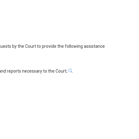
quests by the Court to provide the following assistance
 and reports necessary to the Court;