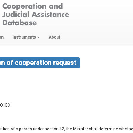
on
Instruments
About
on of cooperation request
O ICC
tention of a person under section 42, the Minister shall determine wheth