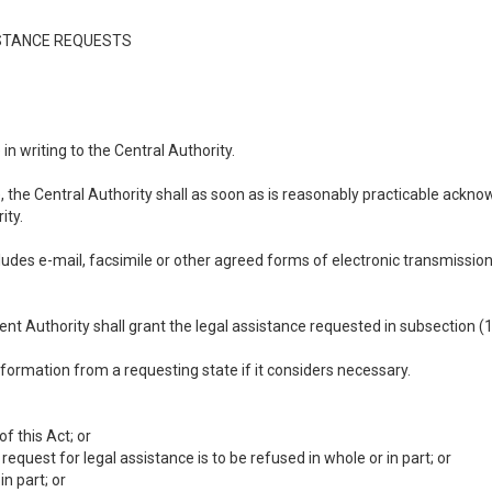
SISTANCE REQUESTS
n writing to the Central Authority.
, the Central Authority shall as soon as is reasonably practicable ackn
ity.
ncludes e-mail, facsimile or other agreed forms of electronic transmissio
ent Authority shall grant the legal assistance requested in subsection (1
ormation from a requesting state if it considers necessary.
f this Act; or
 request for legal assistance is to be refused in whole or in part; or
n part; or