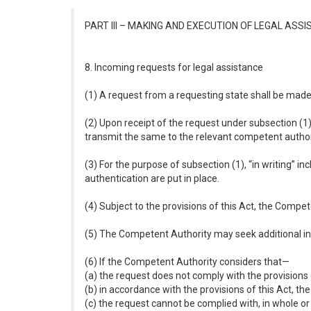
PART III – MAKING AND EXECUTION OF LEGAL AS
8. Incoming requests for legal assistance
(1) A request from a requesting state shall be made i
(2) Upon receipt of the request under subsection (1)
transmit the same to the relevant competent author
(3) For the purpose of subsection (1), “in writing” i
authentication are put in place.
(4) Subject to the provisions of this Act, the Compet
(5) The Competent Authority may seek additional inf
(6) If the Competent Authority considers that—
(a) the request does not comply with the provisions o
(b) in accordance with the provisions of this Act, the
(c) the request cannot be complied with, in whole or i