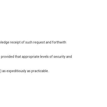
owledge receipt of such request and forthwith
n provided that appropriate levels of security and
) as expeditiously as practicable.