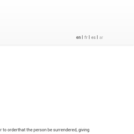
|
|
|
en
fr
es
ar
er to orderthat the person be surrendered, giving