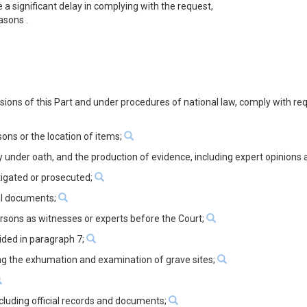
 a significant delay in complying with the request,
asons .
visions of this Part and under procedures of national law, comply with re
ons or the location of items;
y under oath, and the production of evidence, including expert opinions
tigated or prosecuted;
ial documents;
ersons as witnesses or experts before the Court;
ided in paragraph 7;
ding the exhumation and examination of grave sites;
ncluding official records and documents;