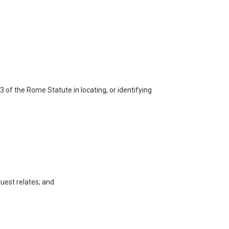
93 of the Rome Statute in locating, or identifying
quest relates; and