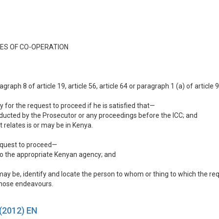
ES OF CO-OPERATION
aph 8 of article 19, article 56, article 64 or paragraph 1 (a) of article 
y for the request to proceed if he is satisfied that—
onducted by the Prosecutor or any proceedings before the ICC; and
 relates is or may be in Kenya.
request to proceed—
 to the appropriate Kenyan agency; and
e may be, identify and locate the person to whom or thing to which the re
 those endeavours.
 (2012) EN