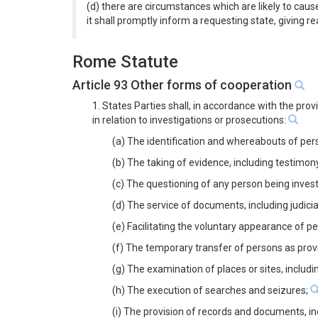
(d) there are circumstances which are likely to cause
it shall promptly inform a requesting state, giving re
Rome Statute
Article 93 Other forms of cooperation
1. States Parties shall, in accordance with the pro
in relation to investigations or prosecutions:
(a) The identification and whereabouts of pers
(b) The taking of evidence, including testimon
(c) The questioning of any person being inves
(d) The service of documents, including judic
(e) Facilitating the voluntary appearance of p
(f) The temporary transfer of persons as prov
(g) The examination of places or sites, inclu
(h) The execution of searches and seizures;
(i) The provision of records and documents, i