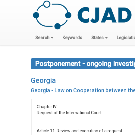
Search
Keywords
States
Legislati
Postponement - ongoing investig
Georgia
Georgia - Law on Cooperation between the 
Chapter IV
Request of the International Court
Article 11. Review and execution of a request