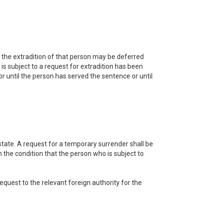
, the extradition of that person may be deferred
is subject to a request for extradition has been
or until the person has served the sentence or until
 state. A request for a temporary surrender shall be
the condition that the person who is subject to
equest to the relevant foreign authority for the