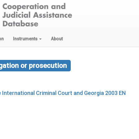
on
Instruments
About
ation or prosecution
International Criminal Court and Georgia 2003 EN