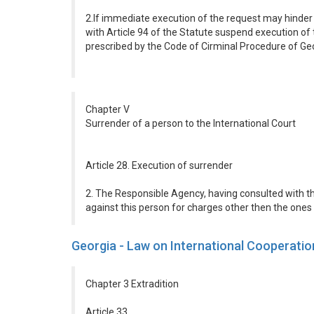
2.If immediate execution of the request may hinder 
with Article 94 of the Statute suspend execution of t
prescribed by the Code of Cirminal Procedure of Geo
Chapter V
Surrender of a person to the International Court
Article 28. Execution of surrender
2. The Responsible Agency, having consulted with th
against this person for charges other then the ones 
Georgia - Law on International Cooperatio
Chapter 3 Extradition
Article 33