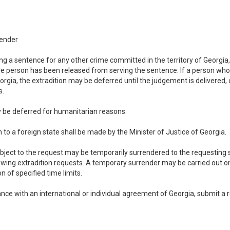
render
ving a sentence for any other crime committed in the territory of Georgia
he person has been released from serving the sentence. If a person who 
orgia, the extradition may be deferred until the judgement is delivered, 
s.
ay be deferred for humanitarian reasons.
n to a foreign state shall be made by the Minister of Justice of Georgia.
 subject to the request may be temporarily surrendered to the requesting
wing extradition requests. A temporary surrender may be carried out on 
n of specified time limits.
ance with an international or individual agreement of Georgia, submit a r