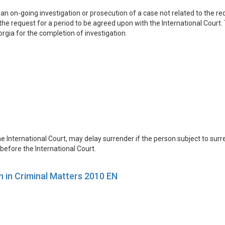
an on-going investigation or prosecution of a case not related to the 
he request for a period to be agreed upon with the International Court. 
rgia for the completion of investigation.
e International Court, may delay surrender if the person subject to sur
before the International Court.
n in Criminal Matters 2010 EN