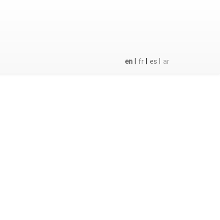
|
|
|
en
fr
es
ar