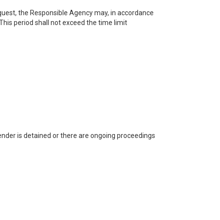
request, the Responsible Agency may, in accordance
This period shall not exceed the time limit
render is detained or there are ongoing proceedings