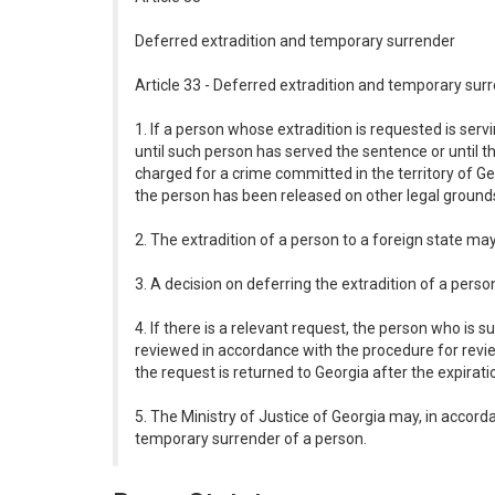
Deferred extradition and temporary surrender
Article 33 - Deferred extradition and temporary sur
1. If a person whose extradition is requested is ser
until such person has served the sentence or until t
charged for a crime committed in the territory of Ge
the person has been released on other legal ground
2. The extradition of a person to a foreign state m
3. A decision on deferring the extradition of a perso
4. If there is a relevant request, the person who is
reviewed in accordance with the procedure for revie
the request is returned to Georgia after the expiratio
5. The Ministry of Justice of Georgia may, in accord
temporary surrender of a person.