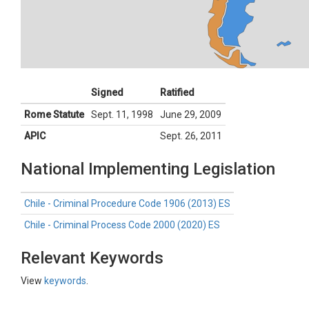
Signed
Ratified
Rome Statute
Sept. 11, 1998
June 29, 2009
APIC
Sept. 26, 2011
National Implementing Legislation
Chile - Criminal Procedure Code 1906 (2013) ES
Chile - Criminal Process Code 2000 (2020) ES
Relevant Keywords
View
keywords
.