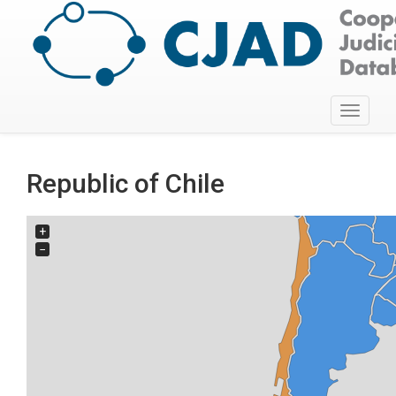
Toggle
navigati
Republic of Chile
+
−