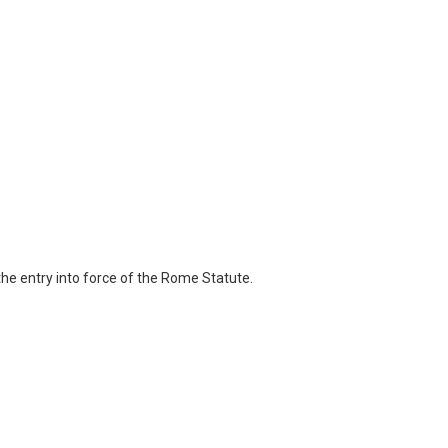
the entry into force of the Rome Statute.