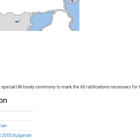
e special UN treaty ceremony to mark the 60 ratifications necessary for 
ion
rian
t 2005 Bulgarian