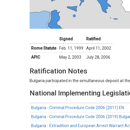
Signed
Ratified
Rome Statute
Feb. 11, 1999
April 11, 2002
APIC
May 2, 2003
July 28, 2006
Ratification Notes
Bulgaria participated in the simultaneous deposit at th
National Implementing Legislat
Bulgaria - Criminal Procedure Code 2006 (2011) EN
Bulgaria - Criminal Procedure Code 2006 (2019) Bulga
Bulgaria - Extradition and European Arrest Warrant Ac