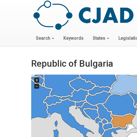
Search
Keywords
States
Legislati
Republic of Bulgaria
+
−