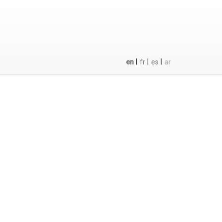
|
|
|
en
fr
es
ar