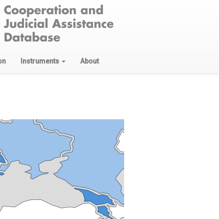
on
Instruments
About