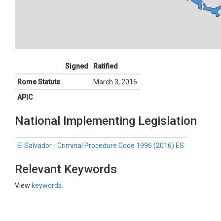
Signed
Ratified
Rome Statute
March 3, 2016
APIC
National Implementing Legislation
El Salvador - Criminal Procedure Code 1996 (2016) ES
Relevant Keywords
View
keywords
.