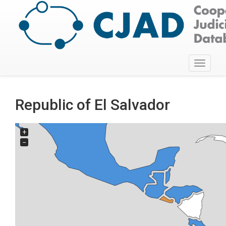
Toggle
navigati
Republic of El Salvador
+
−