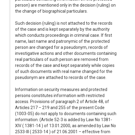
person) are mentioned only in the decision (ruling) on
the change of biographical particulars.
Such decision (ruling) is not attached to the records
of the case and is kept separately by the authority
which conducts proceedings in criminal case. If first
name, last name and patronymic of the protected
person are changed for a pseudonym, records of
investigative actions and other documents containing
real particulars of such person are removed from
records of the case and kept separately while copies
of such documents with real name changed for the
pseudonym are attached to records of the case.
Information on security measures and protected
persons constitutes information with restricted
access. Provisions of paragraph 2 of Article 48, of
Articles 217 – 219 and 255 of the present Code
(1003-05) do not apply to documents containing such
information. (Article 52-3 is added by Law No 1381-
XIV ( 1381-14 ) of 13.01.2000, as amended by Law No
2533-III ( 2533-14 ) of 21.06.2001 – effective from