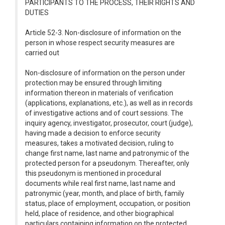
PARTICIPANTS TO THE PROCESS, THEIR RIGHTS AND
DUTIES
Article 52-3. Non-disclosure of information on the
person in whose respect security measures are
carried out
Non-disclosure of information on the person under
protection may be ensured through limiting
information thereon in materials of verification
(applications, explanations, etc.), as well as in records
of investigative actions and of court sessions. The
inquiry agency, investigator, prosecutor, court (judge),
having made a decision to enforce security
measures, takes a motivated decision, ruling to
change first name, last name and patronymic of the
protected person for a pseudonym. Thereafter, only
this pseudonym is mentioned in procedural
documents while real first name, last name and
patronymic (year, month, and place of birth, family
status, place of employment, occupation, or position
held, place of residence, and other biographical
particulars containing information on the protected