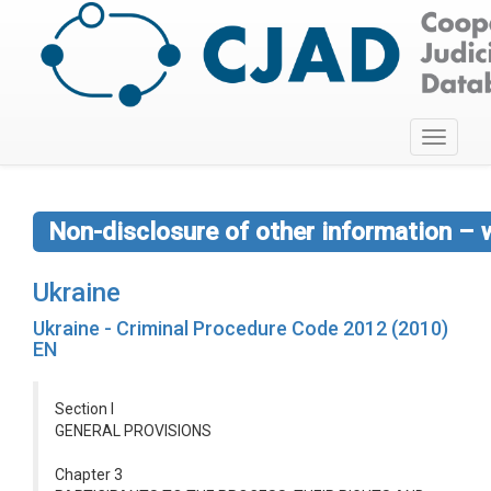
Toggle
navigati
Non-disclosure of other information – 
Ukraine
Ukraine - Criminal Procedure Code 2012 (2010)
EN
Section I
GENERAL PROVISIONS
Chapter 3