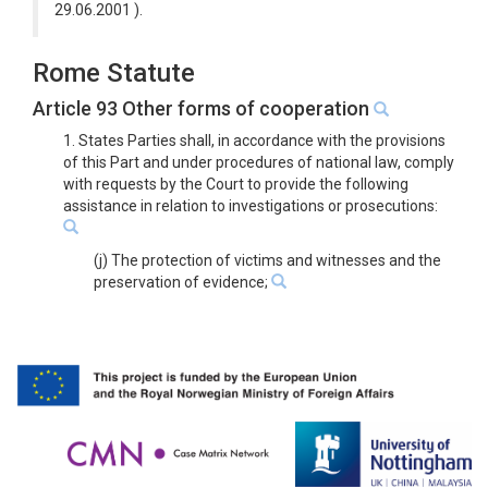
29.06.2001 ).
Rome Statute
Article 93 Other forms of cooperation
1. States Parties shall, in accordance with the provisions
of this Part and under procedures of national law, comply
with requests by the Court to provide the following
assistance in relation to investigations or prosecutions:
(j) The protection of victims and witnesses and the
preservation of evidence;