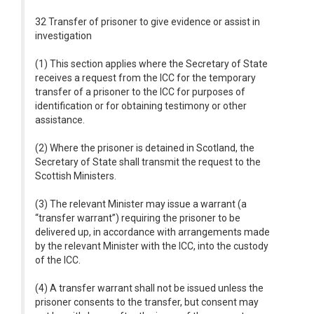
32 Transfer of prisoner to give evidence or assist in
investigation
(1) This section applies where the Secretary of State
receives a request from the ICC for the temporary
transfer of a prisoner to the ICC for purposes of
identification or for obtaining testimony or other
assistance.
(2) Where the prisoner is detained in Scotland, the
Secretary of State shall transmit the request to the
Scottish Ministers.
(3) The relevant Minister may issue a warrant (a
“transfer warrant”) requiring the prisoner to be
delivered up, in accordance with arrangements made
by the relevant Minister with the ICC, into the custody
of the ICC.
(4) A transfer warrant shall not be issued unless the
prisoner consents to the transfer, but consent may