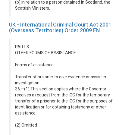
(b) in relation to a person detained in Scotland, the
Scottish Ministers.
UK - International Criminal Court Act 2001
(Overseas Territories) Order 2009 EN
PART 3
OTHER FORMS OF ASSISTANCE
Forms of assistance
Transfer of prisoner to give evidence or assist in
investigation
36.—(1) This section applies where the Governor
receives a request from the ICC for the temporary
transfer of a prisoner to the ICC for the purposes of
identification or for obtaining testimony or other
assistance.
(2) Omitted