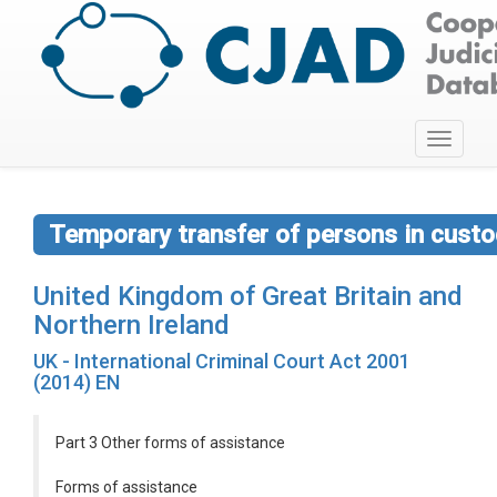
Toggle
navigati
Temporary transfer of persons in custod
United Kingdom of Great Britain and
Northern Ireland
UK - International Criminal Court Act 2001
(2014) EN
Part 3 Other forms of assistance
Forms of assistance