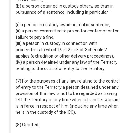
(b) a person detained in custody otherwise than in
pursuance of a sentence, including in particular—
(i) a person in custody awaiting trial or sentence,
(ii) a person committed to prison for contempt or for
failure to pay a fine,
(iii) a person in custody in connection with
proceedings to which Part 2 or 3 of Schedule 2
applies (extradition or other delivery proceedings),
(iv) a person detained under any law of the Territory
relating to the control of entry to the Territory.
(7) For the purposes of any law relating to the control
of entry to the Territory a person detained under any
provision of that law is not to be regarded as having
left the Territory at any time when a transfer warrant
is in force in respect of him (including any time when
he is in the custody of the ICC).
(8) Omitted.