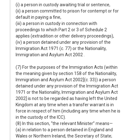
(i) a person in custody awaiting trial or sentence,
(ii) a person committed to prison for contempt or for
default in paying a fine,
(iii) a person in custody in connection with
proceedings to which Part 2 or 3 of Schedule 2
applies (extradition or other delivery proceedings),
(iv) a person detained under any provision of the
Immigration Act 1971 (c. 77) or the Nationality,
Immigration and Asylum Act 2002 .
(7) For the purposes of the Immigration Acts (within
the meaning given by section 158 of the Nationality,
Immigration and Asylum Act 2002](c. 33)) a person
detained under any provision of the Immigration Act
1971 or the Nationality, Immigration and Asylum Act
2002] is not to be regarded as having left the United
Kingdom at any time when a transfer warrant is in
force in respect of him (including any time when he is
in the custody of the ICC).
(8) In this section, “the relevant Minister” means—
(a) in relation to a person detained in England and
Wales or Northern Ireland, the Secretary of State;