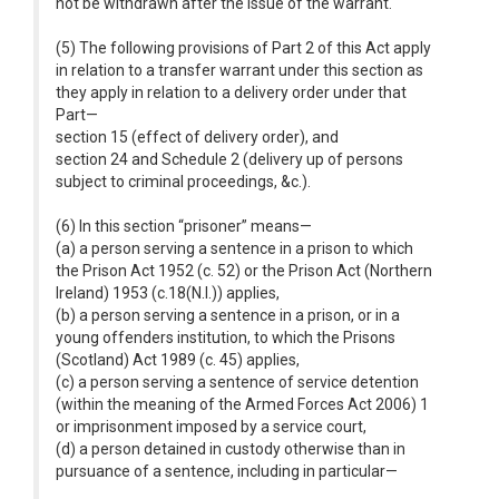
not be withdrawn after the issue of the warrant.
(5) The following provisions of Part 2 of this Act apply
in relation to a transfer warrant under this section as
they apply in relation to a delivery order under that
Part—
section 15 (effect of delivery order), and
section 24 and Schedule 2 (delivery up of persons
subject to criminal proceedings, &c.).
(6) In this section “prisoner” means—
(a) a person serving a sentence in a prison to which
the Prison Act 1952 (c. 52) or the Prison Act (Northern
Ireland) 1953 (c.18(N.I.)) applies,
(b) a person serving a sentence in a prison, or in a
young offenders institution, to which the Prisons
(Scotland) Act 1989 (c. 45) applies,
(c) a person serving a sentence of service detention
(within the meaning of the Armed Forces Act 2006) 1
or imprisonment imposed by a service court,
(d) a person detained in custody otherwise than in
pursuance of a sentence, including in particular—