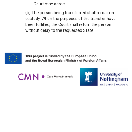
Court may agree.
(b) The person being transferred shall remain in
custody. When the purposes of the transfer have
been fulfilled, the Court shall return the person
without delay to the requested State.