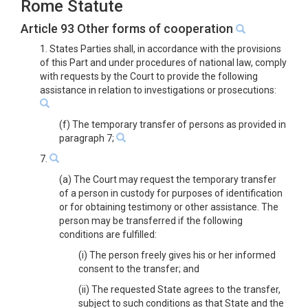
Rome Statute
Article 93 Other forms of cooperation
1. States Parties shall, in accordance with the provisions
of this Part and under procedures of national law, comply
with requests by the Court to provide the following
assistance in relation to investigations or prosecutions:
(f) The temporary transfer of persons as provided in
paragraph 7;
7.
(a) The Court may request the temporary transfer
of a person in custody for purposes of identification
or for obtaining testimony or other assistance. The
person may be transferred if the following
conditions are fulfilled:
(i) The person freely gives his or her informed
consent to the transfer; and
(ii) The requested State agrees to the transfer,
subject to such conditions as that State and the