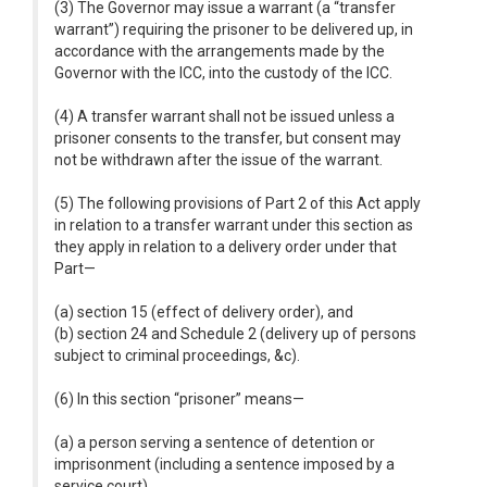
(3) The Governor may issue a warrant (a “transfer
warrant”) requiring the prisoner to be delivered up, in
accordance with the arrangements made by the
Governor with the ICC, into the custody of the ICC.
(4) A transfer warrant shall not be issued unless a
prisoner consents to the transfer, but consent may
not be withdrawn after the issue of the warrant.
(5) The following provisions of Part 2 of this Act apply
in relation to a transfer warrant under this section as
they apply in relation to a delivery order under that
Part—
(a) section 15 (effect of delivery order), and
(b) section 24 and Schedule 2 (delivery up of persons
subject to criminal proceedings, &c).
(6) In this section “prisoner” means—
(a) a person serving a sentence of detention or
imprisonment (including a sentence imposed by a
service court),