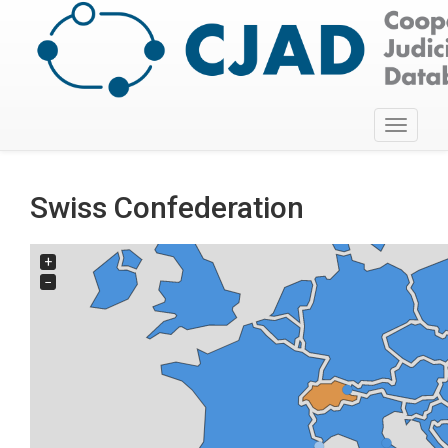
Toggle
navigati
Swiss Confederation
+
−