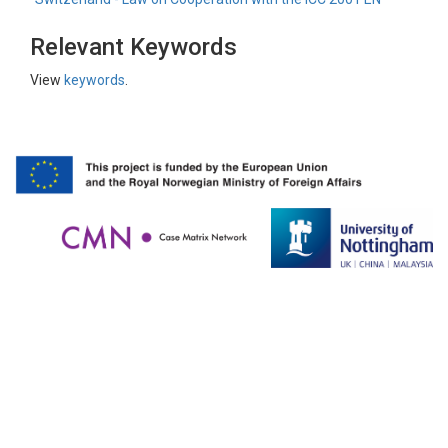
Relevant Keywords
View
keywords
.