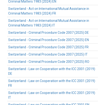
Criminal Matters 1983 (2024) EN
Switzerland - Act on International Mutual Assistance in
Criminal Matters 1983 (2024) FR
Switzerland - Act on International Mutual Assistance in
Criminal Matters 1983 (2024) IT
Switzerland - Criminal Procedure Code 2007 (2025) DE
Switzerland - Criminal Procedure Code 2007 (2025) EN
Switzerland - Criminal Procedure Code 2007 (2025) FR
Switzerland - Criminal Procedure Code 2007 (2025) IT
Switzerland - Criminal Procedure Code 2007 (2025) RO
Switzerland - Law on Cooperation with the ICC 2001 (2019)
DE
Switzerland - Law on Cooperation with the ICC 2001 (2019)
FR
Switzerland - Law on Cooperation with the ICC 2001 (2019)
IT
Switzerland - Law on Cooperation with the ICC 2001 EN