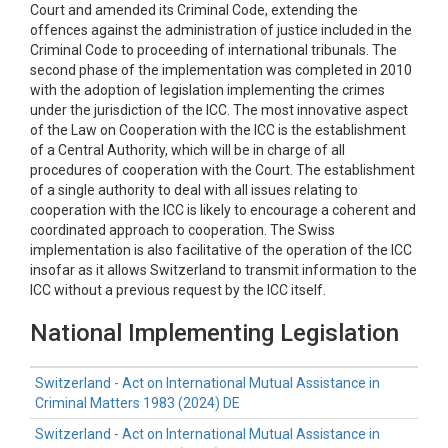
Court and amended its Criminal Code, extending the
offences against the administration of justice included in the
Criminal Code to proceeding of international tribunals. The
second phase of the implementation was completed in 2010
with the adoption of legislation implementing the crimes
under the jurisdiction of the ICC. The most innovative aspect
of the Law on Cooperation with the ICC is the establishment
of a Central Authority, which will be in charge of all
procedures of cooperation with the Court. The establishment
of a single authority to deal with all issues relating to
cooperation with the ICC is likely to encourage a coherent and
coordinated approach to cooperation. The Swiss
implementation is also facilitative of the operation of the ICC
insofar as it allows Switzerland to transmit information to the
ICC without a previous request by the ICC itself.
National Implementing Legislation
Switzerland - Act on International Mutual Assistance in
Criminal Matters 1983 (2024) DE
Switzerland - Act on International Mutual Assistance in