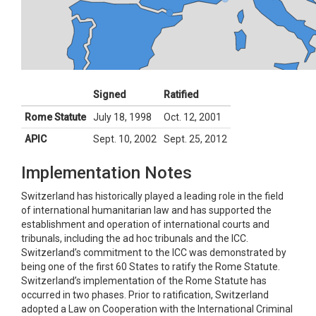
Signed
Ratified
Rome Statute
July 18, 1998
Oct. 12, 2001
APIC
Sept. 10, 2002
Sept. 25, 2012
Implementation Notes
Switzerland has historically played a leading role in the field
of international humanitarian law and has supported the
establishment and operation of international courts and
tribunals, including the ad hoc tribunals and the ICC.
Switzerland’s commitment to the ICC was demonstrated by
being one of the first 60 States to ratify the Rome Statute.
Switzerland’s implementation of the Rome Statute has
occurred in two phases. Prior to ratification, Switzerland
adopted a Law on Cooperation with the International Criminal