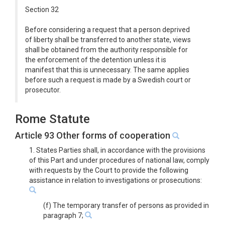
Section 32
Before considering a request that a person deprived
of liberty shall be transferred to another state, views
shall be obtained from the authority responsible for
the enforcement of the detention unless it is
manifest that this is unnecessary. The same applies
before such a request is made by a Swedish court or
prosecutor.
Rome Statute
Article 93 Other forms of cooperation
1. States Parties shall, in accordance with the provisions
of this Part and under procedures of national law, comply
with requests by the Court to provide the following
assistance in relation to investigations or prosecutions:
(f) The temporary transfer of persons as provided in
paragraph 7;