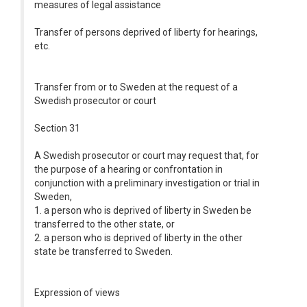
measures of legal assistance
Transfer of persons deprived of liberty for hearings,
etc.
Transfer from or to Sweden at the request of a
Swedish prosecutor or court
Section 31
A Swedish prosecutor or court may request that, for
the purpose of a hearing or confrontation in
conjunction with a preliminary investigation or trial in
Sweden,
1. a person who is deprived of liberty in Sweden be
transferred to the other state, or
2. a person who is deprived of liberty in the other
state be transferred to Sweden.
Expression of views