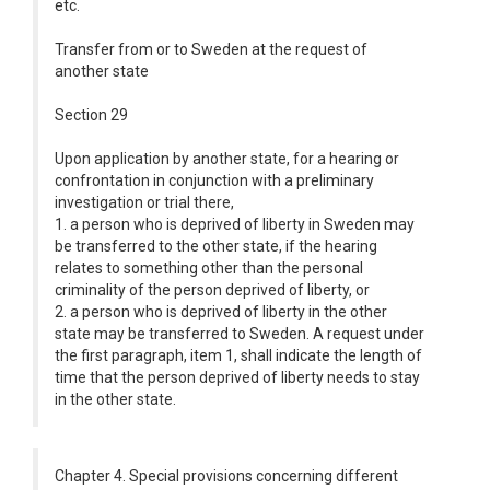
etc.
Transfer from or to Sweden at the request of
another state
Section 29
Upon application by another state, for a hearing or
confrontation in conjunction with a preliminary
investigation or trial there,
1. a person who is deprived of liberty in Sweden may
be transferred to the other state, if the hearing
relates to something other than the personal
criminality of the person deprived of liberty, or
2. a person who is deprived of liberty in the other
state may be transferred to Sweden. A request under
the first paragraph, item 1, shall indicate the length of
time that the person deprived of liberty needs to stay
in the other state.
Chapter 4. Special provisions concerning different