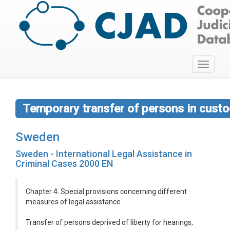
Toggle
navigati
Temporary transfer of persons in custod
Sweden
Sweden - International Legal Assistance in
Criminal Cases 2000 EN
Chapter 4. Special provisions concerning different
measures of legal assistance
Transfer of persons deprived of liberty for hearings,