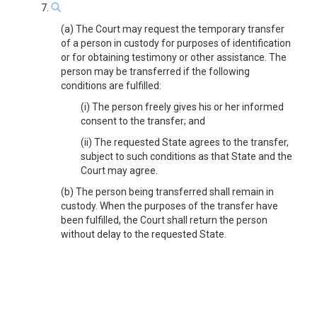
7.
(a) The Court may request the temporary transfer
of a person in custody for purposes of identification
or for obtaining testimony or other assistance. The
person may be transferred if the following
conditions are fulfilled:
(i) The person freely gives his or her informed
consent to the transfer; and
(ii) The requested State agrees to the transfer,
subject to such conditions as that State and the
Court may agree.
(b) The person being transferred shall remain in
custody. When the purposes of the transfer have
been fulfilled, the Court shall return the person
without delay to the requested State.