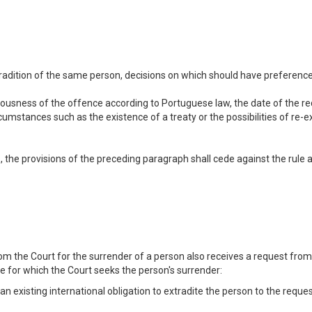
adition of the same person, decisions on which should have preference sh
ousness of the offence according to Portuguese law, the date of the req
cumstances such as the existence of a treaty or the possibilities of re-
, the provisions of the preceding paragraph shall cede against the rule ac
om the Court for the surrender of a person also receives a request from
e for which the Court seeks the person's surrender:
r an existing international obligation to extradite the person to the reque