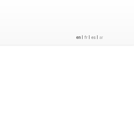
|
|
|
en
fr
es
ar