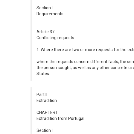
Section I
Requirements
Article 37
Conflicting requests
1. Where there are two or more requests for the extr
where the requests concern different facts, the seri
the person sought, as well as any other concrete cir
States.
Part II
Extradition
CHAPTER I
Extradition from Portugal
Section I