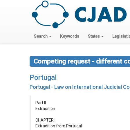
Search
Keywords
States
Legislati
Competing request - different c
Portugal
Portugal - Law on International Judicial C
Part II
Extradition
CHAPTER I
Extradition from Portugal