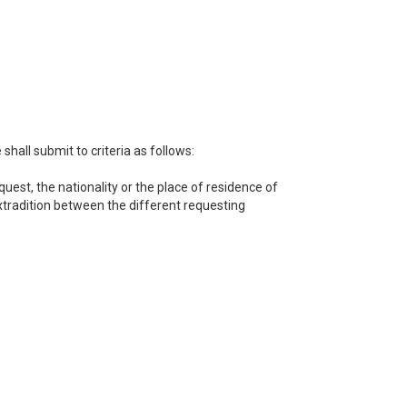
hall submit to criteria as follows:
uest, the nationality or the place of residence of
extradition between the different requesting