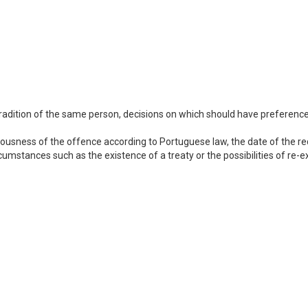
adition of the same person, decisions on which should have preference s
ousness of the offence according to Portuguese law, the date of the req
cumstances such as the existence of a treaty or the possibilities of re-