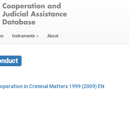
on
Instruments
About
onduct
ooperation in Criminal Matters 1999 (2009) EN