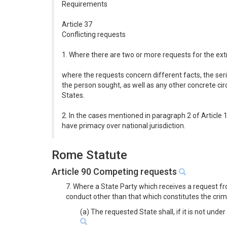
Requirements
Article 37
Conflicting requests
1. Where there are two or more requests for the extr
where the requests concern different facts, the seri
the person sought, as well as any other concrete cir
States.
2. In the cases mentioned in paragraph 2 of Article 1
have primacy over national jurisdiction.
Rome Statute
Article 90 Competing requests
7. Where a State Party which receives a request fr
conduct other than that which constitutes the crim
(a) The requested State shall, if it is not unde