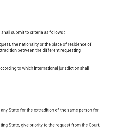
all submit to criteria as follows :
uest, the nationality or the place of residence of
extradition between the different requesting
cording to which international jurisdiction shall
 any State for the extradition of the same person for
sting State, give priority to the request from the Court;