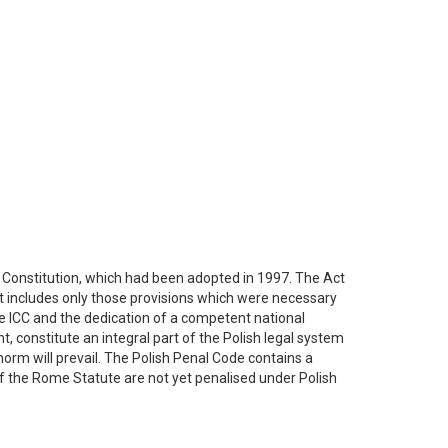
h Constitution, which had been adopted in 1997. The Act
. It includes only those provisions which were necessary
he ICC and the dedication of a competent national
, constitute an integral part of the Polish legal system
 norm will prevail. The Polish Penal Code contains a
f the Rome Statute are not yet penalised under Polish