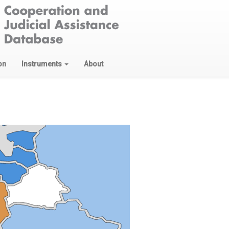
on
Instruments
About