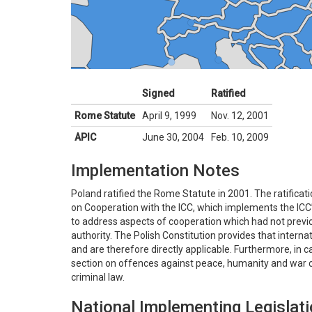
Signed
Ratified
Rome Statute
April 9, 1999
Nov. 12, 2001
APIC
June 30, 2004
Feb. 10, 2009
Implementation Notes
Poland ratified the Rome Statute in 2001. The ratifica
on Cooperation with the ICC, which implements the ICC’s 
to address aspects of cooperation which had not previo
authority. The Polish Constitution provides that intern
and are therefore directly applicable. Furthermore, in c
section on offences against peace, humanity and war c
criminal law.
National Implementing Legislat