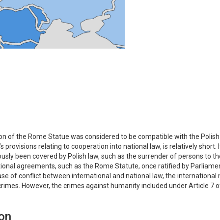
tion of the Rome Statue was considered to be compatible with the Polis
provisions relating to cooperation into national law, is relatively short
usly been covered by Polish law, such as the surrender of persons to t
ational agreements, such as the Rome Statute, once ratified by Parliament
ase of conflict between international and national law, the international
rimes. However, the crimes against humanity included under Article 7 o
ion