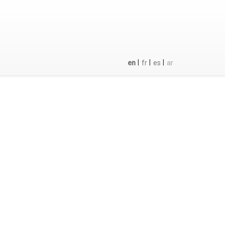
|
|
|
en
fr
es
ar