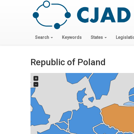
Search
Keywords
States
Legislati
Republic of Poland
+
−