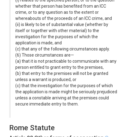
(i) relates to the specified person, or to the question
whether that person has benefited from an ICC
crime, or to any question as to the extent or
whereabouts of the proceeds of an ICC crime, and
(ii) is likely to be of substantial value (whether by
itself or together with other material) to the
investigation for the purposes of which the
application is made, and
(c) that any of the following circumstances apply.
(6) Those circumstances are—
(a) that it is not practicable to communicate with any
person entitled to grant entry to the premises,
(b) that entry to the premises will not be granted
unless a warrant is produced, or
(c) that the investigation for the purposes of which
the application is made might be seriously prejudiced
unless a constable arriving at the premises could
secure immediate entry to them.
Rome Statute