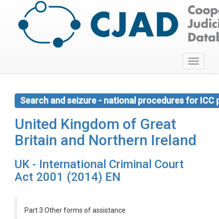
Toggle
navigati
Search and seizure - national procedures for ICC
United Kingdom of Great
Britain and Northern Ireland
UK - International Criminal Court
Act 2001 (2014) EN
Part 3 Other forms of assistance