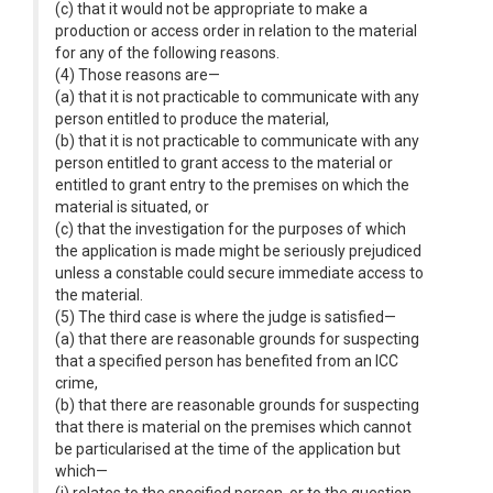
(c) that it would not be appropriate to make a
production or access order in relation to the material
for any of the following reasons.
(4) Those reasons are—
(a) that it is not practicable to communicate with any
person entitled to produce the material,
(b) that it is not practicable to communicate with any
person entitled to grant access to the material or
entitled to grant entry to the premises on which the
material is situated, or
(c) that the investigation for the purposes of which
the application is made might be seriously prejudiced
unless a constable could secure immediate access to
the material.
(5) The third case is where the judge is satisfied—
(a) that there are reasonable grounds for suspecting
that a specified person has benefited from an ICC
crime,
(b) that there are reasonable grounds for suspecting
that there is material on the premises which cannot
be particularised at the time of the application but
which—