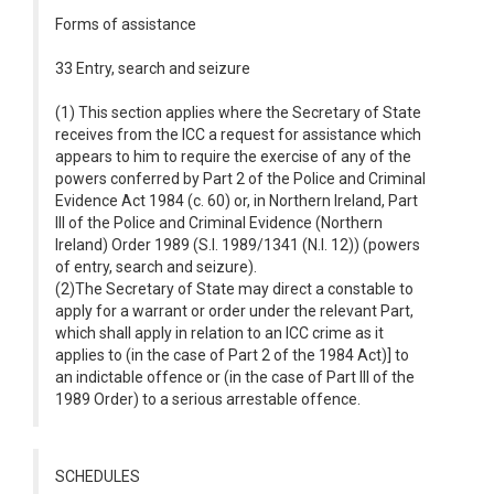
Forms of assistance
33 Entry, search and seizure
(1) This section applies where the Secretary of State
receives from the ICC a request for assistance which
appears to him to require the exercise of any of the
powers conferred by Part 2 of the Police and Criminal
Evidence Act 1984 (c. 60) or, in Northern Ireland, Part
III of the Police and Criminal Evidence (Northern
Ireland) Order 1989 (S.I. 1989/1341 (N.I. 12)) (powers
of entry, search and seizure).
(2)The Secretary of State may direct a constable to
apply for a warrant or order under the relevant Part,
which shall apply in relation to an ICC crime as it
applies to (in the case of Part 2 of the 1984 Act)] to
an indictable offence or (in the case of Part III of the
1989 Order) to a serious arrestable offence.
SCHEDULES