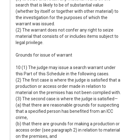
search that is likely to be of substantial value
(whether by itself or together with other material) to
the investigation for the purposes of which the
warrant was issued.
(2) The warrant does not confer any right to seize
material that consists of or includes items subject to
legal privilege.
Grounds for issue of warrant
10 (1) The judge may issue a search warrant under
this Part of this Schedule in the following cases.
(2) The first case is where the judge is satisfied that a
production or access order made in relation to
material on the premises has not been complied with.
(3) The second case is where the judge is satisfied—
(a) that there are reasonable grounds for suspecting
that a specified person has benefited from an ICC
crime,
(b) that there are grounds for making a production or
access order (see paragraph 2) in relation to material
on the premises, and