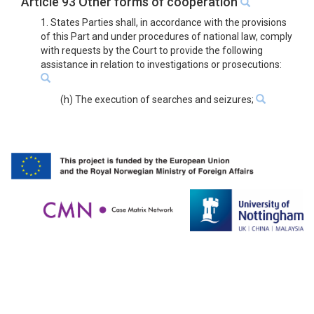
Article 93 Other forms of cooperation
1. States Parties shall, in accordance with the provisions
of this Part and under procedures of national law, comply
with requests by the Court to provide the following
assistance in relation to investigations or prosecutions:
(h) The execution of searches and seizures;