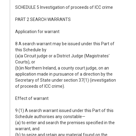
SCHEDULE 5 Investigation of proceeds of ICC crime
PART 2 SEARCH WARRANTS
Application for warrant
8 A search warrant may be issued under this Part of
this Schedule by
(a)a Circuit judge or a District Judge (Magistrates'
Courts), or
(b)in Northern Ireland, a county court judge, on an
application made in pursuance of a direction by the
Secretary of State under section 37(1) (investigation
of proceeds of ICC crime).
Effect of warrant
9 (1) A search warrant issued under this Part of this
Schedule authorises any constable—
(a) to enter and search the premises specified in the
warrant, and
(b) to seize and retain any material found on the