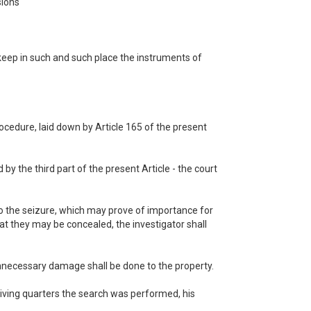
sions
 keep in such and such place the instruments of
rocedure, laid down by Article 165 of the present
 by the third part of the present Article - the court
 to the seizure, which may prove of importance for
hat they may be concealed, the investigator shall
unnecessary damage shall be done to the property.
 living quarters the search was performed, his