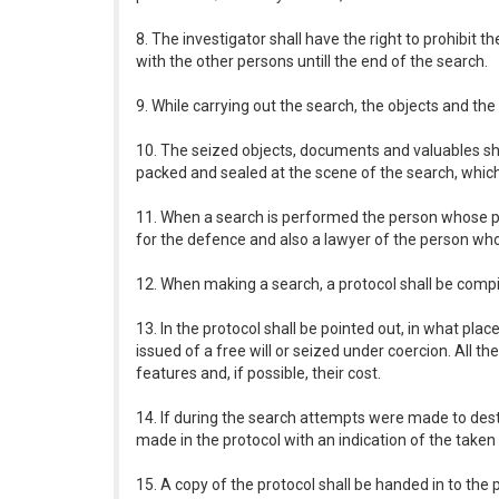
8. The investigator shall have the right to prohibit
with the other persons untill the end of the search.
9. While carrying out the search, the objects and t
10. The seized objects, documents and valuables shal
packed and sealed at the scene of the search, which 
11. When a search is performed the person whose pr
for the defence and also a lawyer of the person whos
12. When making a search, a protocol shall be compi
13. In the protocol shall be pointed out, in what p
issued of a free will or seized under coercion. All th
features and, if possible, their cost.
14. If during the search attempts were made to destr
made in the protocol with an indication of the take
15. A copy of the protocol shall be handed in to the