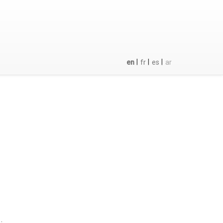
|
|
|
en
fr
es
ar