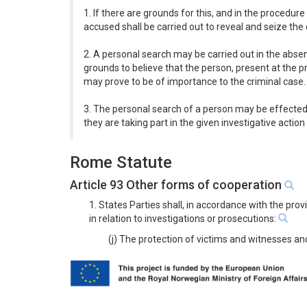
1. If there are grounds for this, and in the procedur
accused shall be carried out to reveal and seize th
2. A personal search may be carried out in the absenc
grounds to believe that the person, present at the 
may prove to be of importance to the criminal case.
3. The personal search of a person may be effected 
they are taking part in the given investigative action 
Rome Statute
Article 93 Other forms of cooperation
1. States Parties shall, in accordance with the pro
in relation to investigations or prosecutions:
(j) The protection of victims and witnesses an