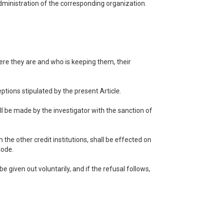
administration of the corresponding organization.
here they are and who is keeping them, their
ptions stipulated by the present Article.
ll be made by the investigator with the sanction of
the other credit institutions, shall be effected on
Code.
e given out voluntarily, and if the refusal follows,