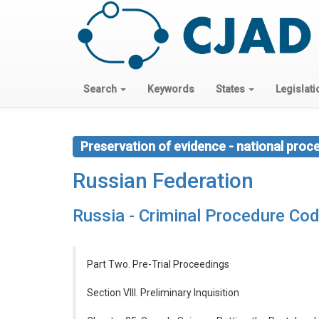
Search
Keywords
States
Legislati
Preservation of evidence - national proc
Russian Federation
Russia - Criminal Procedure Co
Part Two. Pre-Trial Proceedings
Section VIII. Preliminary Inquisition