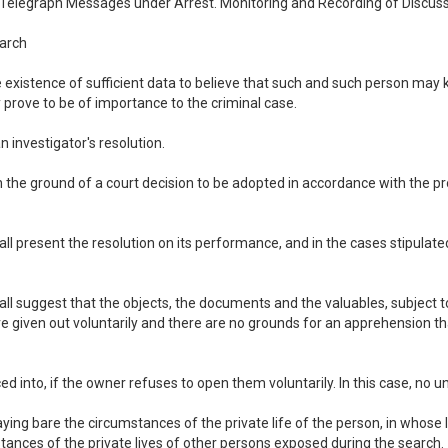
d Telegraph Messages under Arrest. Monitoring and Recording of Discus
earch
e existence of sufficient data to believe that such and such person may
prove to be of importance to the criminal case.
 investigator's resolution.
 on the ground of a court decision to be adopted in accordance with the p
all present the resolution on its performance, and in the cases stipulated
shall suggest that the objects, the documents and the valuables, subject
 are given out voluntarily and there are no grounds for an apprehension t
 into, if the owner refuses to open them voluntarily. In this case, no 
aying bare the circumstances of the private life of the person, in whose
stances of the private lives of other persons exposed during the search.