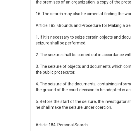
the premises of an organization, a copy of the proto
16. The search may also be aimed at finding the wa
Article 183. Grounds and Procedure for Making a Se
1. If it is necessary to seize certain objects and do
seizure shall be performed.
2. The seizure shall be carried out in accordance wit
3. The seizure of objects and documents which contai
the public prosecutor.
4. The seizure of the documents, containing informat
the ground of the court decision to be adopted in a
5. Before the start of the seizure, the investigator s
he shall make the seizure under coercion.
Article 184. Personal Search