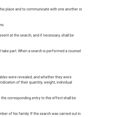
ve this place and to communicate with one another or
ns.
sent at the search, and if necessary, shall be
l take part. When a search is performed a counsel
luables were revealed, and whether they were
ndication of their quantity, weight, individual
the corresponding entry to this effect shall be
ber of his family. If the search was carried out in