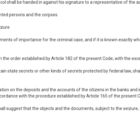
col shall be handed in against his signature to a representative of the 
nted persons and the corpses.
izure
cuments of importance for the criminal case, and if it is known exactly w
h the order established by Article 182 of the present Code, with the exce
n state secrets or other kinds of secrets protected by federal law, sha
ion on the deposits and the accounts of the citizens in the banks and in 
ccordance with the procedure established by Article 165 of the present 
hall suggest that the objects and the documents, subject to the seizure, b