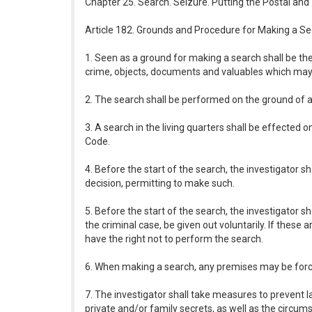
Chapter 25. Search. Seizure. Putting the Postal an
Article 182. Grounds and Procedure for Making a S
1. Seen as a ground for making a search shall be th
crime, objects, documents and valuables which may 
2. The search shall be performed on the ground of an
3. A search in the living quarters shall be effected
Code.
4. Before the start of the search, the investigator sh
decision, permitting to make such.
5. Before the start of the search, the investigator 
the criminal case, be given out voluntarily. If these
have the right not to perform the search.
6. When making a search, any premises may be forced
7. The investigator shall take measures to prevent l
private and/or family secrets, as well as the circum