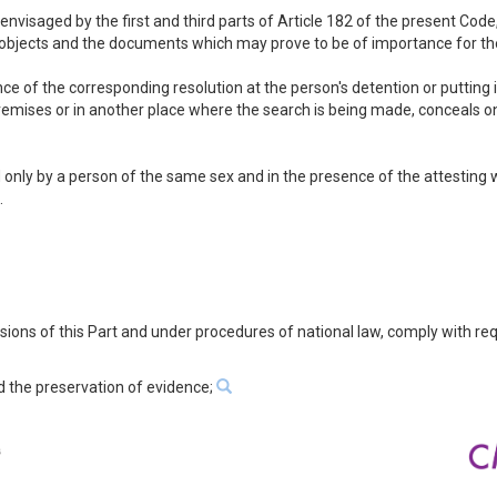
e envisaged by the first and third parts of Article 182 of the present Cod
e objects and the documents which may prove to be of importance for the
e of the corresponding resolution at the person's detention or putting in
premises or in another place where the search is being made, conceals 
only by a person of the same sex and in the presence of the attesting w
.
visions of this Part and under procedures of national law, comply with re
d the preservation of evidence;