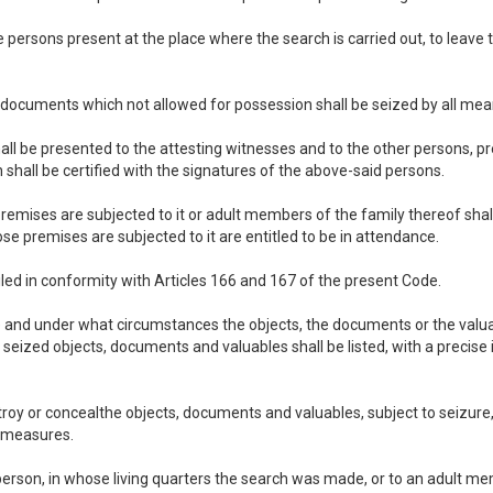
 the persons present at the place where the search is carried out, to lea
he documents which not allowed for possession shall be seized by all mea
l be presented to the attesting witnesses and to the other persons, pre
shall be certified with the signatures of the above-said persons.
emises are subjected to it or adult members of the family thereof shal
e premises are subjected to it are entitled to be in attendance.
led in conformity with Articles 166 and 167 of the present Code.
lace and under what circumstances the objects, the documents or the va
e seized objects, documents and valuables shall be listed, with a precise i
oy or concealthe objects, documents and valuables, subject to seizure, 
n measures.
 person, in whose living quarters the search was made, or to an adult mem