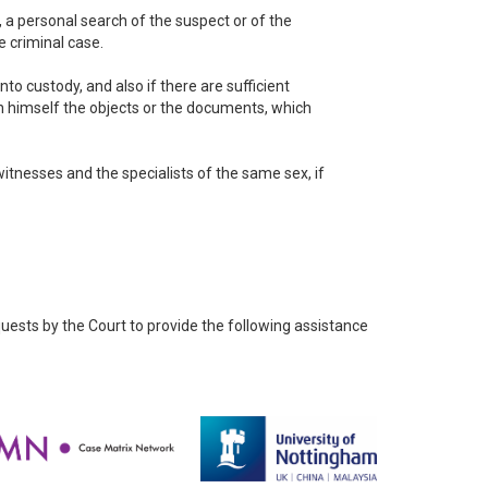
e, a personal search of the suspect or of the
 criminal case.
to custody, and also if there are sufficient
on himself the objects or the documents, which
itnesses and the specialists of the same sex, if
quests by the Court to provide the following assistance