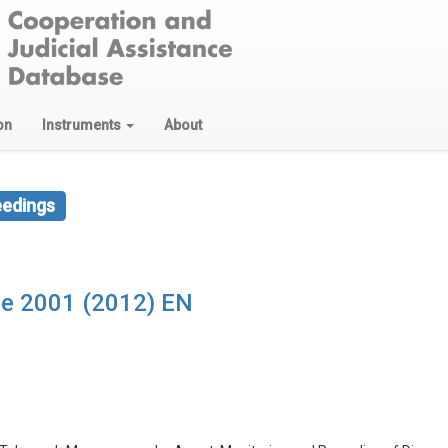
on
Instruments
About
eedings
de 2001 (2012) EN