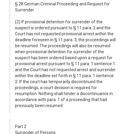
§ 28 German Criminal Proceeding and Request for
Surrender
(2) If provisional detention for surrender of the
suspect is ordered pursuant to § 11 para. 2 and the
Court has not requested provisional arrest within the
deadline foreseen in § 11 para. 3, the proceedings will
be resumed. The proceedings will also be resumed
when provisional detention for surrender of the
suspect has been ordered based upon a request for
provisional arrest pursuant to § 11 para. 1 sentence 1
and the Court has not requested arrest and surrender
within the deadline set forth in § 11 para. 1 sentence
2. If the court has temporarily discontinued the
proceedings, a court decision is required for
resumption. Nothing shall hinder a discontinuance in
accordance with para. 1 of a proceeding that had
previously been resumed.
Part 2
Surrender of Persons