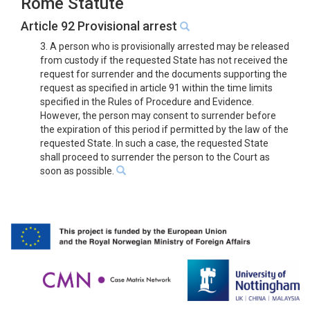
Rome Statute
Article 92 Provisional arrest
3. A person who is provisionally arrested may be released
from custody if the requested State has not received the
request for surrender and the documents supporting the
request as specified in article 91 within the time limits
specified in the Rules of Procedure and Evidence.
However, the person may consent to surrender before
the expiration of this period if permitted by the law of the
requested State. In such a case, the requested State
shall proceed to surrender the person to the Court as
soon as possible.