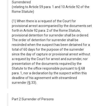
Surrendered
(relating to Article 59 para. 1 and 10 Article 92 of the
Rome Statute)
(1) When there is a request of the Court for
provisional arrest accompanied by the documents set
forth in Article 92 para. 2 of the Rome Statute,
provisional detention for surrender shall be ordered.
The order of detention for surrender shall be
rescinded when the suspect has been detained for a
total of 60 days for the purpose of the surrender
since the day of capture or provisional arrest without
a request by the Court for arrest and surrender, nor
presentation of the documents required by the
Statute to the office responsible pursuant to § 68
para. 1, nor a declaration by the suspect within this
deadline of his agreement with streamlined
surrender (§ 33).
Part 2 Surrender of Persons