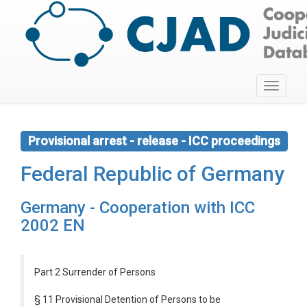
Toggle
navigati
Provisional arrest - release - ICC proceedings
Federal Republic of Germany
Germany - Cooperation with ICC
2002 EN
Part 2 Surrender of Persons
§ 11 Provisional Detention of Persons to be