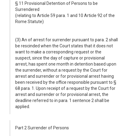
§ 11 Provisional Detention of Persons to be
Surrendered
(relating to Article 59 para. 1 and 10 Article 92 of the
Rome Statute)
(3) An of arrest for surrender pursuant to para. 2 shall
be rescinded when the Court states that it does not
want to make a corresponding request or the
suspect, since the day of capture or provisional
arrest, has spent one month in detention based upon
the surrender, without a request by the Court for
arrest and surrender or for provisional arrest having
been received by the office responsible pursuant to §
68 para. 1. Upon receipt of a request by the Court for
arrest and surrender or for provisional arrest, the
deadline referred to in para. 1 sentence 2 shall be
applied.
Part 2 Surrender of Persons