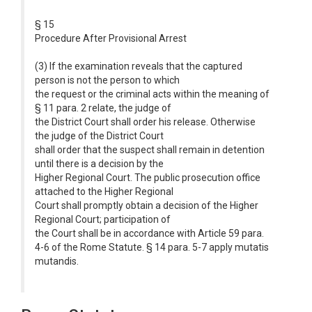
§ 15
Procedure After Provisional Arrest
(3) If the examination reveals that the captured
person is not the person to which
the request or the criminal acts within the meaning of
§ 11 para. 2 relate, the judge of
the District Court shall order his release. Otherwise
the judge of the District Court
shall order that the suspect shall remain in detention
until there is a decision by the
Higher Regional Court. The public prosecution office
attached to the Higher Regional
Court shall promptly obtain a decision of the Higher
Regional Court; participation of
the Court shall be in accordance with Article 59 para.
4-6 of the Rome Statute. § 14 para. 5-7 apply mutatis
mutandis.