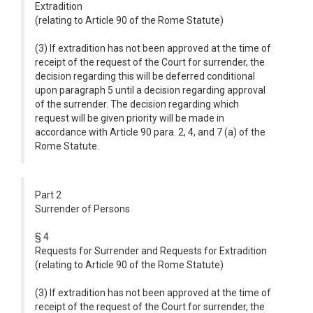
Extradition
(relating to Article 90 of the Rome Statute)
(3) If extradition has not been approved at the time of
receipt of the request of the Court for surrender, the
decision regarding this will be deferred conditional
upon paragraph 5 until a decision regarding approval
of the surrender. The decision regarding which
request will be given priority will be made in
accordance with Article 90 para. 2, 4, and 7 (a) of the
Rome Statute.
Part 2
Surrender of Persons
§ 4
Requests for Surrender and Requests for Extradition
(relating to Article 90 of the Rome Statute)
(3) If extradition has not been approved at the time of
receipt of the request of the Court for surrender, the