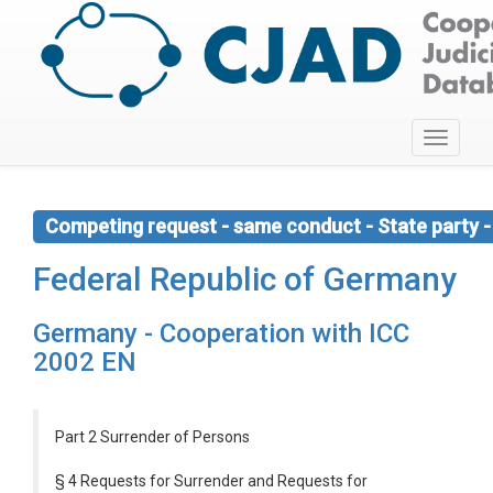
Toggle
navigati
Competing request - same conduct - State party - 
Federal Republic of Germany
Germany - Cooperation with ICC
2002 EN
Part 2 Surrender of Persons
§ 4 Requests for Surrender and Requests for