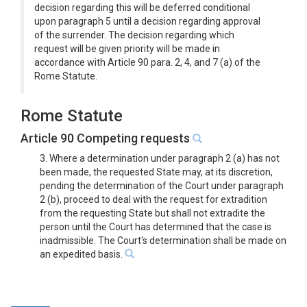
decision regarding this will be deferred conditional
upon paragraph 5 until a decision regarding approval
of the surrender. The decision regarding which
request will be given priority will be made in
accordance with Article 90 para. 2, 4, and 7 (a) of the
Rome Statute.
Rome Statute
Article 90 Competing requests
3. Where a determination under paragraph 2 (a) has not
been made, the requested State may, at its discretion,
pending the determination of the Court under paragraph
2 (b), proceed to deal with the request for extradition
from the requesting State but shall not extradite the
person until the Court has determined that the case is
inadmissible. The Court's determination shall be made on
an expedited basis.