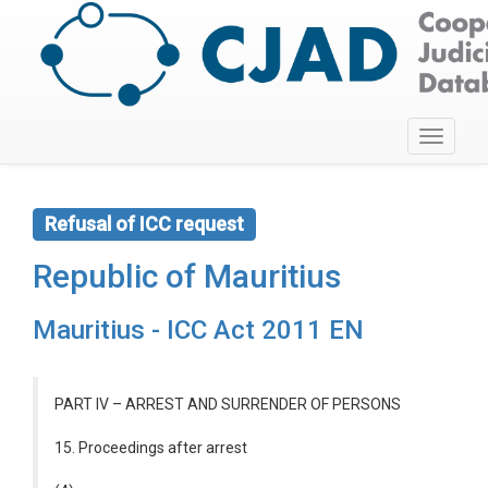
Toggle
navigati
Refusal of ICC request
Republic of Mauritius
Mauritius - ICC Act 2011 EN
PART IV – ARREST AND SURRENDER OF PERSONS
15. Proceedings after arrest