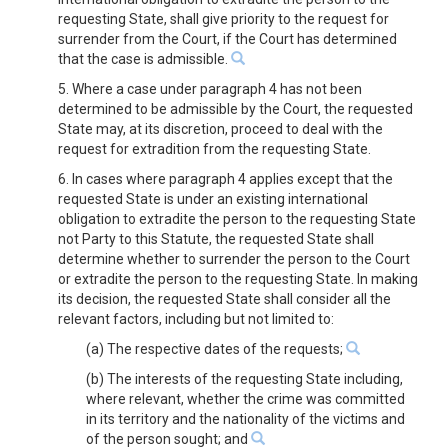
requesting State, shall give priority to the request for
surrender from the Court, if the Court has determined
that the case is admissible.
5. Where a case under paragraph 4 has not been
determined to be admissible by the Court, the requested
State may, at its discretion, proceed to deal with the
request for extradition from the requesting State.
6. In cases where paragraph 4 applies except that the
requested State is under an existing international
obligation to extradite the person to the requesting State
not Party to this Statute, the requested State shall
determine whether to surrender the person to the Court
or extradite the person to the requesting State. In making
its decision, the requested State shall consider all the
relevant factors, including but not limited to:
(a) The respective dates of the requests;
(b) The interests of the requesting State including,
where relevant, whether the crime was committed
in its territory and the nationality of the victims and
of the person sought; and