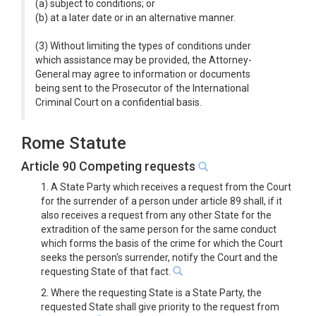
(a) subject to conditions; or
(b) at a later date or in an alternative manner.
(3) Without limiting the types of conditions under
which assistance may be provided, the Attorney-
General may agree to information or documents
being sent to the Prosecutor of the International
Criminal Court on a confidential basis.
Rome Statute
Article 90 Competing requests
1. A State Party which receives a request from the Court
for the surrender of a person under article 89 shall, if it
also receives a request from any other State for the
extradition of the same person for the same conduct
which forms the basis of the crime for which the Court
seeks the person's surrender, notify the Court and the
requesting State of that fact.
2. Where the requesting State is a State Party, the
requested State shall give priority to the request from