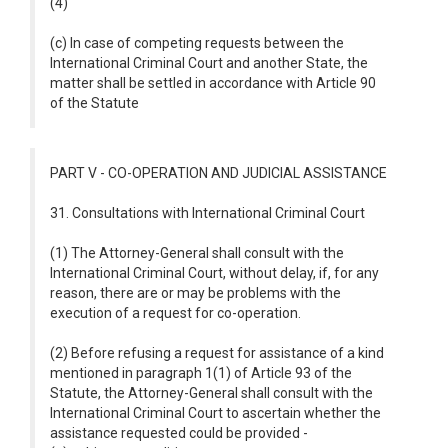
(4)
(c) In case of competing requests between the
International Criminal Court and another State, the
matter shall be settled in accordance with Article 90
of the Statute
PART V - CO-OPERATION AND JUDICIAL ASSISTANCE
31. Consultations with International Criminal Court
(1) The Attorney-General shall consult with the
International Criminal Court, without delay, if, for any
reason, there are or may be problems with the
execution of a request for co-operation.
(2) Before refusing a request for assistance of a kind
mentioned in paragraph 1(1) of Article 93 of the
Statute, the Attorney-General shall consult with the
International Criminal Court to ascertain whether the
assistance requested could be provided -