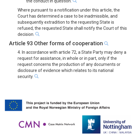
the conduct in question.
Where pursuant to a notification under this article, the
Court has determined a case to be inadmissible, and
subsequently extradition to the requesting State is
refused, the requested State shall notify the Court of this
decision.
Article 93 Other forms of cooperation
4. In accordance with article 72, a State Party may deny a
request for assistance, in whole or in part, only if the
request concerns the production of any documents or
disclosure of evidence which relates to its national
security.