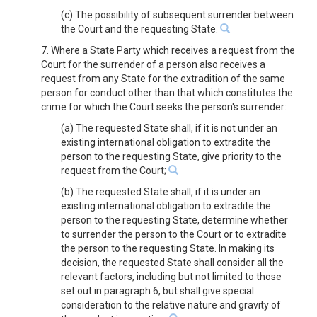
(c) The possibility of subsequent surrender between
the Court and the requesting State.
7. Where a State Party which receives a request from the
Court for the surrender of a person also receives a
request from any State for the extradition of the same
person for conduct other than that which constitutes the
crime for which the Court seeks the person's surrender:
(a) The requested State shall, if it is not under an
existing international obligation to extradite the
person to the requesting State, give priority to the
request from the Court;
(b) The requested State shall, if it is under an
existing international obligation to extradite the
person to the requesting State, determine whether
to surrender the person to the Court or to extradite
the person to the requesting State. In making its
decision, the requested State shall consider all the
relevant factors, including but not limited to those
set out in paragraph 6, but shall give special
consideration to the relative nature and gravity of