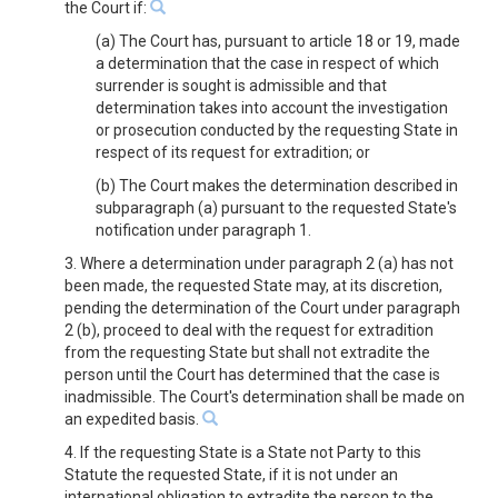
the Court if:
(a) The Court has, pursuant to article 18 or 19, made
a determination that the case in respect of which
surrender is sought is admissible and that
determination takes into account the investigation
or prosecution conducted by the requesting State in
respect of its request for extradition; or
(b) The Court makes the determination described in
subparagraph (a) pursuant to the requested State's
notification under paragraph 1.
3. Where a determination under paragraph 2 (a) has not
been made, the requested State may, at its discretion,
pending the determination of the Court under paragraph
2 (b), proceed to deal with the request for extradition
from the requesting State but shall not extradite the
person until the Court has determined that the case is
inadmissible. The Court's determination shall be made on
an expedited basis.
4. If the requesting State is a State not Party to this
Statute the requested State, if it is not under an
international obligation to extradite the person to the