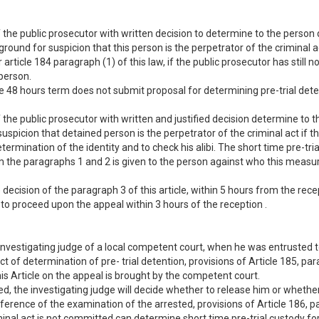
 the public prosecutor with written decision to determine to the person
ground for suspicion that this person is the perpetrator of the criminal 
rticle 184 paragraph (1) of this law, if the public prosecutor has still
person.
the 48 hours term does not submit proposal for determining pre-trial dete
 the public prosecutor with written and justified decision determine to t
 suspicion that detained person is the perpetrator of the criminal act if
determination of the identity and to check his alibi. The short time pre-t
rom the paragraphs 1 and 2 is given to the person against who this meas
decision of the paragraph 3 of this article, within 5 hours from the rece
ed to proceed upon the appeal within 3 hours of the reception .
investigating judge of a local competent court, when he was entrusted to
ct of determination of pre- trial detention, provisions of Article 185, par
is Article on the appeal is brought by the competent court.
d, the investigating judge will decide whether to release him or whether
ference of the examination of the arrested, provisions of Article 186, p
minal act is not committed can determine short time pre-trial custody fo