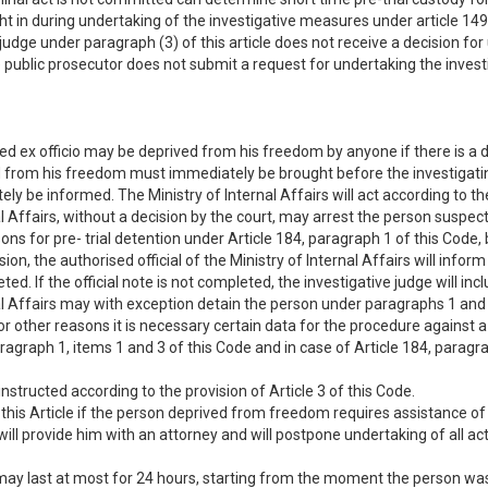
 in during undertaking of the investigative measures under article 149 
e judge under paragraph (3) of this article does not receive a decision fo
e public prosecutor does not submit a request for undertaking the investi
 ex officio may be deprived from his freedom by anyone if there is a da
d from his freedom must immediately be brought before the investigating j
 be informed. The Ministry of Internal Affairs will act according to the 
al Affairs, without a decision by the court, may arrest the person suspect
ns for pre- trial detention under Article 184, paragraph 1 of this Code,
n, the authorised official of the Ministry of Internal Affairs will infor
leted. If the official note is not completed, the investigative judge will 
nal Affairs may with exception detain the person under paragraphs 1 and 2 
f for other reasons it is necessary certain data for the procedure against 
ragraph 1, items 1 and 3 of this Code and in case of Article 184, paragraph
tructed according to the provision of Article 3 of this Code.
this Article if the person deprived from freedom requires assistance of a
e. will provide him with an attorney and will postpone undertaking of all ac
 may last at most for 24 hours, starting from the moment the person was