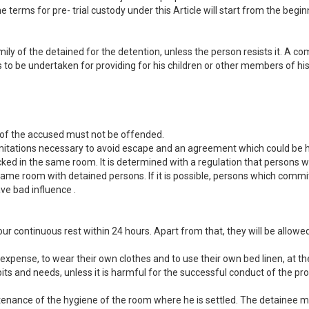
e terms for pre- trial custody under this Article will start from the begin
mily of the detained for the detention, unless the person resists it. A c
res to be undertaken for providing for his children or other members of h
y of the accused must not be offended.
limitations necessary to avoid escape and an agreement which could be 
ked in the same room. It is determined with a regulation that persons 
same room with detained persons. If it is possible, persons which commit
e bad influence .
ur continuous rest within 24 hours. Apart from that, they will be allowed
 expense, to wear their own clothes and to use their own bed linen, at 
its and needs, unless it is harmful for the successful conduct of the p
enance of the hygiene of the room where he is settled. The detainee ma