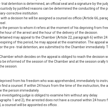
trial detention is determined, an official seal and a signature by the ju
 custody by justified reasons can be determined the conducting of the pre
ary-corrective institution.
with a decision he will be assigned a counsel ex officio (Article 66, para
sel .
ed to the person to whom it refers at the moment of his depriving from 
 the hour of the arrest and the hour of the delivery of the decision.
e detained may appeal to the Chamber (Article 22, paragraph 6) within 24 
e expiring of this period, he may appeal at the examination. The appeal 
or the pre- trial detention, are submitted to the Chamber immediately.
he Chamber which decides on the appeal is obliged to reach the decision w
 be informed of the session of the Chamber and at the session orally to
the session.
on deprived from his freedom who was apprehended, immediately to inst
 find a counsel. If within 24 hours from the time of the instruction, the
ne the person immediately.
he investigating judge is obliged to examine him without any delay.
ragraphs 1 and 2), the arrested does not have a counsel within 24 hours
 a counsel will be appointed ex officio .