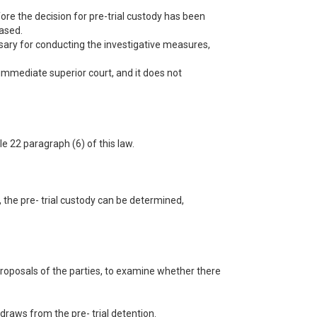
fore the decision for pre-trial custody has been
eased.
ssary for conducting the investigative measures,
e immediate superior court, and it does not
le 22 paragraph (6) of this law.
, the pre- trial custody can be determined,
t proposals of the parties, to examine whether there
draws from the pre- trial detention.