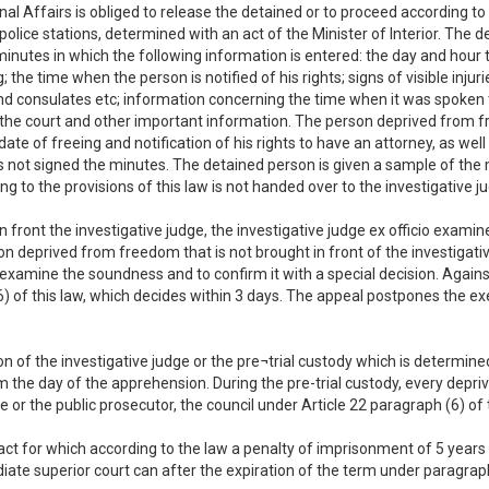
ernal Affairs is obliged to release the detained or to proceed according to
olice stations, determined with an act of the Minister of Interior. The de
minutes in which the following information is entered: the day and hour t
the time when the person is notified of his rights; signs of visible injur
nd consulates etc; information concerning the time when it was spoken 
e the court and other important information. The person deprived from f
te of freeing and notification of his rights to have an attorney, as wel
ot signed the minutes. The detained person is given a sample of the mi
g to the provisions of this law is not handed over to the investigative jud
n front the investigative judge, the investigative judge ex officio exa
son deprived from freedom that is not brought in front of the investigati
 examine the soundness and to confirm it with a special decision. Agains
6) of this law, which decides within 3 days. The appeal postpones the ex
n of the investigative judge or the pre¬trial custody which is determined
om the day of the apprehension. During the pre-trial custody, every depri
ge or the public prosecutor, the council under Article 22 paragraph (6) of
l act for which according to the law a penalty of imprisonment of 5 years
diate superior court can after the expiration of the term under paragraph 