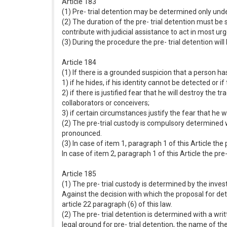
Article 183
(1) Pre- trial detention may be determined only unde
(2) The duration of the pre- trial detention must be 
contribute with judicial assistance to act in most ur
(3) During the procedure the pre- trial detention wi
Article 184
(1) If there is a grounded suspicion that a person h
1) if he hides, if his identity cannot be detected o
2) if there is justified fear that he will destroy the 
collaborators or conceivers;
3) if certain circumstances justify the fear that he
(2) The pre-trial custody is compulsory determined 
pronounced.
(3) In case of item 1, paragraph 1 of this Article the 
In case of item 2, paragraph 1 of this Article the pre
Article 185
(1) The pre- trial custody is determined by the inves
Against the decision with which the proposal for dete
article 22 paragraph (6) of this law.
(2) The pre- trial detention is determined with a wr
legal ground for pre- trial detention, the name of the 