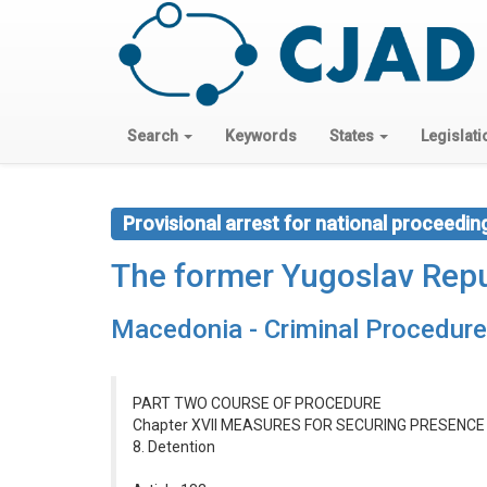
Search
Keywords
States
Legislati
Provisional arrest for national proceedin
The former Yugoslav Repu
Macedonia - Criminal Procedur
PART TWO COURSE OF PROCEDURE
Chapter XVII MEASURES FOR SECURING PRESENC
8. Detention