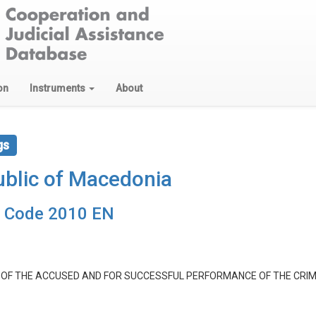
on
Instruments
About
gs
blic of Macedonia
e Code 2010 EN
E OF THE ACCUSED AND FOR SUCCESSFUL PERFORMANCE OF THE CRI