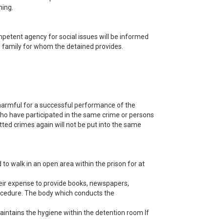
ning.
ompetent agency for social issues will be informed
is family for whom the detained provides.
harmful for a successful performance of the
who have participated in the same crime or persons
ted crimes again will not be put into the same
 to walk in an open area within the prison for at
their expense to provide books, newspapers,
rocedure. The body which conducts the
intains the hygiene within the detention room If