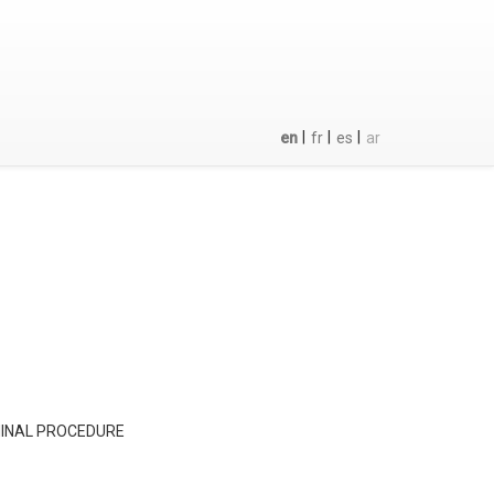
|
|
|
en
fr
es
ar
MINAL PROCEDURE