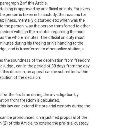
 paragraph 2 of this Article.
taining is approved by an official on duty. For every
he person is taken in to custody; the reasons for
ies; illness, mentally disturbed etc; when was the
to the person; was the person transferred to other
reedom will sign the minutes regarding the hour
l as the whole minutes. The official on duty must
nutes during his freeing or his handing to the
ge, and is transferred to other police station, a
mines the soundness of the deprivation from freedom
ve judge , can in the period of 30 days from the day
t this decision, an appeal can be submitted within
ecution of the decision.
 for the firs time during the investigation by
vation from freedom is calculated.
 this law can extend the pre-trial custody during the
 can be pronounced, on a justified proposal of the
(2) of this Article, to extend the pre-trial custody