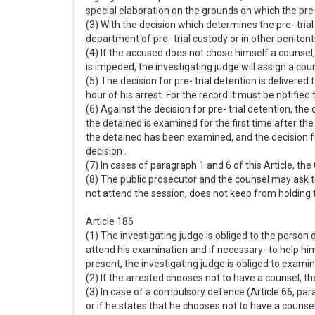
special elaboration on the grounds on which the pre- 
(3) With the decision which determines the pre- trial
department of pre- trial custody or in other penitenti
(4) If the accused does not chose himself a counsel, 
is impeded, the investigating judge will assign a coun
(5) The decision for pre- trial detention is deliver
hour of his arrest. For the record it must be notified
(6) Against the decision for pre- trial detention, th
the detained is examined for the first time after th
the detained has been examined, and the decision f
decision .
(7) In cases of paragraph 1 and 6 of this Article, t
(8) The public prosecutor and the counsel may ask to
not attend the session, does not keep from holding 
Article 186
(1) The investigating judge is obliged to the pers
attend his examination and if necessary- to help him
present, the investigating judge is obliged to exami
(2) If the arrested chooses not to have a counsel, t
(3) In case of a compulsory defence (Article 66, pa
or if he states that he chooses not to have a counsel,