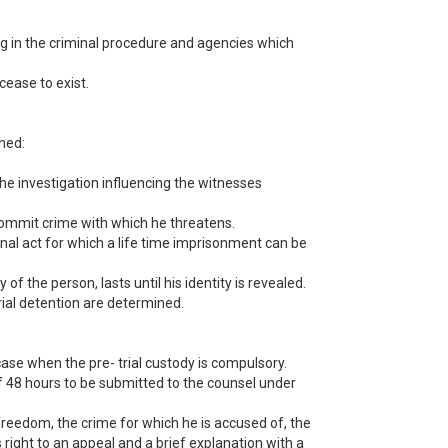
ting in the criminal procedure and agencies which
cease to exist.
ined:
t the investigation influencing the witnesses
 commit crime with which he threatens.
nal act for which a life time imprisonment can be
 of the person, lasts until his identity is revealed.
trial detention are determined.
case when the pre- trial custody is compulsory.
 of 48 hours to be submitted to the counsel under
freedom, the crime for which he is accused of, the
is right to an appeal and a brief explanation with a