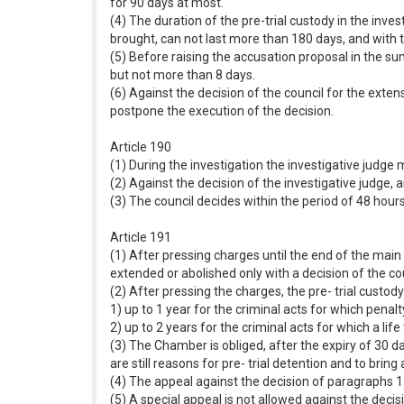
for 90 days at most.
(4) The duration of the pre-trial custody in the inve
brought, can not last more than 180 days, and with t
(5) Before raising the accusation proposal in the su
but not more than 8 days.
(6) Against the decision of the council for the exten
postpone the execution of the decision.
Article 190
(1) During the investigation the investigative judge m
(2) Against the decision of the investigative judge, a
(3) The council decides within the period of 48 hou
Article 191
(1) After pressing charges until the end of the main 
extended or abolished only with a decision of the cou
(2) After pressing the charges, the pre- trial custody
1) up to 1 year for the criminal acts for which pen
2) up to 2 years for the criminal acts for which a l
(3) The Chamber is obliged, after the expiry of 30 da
are still reasons for pre- trial detention and to bring
(4) The appeal against the decision of paragraphs 1 
(5) A special appeal is not allowed against the deci