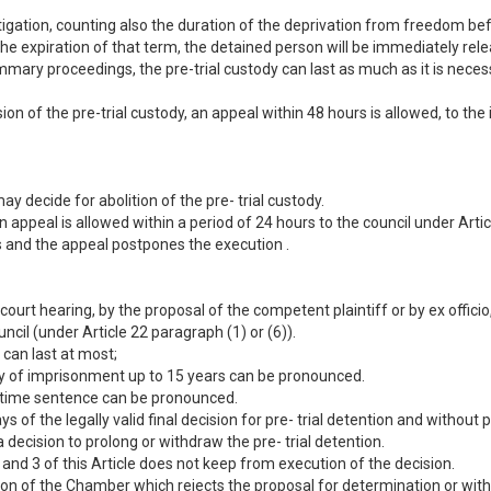
stigation, counting also the duration of the deprivation from freedom be
he expiration of that term, the detained person will be immediately rel
mmary proceedings, the pre-trial custody can last as much as it is nece
sion of the pre-trial custody, an appeal within 48 hours is allowed, to th
ay decide for abolition of the pre- trial custody.
n appeal is allowed within a period of 24 hours to the council under Artic
rs and the appeal postpones the execution .
court hearing, by the proposal of the competent plaintiff or by ex officio
ncil (under Article 22 paragraph (1) or (6)).
 can last at most;
alty of imprisonment up to 15 years can be pronounced.
ife time sentence can be pronounced.
ys of the legally valid final decision for pre- trial detention and withou
 a decision to prolong or withdraw the pre- trial detention.
and 3 of this Article does not keep from execution of the decision.
sion of the Chamber which rejects the proposal for determination or with