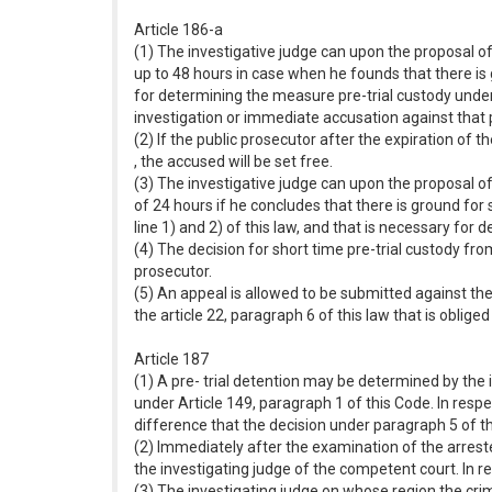
Article 186-a
(1) The investigative judge can upon the proposal of
up to 48 hours in case when he founds that there is 
for determining the measure pre-trial custody under a
investigation or immediate accusation against that 
(2) If the public prosecutor after the expiration of 
, the accused will be set free.
(3) The investigative judge can upon the proposal of
of 24 hours if he concludes that there is ground for
line 1) and 2) of this law, and that is necessary for 
(4) The decision for short time pre-trial custody f
prosecutor.
(5) An appeal is allowed to be submitted against the 
the article 22, paragraph 6 of this law that is oblig
Article 187
(1) A pre- trial detention may be determined by the 
under Article 149, paragraph 1 of this Code. In respe
difference that the decision under paragraph 5 of th
(2) Immediately after the examination of the arreste
the investigating judge of the competent court. In re
(3) The investigating judge on whose region the cri