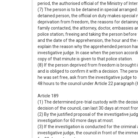
period, the authorised official of the Ministry of Int
(7) The person is to be detained in special arranged p
detained person, the official on duty makes special 
deprivation from freedom, the reasons for detaining; 
family contacted, the attorney, doctor, embassies a
police station; freeing and taking the person befor
and the date of the apprehension, the hour and the da
explain the reason why the apprehended person has n
investigative judge. In case when the person accordin
copy of that minute is given to that police station.
(8) If the person deprived from freedom is brought i
and is obliged to confirm it with a decision. The per
he was set free, ask from the investigative judge to
48 hours to the council under Article 22 paragraph (
Article 189
(1) The determined pre-trial custody with the decisio
decision of the council, can last 30 days at most fr
(2) By the justified proposal of the investigative jud
investigation for 60 more days at most.
(3) If the investigation is conducted for the crimina
investigative judge, the council in front of the imme