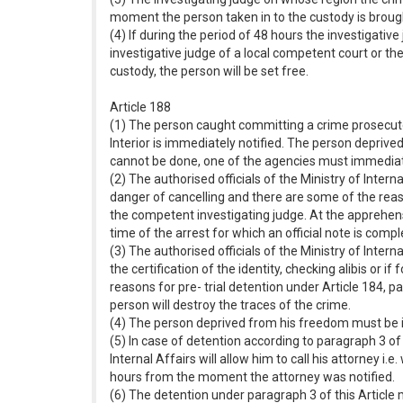
moment the person taken in to the custody is brought
(4) If during the period of 48 hours the investigativ
investigative judge of a local competent court or th
custody, the person will be set free.
Article 188
(1) The person caught committing a crime prosecuted
Interior is immediately notified. The person deprive
cannot be done, one of the agencies must immediately
(2) The authorised officials of the Ministry of Intern
danger of cancelling and there are some of the reaso
the competent investigating judge. At the apprehensio
time of the arrest for which an official note is comp
(3) The authorised officials of the Ministry of Inter
the certification of the identity, checking alibis or i
reasons for pre- trial detention under Article 184, pa
person will destroy the traces of the crime.
(4) The person deprived from his freedom must be ins
(5) In case of detention according to paragraph 3 of 
Internal Affairs will allow him to call his attorney i.
hours from the moment the attorney was notified.
(6) The detention under paragraph 3 of this Article