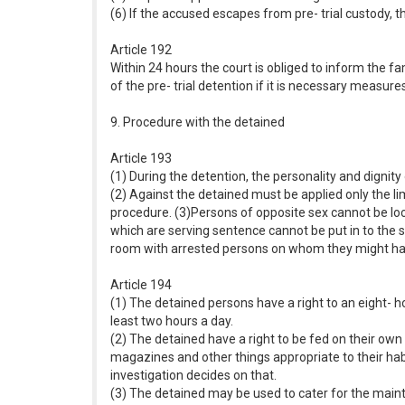
(6) If the accused escapes from pre- trial custody, th
Article 192
Within 24 hours the court is obliged to inform the fa
of the pre- trial detention if it is necessary measu
9. Procedure with the detained
Article 193
(1) During the detention, the personality and dignit
(2) Against the detained must be applied only the 
procedure. (3)Persons of opposite sex cannot be loc
which are serving sentence cannot be put in to the 
room with arrested persons on whom they might hav
Article 194
(1) The detained persons have a right to an eight- ho
least two hours a day.
(2) The detained have a right to be fed on their own
magazines and other things appropriate to their hab
investigation decides on that.
(3) The detained may be used to cater for the maint