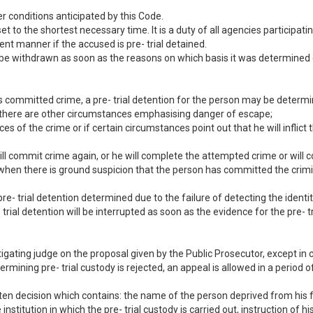
r conditions anticipated by this Code.
set to the shortest necessary time. It is a duty of all agencies participa
gent manner if the accused is pre- trial detained.
ll be withdrawn as soon as the reasons on which basis it was determined 
as committed crime, a pre- trial detention for the person may be determ
r if there are other circumstances emphasising danger of escape;
traces of the crime or if certain circumstances point out that he will inflic
 will commit crime again, or he will complete the attempted crime or will
when there is ground suspicion that the person has committed the crimi
pre- trial detention determined due to the failure of detecting the identity
- trial detention will be interrupted as soon as the evidence for the pre- 
tigating judge on the proposal given by the Public Prosecutor, except in 
rmining pre- trial custody is rejected, an appeal is allowed in a period
itten decision which contains: the name of the person deprived from his 
institution in which the pre- trial custody is carried out, instruction of h