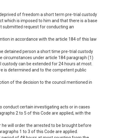
 deprived of freedom a short term pre-trial custody
act which is imposed to him and that there is a base
 not submitted request for conducting an
ntion in accordance with the article 184 of this law
he detained person a short time pre-trial custody
 the circumstances under article 184 paragraph (1)
rial custody can be extended for 24 hours at most.
ure is determined and to the competent public
ption of the decision to the council mentioned in
 conduct certain investigating acts or in cases
agraphs 2 to 5 of this Code are applied, with the
 he will order the arrested to be brought before
aragraphs 1 to 3 of this Code are applied.
r period of 48 hours at most counting from the