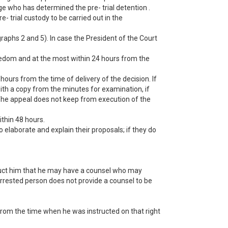
dge who has determined the pre- trial detention .
- trial custody to be carried out in the
graphs 2 and 5). In case the President of the Court
freedom and at the most within 24 hours from the
hours from the time of delivery of the decision. If
with a copy from the minutes for examination, if
 The appeal does not keep from execution of the
ithin 48 hours.
 elaborate and explain their proposals; if they do
ruct him that he may have a counsel who may
 arrested person does not provide a counsel to be
 from the time when he was instructed on that right