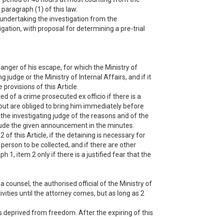
paragraph (1) of this law.
r undertaking the investigation from the
gation, with proposal for determining a pre-trial
nger of his escape, for which the Ministry of
udge or the Ministry of Internal Affairs, and if it
provisions of this Article.
ed of a crime prosecuted ex officio if there is a
 but are obliged to bring him immediately before
m the investigating judge of the reasons and of the
include the given announcement in the minutes.
of this Article, if the detaining is necessary for
a person to be collected, and if there are other
 1, item 2 only if there is a justified fear that the
 counsel, the authorised official of the Ministry of
tivities until the attorney comes, but as long as 2
 deprived from freedom. After the expiring of this