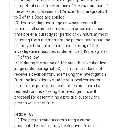
be brought before the investigating judge of the
competent court. In reference of the examination of
the arrested, provisions of Article 186, paragraphs 1
to 3 of this Code are applied.
(3) The investigating judge on whose region the
criminal act is not committed can determine short
time pre-trial custody for period of 48 hours at most
counting from the moment the person taken in to the
custody is brought in during undertaking of the
investigative measures under article 149 paragraph
(1) of this law.
(4) If during the period of 48 hours the investigative
judge under paragraph (3) of this article does not
receive a decision for undertaking the investigation
from the investigative judge of a local competent
court or the public prosecutor does not submit a
request for undertaking the investigation, with
proposal for determining a pre-trial custody, the
person will be set free.
Article 188
(1) The person caught committing a crime
prosecuted ex officio may be deprived from his