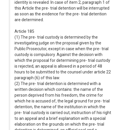
identity is revealed. In case of item 2, paragraph 1 of
this Article the pre- trial detention will be interrupted
as soon as the evidence for the pre- trial detention
are determined.
Article 185
(1) The pre- trial custody is determined by the
investigating judge on the proposal given by the
Public Prosecutor, except in case when the pre- trial
custody is compulsory. Against the decision with
which the proposal for determining pre- trial custody
is rejected, an appeal is allowed in a period of 48
hours to be submitted to the counsel under article 22
paragraph (6) of this law.
(2) The pre- trial detention is determined with a
written decision which contains: the name of the
person deprived from his freedom, the crime for
which he is accused of, the legal ground for pre- trial
detention, the name of the institution in which the
pre- trial custody is carried out, instruction of his right
to an appeal and a brief explanation with a special
elaboration on the grounds on which the pre- trial