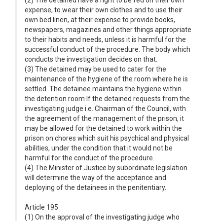
(2) The detained have a right to be fed on their own
expense, to wear their own clothes and to use their
own bed linen, at their expense to provide books,
newspapers, magazines and other things appropriate
to their habits and needs, unless it is harmful for the
successful conduct of the procedure. The body which
conducts the investigation decides on that.
(3) The detained may be used to cater for the
maintenance of the hygiene of the room where he is
settled. The detainee maintains the hygiene within
the detention room If the detained requests from the
investigating judge i.e. Chairman of the Council, with
the agreement of the management of the prison, it
may be allowed for the detained to work within the
prison on chores which suit his psychical and physical
abilities, under the condition that it would not be
harmful for the conduct of the procedure.
(4) The Minister of Justice by subordinate legislation
will determine the way of the acceptance and
deploying of the detainees in the penitentiary.
Article 195
(1) On the approval of the investigating judge who