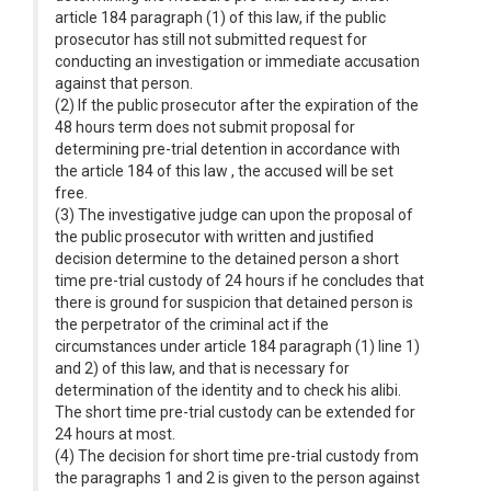
article 184 paragraph (1) of this law, if the public
prosecutor has still not submitted request for
conducting an investigation or immediate accusation
against that person.
(2) If the public prosecutor after the expiration of the
48 hours term does not submit proposal for
determining pre-trial detention in accordance with
the article 184 of this law , the accused will be set
free.
(3) The investigative judge can upon the proposal of
the public prosecutor with written and justified
decision determine to the detained person a short
time pre-trial custody of 24 hours if he concludes that
there is ground for suspicion that detained person is
the perpetrator of the criminal act if the
circumstances under article 184 paragraph (1) line 1)
and 2) of this law, and that is necessary for
determination of the identity and to check his alibi.
The short time pre-trial custody can be extended for
24 hours at most.
(4) The decision for short time pre-trial custody from
the paragraphs 1 and 2 is given to the person against