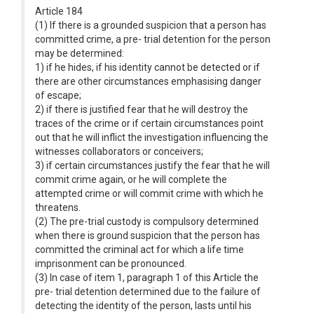
Article 184
(1) If there is a grounded suspicion that a person has
committed crime, a pre- trial detention for the person
may be determined:
1) if he hides, if his identity cannot be detected or if
there are other circumstances emphasising danger
of escape;
2) if there is justified fear that he will destroy the
traces of the crime or if certain circumstances point
out that he will inflict the investigation influencing the
witnesses collaborators or conceivers;
3) if certain circumstances justify the fear that he will
commit crime again, or he will complete the
attempted crime or will commit crime with which he
threatens.
(2) The pre-trial custody is compulsory determined
when there is ground suspicion that the person has
committed the criminal act for which a life time
imprisonment can be pronounced.
(3) In case of item 1, paragraph 1 of this Article the
pre- trial detention determined due to the failure of
detecting the identity of the person, lasts until his