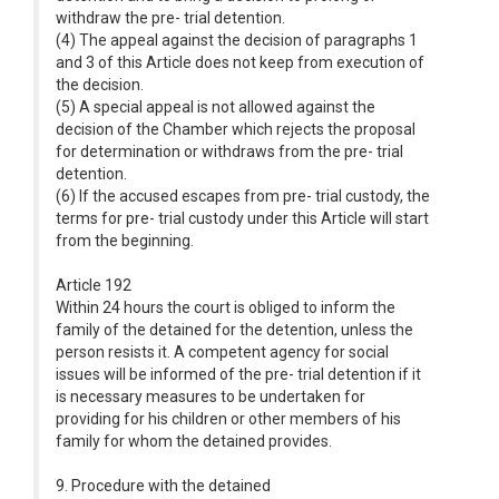
withdraw the pre- trial detention.
(4) The appeal against the decision of paragraphs 1
and 3 of this Article does not keep from execution of
the decision.
(5) A special appeal is not allowed against the
decision of the Chamber which rejects the proposal
for determination or withdraws from the pre- trial
detention.
(6) If the accused escapes from pre- trial custody, the
terms for pre- trial custody under this Article will start
from the beginning.
Article 192
Within 24 hours the court is obliged to inform the
family of the detained for the detention, unless the
person resists it. A competent agency for social
issues will be informed of the pre- trial detention if it
is necessary measures to be undertaken for
providing for his children or other members of his
family for whom the detained provides.
9. Procedure with the detained