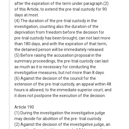
after the expiration of the term under paragraph (2)
of this Article, to extend the pre-trial custody for 90
days at most.
(4) The duration of the pre-trial custody in the
investigation, counting also the duration of the
deprivation from freedom before the decision for
pre-trial custody has been brought, can not last more
than 180 days, and with the expiration of that term,
the detained person will be immediately released.
(5) Before raising the accusation proposal in the
summary proceedings, the pre-trial custody can last
as much as it is necessary for conducting the
investigative measures, but not more than 8 days.
(6) Against the decision of the council for the
extension of the pre-trial custody, an appeal within 48
hours is allowed, to the immediate superior court, and
it does not postpone the execution of the decision.
Article 190
(1) During the investigation the investigative judge
may decide for abolition of the pre- trial custody.
(2) Against the decision of the investigative judge, an