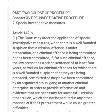
PART TWO COURSE OF PROCEDURE
Chapter XV PRE-INVESTIGATIVE PROCEDURE
2. Special investigative measures
Article 142-b
(1) The Court may order the application of special
investigative measures, when there is a well founded
suspicion that a criminal offence is under
preparation, or a criminal offence is being committed
or has been committed, if, for such criminal offence,
the law prescribes a prison sentence of at least four
years, as well as for criminal offences for which there
is a well founded suspicion that they are being
prepared, committed or they have been committed
by an organized group, gang or another criminal
enterprise, in order to provide information and
evidence that are necessary for successful criminal
prosecution, which can not be secured in any other
manner, or if their procurement would cause greater
difficulties: