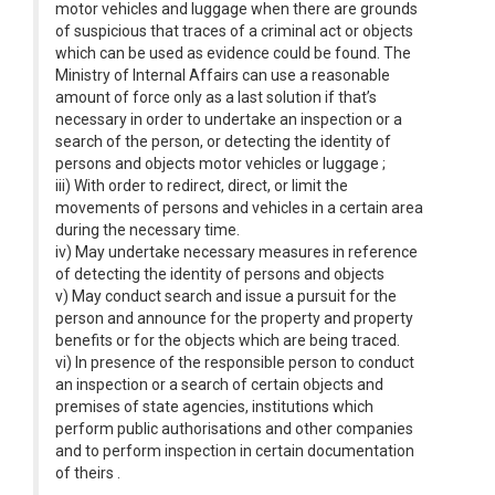
motor vehicles and luggage when there are grounds
of suspicious that traces of a criminal act or objects
which can be used as evidence could be found. The
Ministry of Internal Affairs can use a reasonable
amount of force only as a last solution if that’s
necessary in order to undertake an inspection or a
search of the person, or detecting the identity of
persons and objects motor vehicles or luggage ;
iii) With order to redirect, direct, or limit the
movements of persons and vehicles in a certain area
during the necessary time.
iv) May undertake necessary measures in reference
of detecting the identity of persons and objects
v) May conduct search and issue a pursuit for the
person and announce for the property and property
benefits or for the objects which are being traced.
vi) In presence of the responsible person to conduct
an inspection or a search of certain objects and
premises of state agencies, institutions which
perform public authorisations and other companies
and to perform inspection in certain documentation
of theirs .