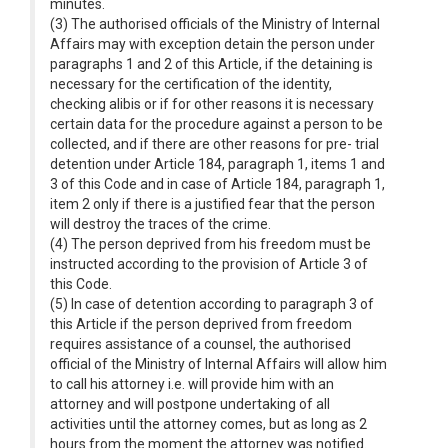
minutes.
(3) The authorised officials of the Ministry of Internal
Affairs may with exception detain the person under
paragraphs 1 and 2 of this Article, if the detaining is
necessary for the certification of the identity,
checking alibis or if for other reasons it is necessary
certain data for the procedure against a person to be
collected, and if there are other reasons for pre- trial
detention under Article 184, paragraph 1, items 1 and
3 of this Code and in case of Article 184, paragraph 1,
item 2 only if there is a justified fear that the person
will destroy the traces of the crime.
(4) The person deprived from his freedom must be
instructed according to the provision of Article 3 of
this Code.
(5) In case of detention according to paragraph 3 of
this Article if the person deprived from freedom
requires assistance of a counsel, the authorised
official of the Ministry of Internal Affairs will allow him
to call his attorney i.e. will provide him with an
attorney and will postpone undertaking of all
activities until the attorney comes, but as long as 2
hours from the moment the attorney was notified.