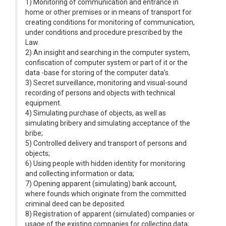
1) Monitoring of communication and entrance in
home or other premises or in means of transport for
creating conditions for monitoring of communication,
under conditions and procedure prescribed by the
Law.
2) An insight and searching in the computer system,
confiscation of computer system or part of it or the
data -base for storing of the computer data’s.
3) Secret surveillance, monitoring and visual-sound
recording of persons and objects with technical
equipment.
4) Simulating purchase of objects, as well as
simulating bribery and simulating acceptance of the
bribe;
5) Controlled delivery and transport of persons and
objects;
6) Using people with hidden identity for monitoring
and collecting information or data;
7) Opening apparent (simulating) bank account,
where founds which originate from the committed
criminal deed can be deposited.
8) Registration of apparent (simulated) companies or
usage of the existing companies for collecting data;