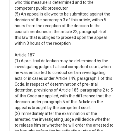
who this measure is determined and to the
competent public prosecutor.
(5) An appeal is allowed to be submitted against the
decision of the paragraph 3 of this article, within 5
hours from the reception of the decision to the
council mentioned in the article 22, paragraph 6 of
this law that is obliged to proceed upon the appeal
within 3 hours of the reception .
Article 187
(1) A pre- trial detention may be determined by the
investigating judge of a local competent court, when
he was entrusted to conduct certain investigating
acts or in cases under Article 149, paragraph 1 of this
Code. In respect of determination of pre- trial
detention, provisions of Article 185, paragraphs 2 to 5
of this Code are applied, with the difference that the
decision under paragraph 5 of this Article on the
appeal is brought by the competent court.
(2) Immediately after the examination of the
arrested, the investigating judge will decide whether
to release him or whether he will order the arrested to