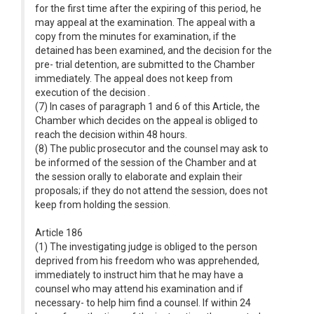
for the first time after the expiring of this period, he
may appeal at the examination. The appeal with a
copy from the minutes for examination, if the
detained has been examined, and the decision for the
pre- trial detention, are submitted to the Chamber
immediately. The appeal does not keep from
execution of the decision .
(7) In cases of paragraph 1 and 6 of this Article, the
Chamber which decides on the appeal is obliged to
reach the decision within 48 hours.
(8) The public prosecutor and the counsel may ask to
be informed of the session of the Chamber and at
the session orally to elaborate and explain their
proposals; if they do not attend the session, does not
keep from holding the session.
Article 186
(1) The investigating judge is obliged to the person
deprived from his freedom who was apprehended,
immediately to instruct him that he may have a
counsel who may attend his examination and if
necessary- to help him find a counsel. If within 24