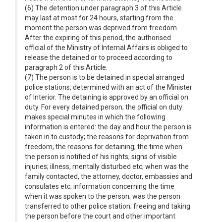
(6) The detention under paragraph 3 of this Article
may last at most for 24 hours, starting from the
moment the person was deprived from freedom.
After the expiring of this period, the authorised
official of the Ministry of Internal Affairs is obliged to
release the detained or to proceed according to
paragraph 2 of this Article.
(7) The person is to be detained in special arranged
police stations, determined with an act of the Minister
of Interior. The detaining is approved by an official on
duty. For every detained person, the official on duty
makes special minutes in which the following
information is entered: the day and hour the person is
taken in to custody; the reasons for deprivation from
freedom, the reasons for detaining; the time when
the person is notified of his rights; signs of visible
injuries; illness, mentally disturbed etc; when was the
family contacted, the attorney, doctor, embassies and
consulates etc; information concerning the time
when it was spoken to the person; was the person
transferred to other police station; freeing and taking
the person before the court and other important