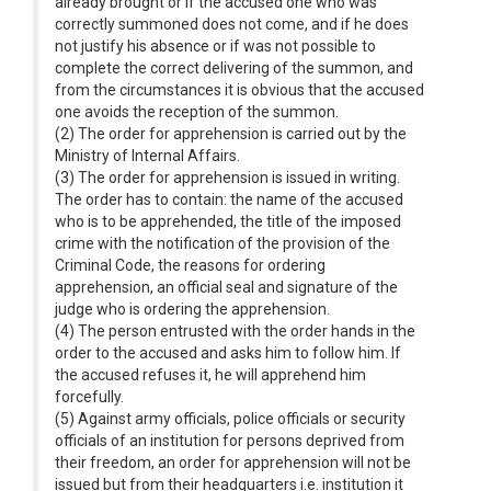
already brought or if the accused one who was
correctly summoned does not come, and if he does
not justify his absence or if was not possible to
complete the correct delivering of the summon, and
from the circumstances it is obvious that the accused
one avoids the reception of the summon.
(2) The order for apprehension is carried out by the
Ministry of Internal Affairs.
(3) The order for apprehension is issued in writing.
The order has to contain: the name of the accused
who is to be apprehended, the title of the imposed
crime with the notification of the provision of the
Criminal Code, the reasons for ordering
apprehension, an official seal and signature of the
judge who is ordering the apprehension.
(4) The person entrusted with the order hands in the
order to the accused and asks him to follow him. If
the accused refuses it, he will apprehend him
forcefully.
(5) Against army officials, police officials or security
officials of an institution for persons deprived from
their freedom, an order for apprehension will not be
issued but from their headquarters i.e. institution it