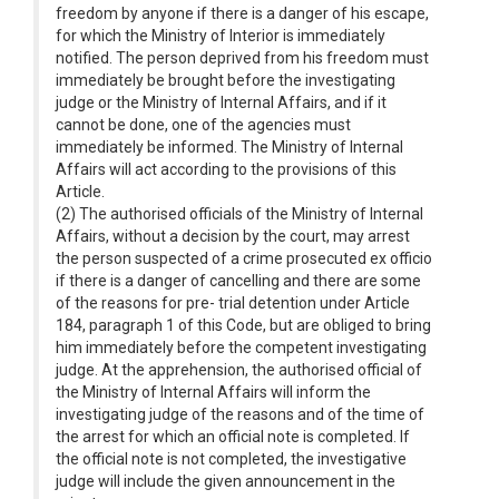
freedom by anyone if there is a danger of his escape,
for which the Ministry of Interior is immediately
notified. The person deprived from his freedom must
immediately be brought before the investigating
judge or the Ministry of Internal Affairs, and if it
cannot be done, one of the agencies must
immediately be informed. The Ministry of Internal
Affairs will act according to the provisions of this
Article.
(2) The authorised officials of the Ministry of Internal
Affairs, without a decision by the court, may arrest
the person suspected of a crime prosecuted ex officio
if there is a danger of cancelling and there are some
of the reasons for pre- trial detention under Article
184, paragraph 1 of this Code, but are obliged to bring
him immediately before the competent investigating
judge. At the apprehension, the authorised official of
the Ministry of Internal Affairs will inform the
investigating judge of the reasons and of the time of
the arrest for which an official note is completed. If
the official note is not completed, the investigative
judge will include the given announcement in the