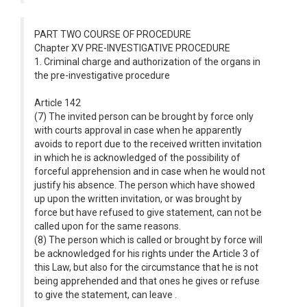
PART TWO COURSE OF PROCEDURE
Chapter XV PRE-INVESTIGATIVE PROCEDURE
1. Criminal charge and authorization of the organs in
the pre-investigative procedure
Article 142
(7) The invited person can be brought by force only
with courts approval in case when he apparently
avoids to report due to the received written invitation
in which he is acknowledged of the possibility of
forceful apprehension and in case when he would not
justify his absence. The person which have showed
up upon the written invitation, or was brought by
force but have refused to give statement, can not be
called upon for the same reasons.
(8) The person which is called or brought by force will
be acknowledged for his rights under the Article 3 of
this Law, but also for the circumstance that he is not
being apprehended and that ones he gives or refuse
to give the statement, can leave .