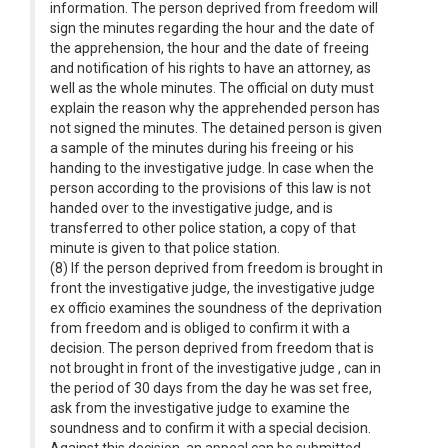
information. The person deprived from freedom will
sign the minutes regarding the hour and the date of
the apprehension, the hour and the date of freeing
and notification of his rights to have an attorney, as
well as the whole minutes. The official on duty must
explain the reason why the apprehended person has
not signed the minutes. The detained person is given
a sample of the minutes during his freeing or his
handing to the investigative judge. In case when the
person according to the provisions of this law is not
handed over to the investigative judge, and is
transferred to other police station, a copy of that
minute is given to that police station.
(8) If the person deprived from freedom is brought in
front the investigative judge, the investigative judge
ex officio examines the soundness of the deprivation
from freedom and is obliged to confirm it with a
decision. The person deprived from freedom that is
not brought in front of the investigative judge , can in
the period of 30 days from the day he was set free,
ask from the investigative judge to examine the
soundness and to confirm it with a special decision.