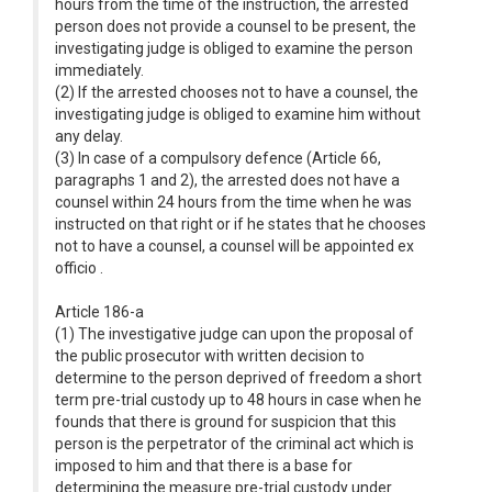
hours from the time of the instruction, the arrested
person does not provide a counsel to be present, the
investigating judge is obliged to examine the person
immediately.
(2) If the arrested chooses not to have a counsel, the
investigating judge is obliged to examine him without
any delay.
(3) In case of a compulsory defence (Article 66,
paragraphs 1 and 2), the arrested does not have a
counsel within 24 hours from the time when he was
instructed on that right or if he states that he chooses
not to have a counsel, a counsel will be appointed ex
officio .
Article 186-a
(1) The investigative judge can upon the proposal of
the public prosecutor with written decision to
determine to the person deprived of freedom a short
term pre-trial custody up to 48 hours in case when he
founds that there is ground for suspicion that this
person is the perpetrator of the criminal act which is
imposed to him and that there is a base for
determining the measure pre-trial custody under