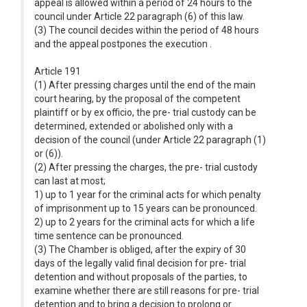
appeal is allowed within a period of 24 hours to the
council under Article 22 paragraph (6) of this law.
(3) The council decides within the period of 48 hours
and the appeal postpones the execution .
Article 191
(1) After pressing charges until the end of the main
court hearing, by the proposal of the competent
plaintiff or by ex officio, the pre- trial custody can be
determined, extended or abolished only with a
decision of the council (under Article 22 paragraph (1)
or (6)).
(2) After pressing the charges, the pre- trial custody
can last at most;
1) up to 1 year for the criminal acts for which penalty
of imprisonment up to 15 years can be pronounced.
2) up to 2 years for the criminal acts for which a life
time sentence can be pronounced.
(3) The Chamber is obliged, after the expiry of 30
days of the legally valid final decision for pre- trial
detention and without proposals of the parties, to
examine whether there are still reasons for pre- trial
detention and to bring a decision to prolong or