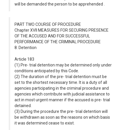
will be demanded the person to be apprehended .
PART TWO COURSE OF PROCEDURE
Chapter XVII MEASURES FOR SECURING PRESENCE
OF THE ACCUSED AND FOR SUCCESSFUL
PERFORMANCE OF THE CRIMINAL PROCEDURE
8. Detention
Article 183
(1) Pre- trial detention may be determined only under
conditions anticipated by this Code.
(2) The duration of the pre- trial detention must be
set to the shortest necessary time. It is a duty of all
agencies participating in the criminal procedure and
agencies which contribute with judicial assistance to
act in most urgent manner if the accused is pre- trial
detained.
(3) During the procedure the pre- trial detention will
be withdrawn as soon as the reasons on which basis
it was determined cease to exist.