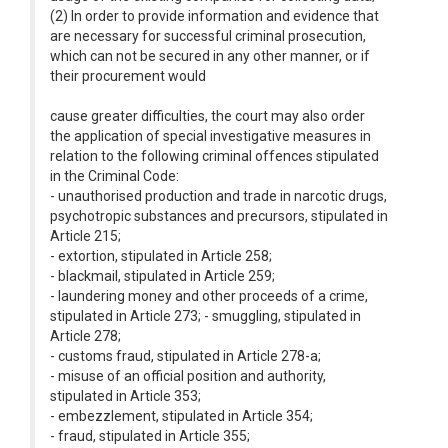
(2) In order to provide information and evidence that
are necessary for successful criminal prosecution,
which can not be secured in any other manner, or if
their procurement would
cause greater difficulties, the court may also order
the application of special investigative measures in
relation to the following criminal offences stipulated
in the Criminal Code:
- unauthorised production and trade in narcotic drugs,
psychotropic substances and precursors, stipulated in
Article 215;
- extortion, stipulated in Article 258;
- blackmail, stipulated in Article 259;
- laundering money and other proceeds of a crime,
stipulated in Article 273; - smuggling, stipulated in
Article 278;
- customs fraud, stipulated in Article 278-a;
- misuse of an official position and authority,
stipulated in Article 353;
- embezzlement, stipulated in Article 354;
- fraud, stipulated in Article 355;