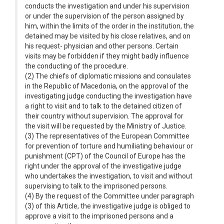
conducts the investigation and under his supervision
or under the supervision of the person assigned by
him, within the limits of the order in the institution, the
detained may be visited by his close relatives, and on
his request- physician and other persons. Certain
visits may be forbidden if they might badly influence
the conducting of the procedure.
(2) The chiefs of diplomatic missions and consulates
in the Republic of Macedonia, on the approval of the
investigating judge conducting the investigation have
a right to visit and to talk to the detained citizen of
their country without supervision. The approval for
the visit will be requested by the Ministry of Justice.
(3) The representatives of the European Committee
for prevention of torture and humiliating behaviour or
punishment (CPT) of the Council of Europe has the
right under the approval of the investigative judge
who undertakes the investigation, to visit and without
supervising to talk to the imprisoned persons.
(4) By the request of the Committee under paragraph
(3) of this Article, the investigative judge is obliged to
approve a visit to the imprisoned persons and a