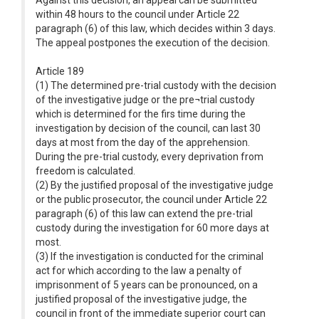
Against this decision, an appeal can be submitted
within 48 hours to the council under Article 22
paragraph (6) of this law, which decides within 3 days.
The appeal postpones the execution of the decision.
Article 189
(1) The determined pre-trial custody with the decision
of the investigative judge or the pre¬trial custody
which is determined for the firs time during the
investigation by decision of the council, can last 30
days at most from the day of the apprehension.
During the pre-trial custody, every deprivation from
freedom is calculated.
(2) By the justified proposal of the investigative judge
or the public prosecutor, the council under Article 22
paragraph (6) of this law can extend the pre-trial
custody during the investigation for 60 more days at
most.
(3) If the investigation is conducted for the criminal
act for which according to the law a penalty of
imprisonment of 5 years can be pronounced, on a
justified proposal of the investigative judge, the
council in front of the immediate superior court can