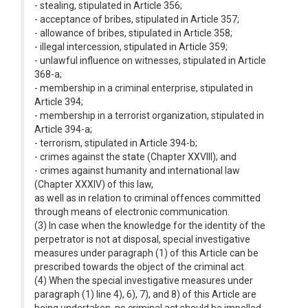
- stealing, stipulated in Article 356;
- acceptance of bribes, stipulated in Article 357;
- allowance of bribes, stipulated in Article 358;
- illegal intercession, stipulated in Article 359;
- unlawful influence on witnesses, stipulated in Article
368-a;
- membership in a criminal enterprise, stipulated in
Article 394;
- membership in a terrorist organization, stipulated in
Article 394-a;
- terrorism, stipulated in Article 394-b;
- crimes against the state (Chapter XXVIII); and
- crimes against humanity and international law
(Chapter XXXIV) of this law,
as well as in relation to criminal offences committed
through means of electronic communication.
(3) In case when the knowledge for the identity of the
perpetrator is not at disposal, special investigative
measures under paragraph (1) of this Article can be
prescribed towards the object of the criminal act.
(4) When the special investigative measures under
paragraph (1) line 4), 6), 7), and 8) of this Article are