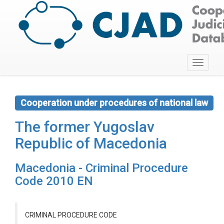
Toggle
navigati
Cooperation under procedures of national law
The former Yugoslav
Republic of Macedonia
Macedonia - Criminal Procedure
Code 2010 EN
CRIMINAL PROCEDURE CODE