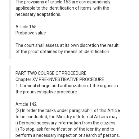
The provisions of article 163 are correspondingly
applicable to the identification of items, with the
necessary adaptations.
Article 165
Probative value
The court shall assess at its own discretion the result
of the proof obtained by means of identification.
PART TWO COURSE OF PROCEDURE
Chapter XV PRE-INVESTIGATIVE PROCEDURE
1. Criminal charge and authorization of the organs in
the pre-investigative procedure
Article 142
(2) In order the tasks under paragraph 1 of this Article
to be conducted, the Ministry of Internal Affairs may:
i) Demand necessary information from the citizens.
ii) To stop, ask for verification of the identity and to
perform a necessary inspection or search of persons,