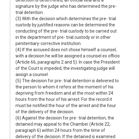
detention is determined, an official seal and a
signature by the judge who has determined the pre-
trial detention .
(3) With the decision which determines the pre- trial
custody by justified reasons can be determined the
conducting of the pre- trial custody to be carried out
in the department of pre- trial custody or in other
penitentiary-corrective institution.
(4) If the accused does not chose himself a counsel,
with a decision he will be assigned a counsel ex officio
(Article 66, paragraphs 2 and 5). In case the President
of the Court is impeded, the investigating judge will
assign a counsel .
(5) The decision for pre- trial detention is delivered to
the person to whom it refers at the moment of his
depriving from freedom and at the most within 24
hours from the hour of his arrest. For the record it
must be notified the hour of the arrest and the hour
of the delivery of the decision.
(6) Against the decision for pre- trial detention, the
detained may appeal to the Chamber (Article 22,
paragraph 6) within 24 hours from the time of
delivery of the decision. If the detained is examined