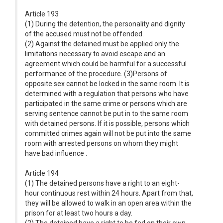
Article 193
(1) During the detention, the personality and dignity
of the accused must not be offended.
(2) Against the detained must be applied only the
limitations necessary to avoid escape and an
agreement which could be harmful for a successful
performance of the procedure. (3)Persons of
opposite sex cannot be locked in the same room. It is
determined with a regulation that persons who have
participated in the same crime or persons which are
serving sentence cannot be put in to the same room
with detained persons. If it is possible, persons which
committed crimes again will not be put into the same
room with arrested persons on whom they might
have bad influence .
Article 194
(1) The detained persons have a right to an eight-
hour continuous rest within 24 hours. Apart from that,
they will be allowed to walk in an open area within the
prison for at least two hours a day.