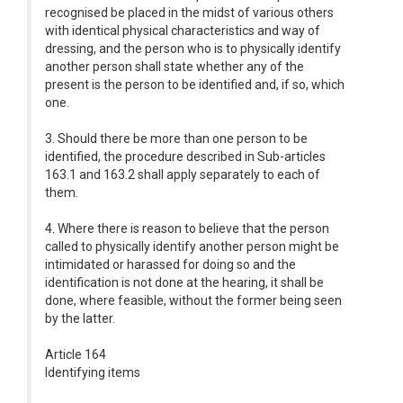
recognised be placed in the midst of various others
with identical physical characteristics and way of
dressing, and the person who is to physically identify
another person shall state whether any of the
present is the person to be identified and, if so, which
one.
3. Should there be more than one person to be
identified, the procedure described in Sub-articles
163.1 and 163.2 shall apply separately to each of
them.
4. Where there is reason to believe that the person
called to physically identify another person might be
intimidated or harassed for doing so and the
identification is not done at the hearing, it shall be
done, where feasible, without the former being seen
by the latter.
Article 164
Identifying items