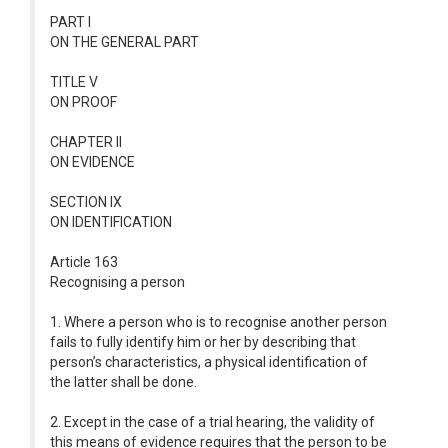
PART I
ON THE GENERAL PART
TITLE V
ON PROOF
CHAPTER II
ON EVIDENCE
SECTION IX
ON IDENTIFICATION
Article 163
Recognising a person
1. Where a person who is to recognise another person
fails to fully identify him or her by describing that
person’s characteristics, a physical identification of
the latter shall be done.
2. Except in the case of a trial hearing, the validity of
this means of evidence requires that the person to be