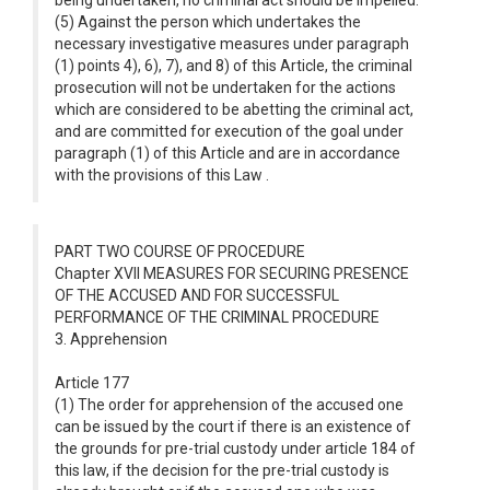
being undertaken, no criminal act should be impelled.
(5) Against the person which undertakes the
necessary investigative measures under paragraph
(1) points 4), 6), 7), and 8) of this Article, the criminal
prosecution will not be undertaken for the actions
which are considered to be abetting the criminal act,
and are committed for execution of the goal under
paragraph (1) of this Article and are in accordance
with the provisions of this Law .
PART TWO COURSE OF PROCEDURE
Chapter XVII MEASURES FOR SECURING PRESENCE
OF THE ACCUSED AND FOR SUCCESSFUL
PERFORMANCE OF THE CRIMINAL PROCEDURE
3. Apprehension
Article 177
(1) The order for apprehension of the accused one
can be issued by the court if there is an existence of
the grounds for pre-trial custody under article 184 of
this law, if the decision for the pre-trial custody is