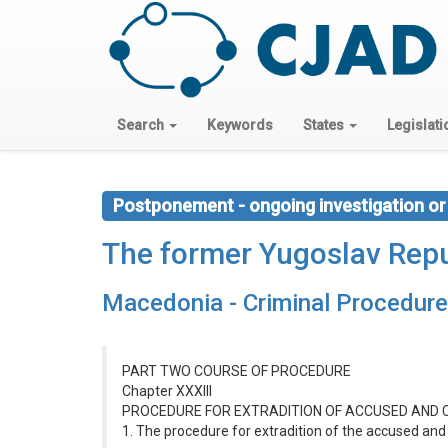
Search
Keywords
States
Legislati
Postponement - ongoing investigation or
The former Yugoslav Repu
Macedonia - Criminal Procedur
PART TWO COURSE OF PROCEDURE
Chapter XXXIII
PROCEDURE FOR EXTRADITION OF ACCUSED AND 
1. The procedure for extradition of the accused and