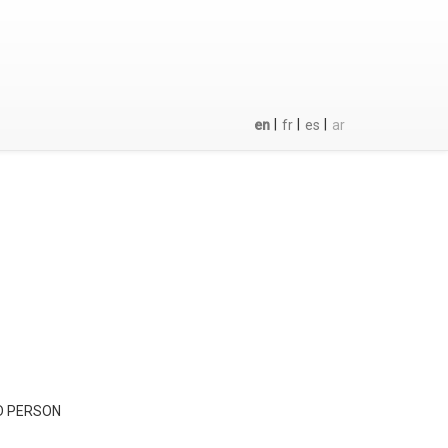
|
|
|
en
fr
es
ar
D PERSON