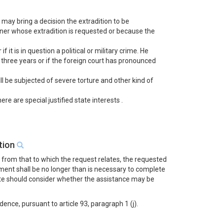
 may bring a decision the extradition to be
gner whose extradition is requested or because the
 it is in question a political or military crime. He
o three years or if the foreign court has pronounced
ill be subjected of severe torture and other kind of
e are special justified state interests .
ution
t from that to which the request relates, the requested
ment shall be no longer than is necessary to complete
tate should consider whether the assistance may be
nce, pursuant to article 93, paragraph 1 (j).