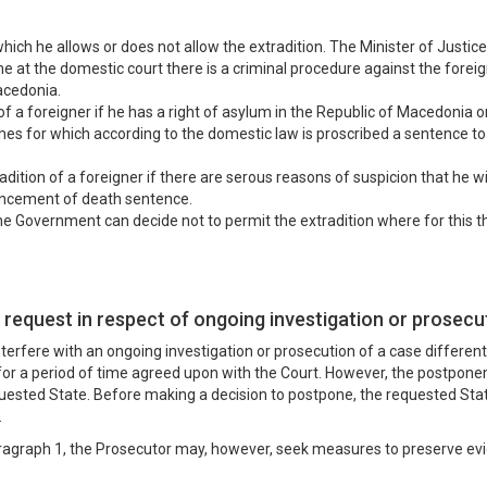
hich he allows or does not allow the extradition. The Minister of Justice
e at the domestic court there is a criminal procedure against the forei
acedonia.
of a foreigner if he has a right of asylum in the Republic of Macedonia or if
rimes for which according to the domestic law is proscribed a sentence t
radition of a foreigner if there are serous reasons of suspicion that he w
uncement of death sentence.
he Government can decide not to permit the extradition where for this ther
 request in respect of ongoing investigation or prosec
nterfere with an ongoing investigation or prosecution of a case differen
or a period of time agreed upon with the Court. However, the postpone
requested State. Before making a decision to postpone, the requested S
.
aragraph 1, the Prosecutor may, however, seek measures to preserve evide