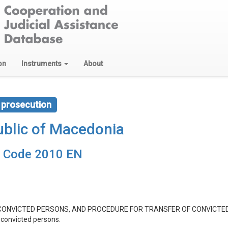
on
Instruments
About
 prosecution
blic of Macedonia
e Code 2010 EN
CONVICTED PERSONS, AND PROCEDURE FOR TRANSFER OF CONVICTE
 convicted persons.