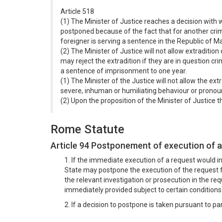
Article 518
(1) The Minister of Justice reaches a decision with w
postponed because of the fact that for another crim
foreigner is serving a sentence in the Republic of M
(2) The Minister of Justice will not allow extradition 
may reject the extradition if they are in question c
a sentence of imprisonment to one year.
(1) The Minister of the Justice will not allow the ext
severe, inhuman or humiliating behaviour or prono
(2) Upon the proposition of the Minister of Justice t
Rome Statute
Article 94 Postponement of execution of a
1. If the immediate execution of a request would i
State may postpone the execution of the request f
the relevant investigation or prosecution in the 
immediately provided subject to certain conditions
2. If a decision to postpone is taken pursuant to p