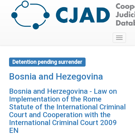
Toggle
navigati
Detention pending surrender
Bosnia and Hezegovina
Bosnia and Herzegovina - Law on
Implementation of the Rome
Statute of the International Criminal
Court and Cooperation with the
International Criminal Court 2009
EN