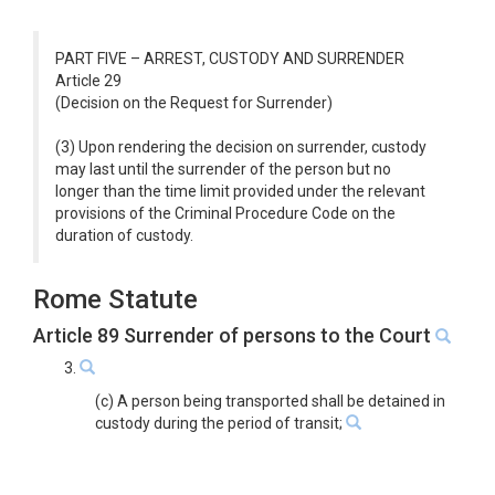
PART FIVE – ARREST, CUSTODY AND SURRENDER
Article 29
(Decision on the Request for Surrender)
(3) Upon rendering the decision on surrender, custody
may last until the surrender of the person but no
longer than the time limit provided under the relevant
provisions of the Criminal Procedure Code on the
duration of custody.
Rome Statute
Article 89 Surrender of persons to the Court
3.
(c) A person being transported shall be detained in
custody during the period of transit;