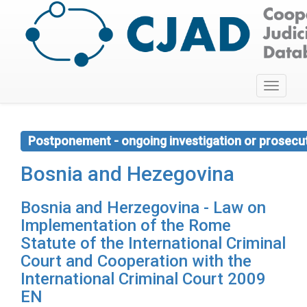
Toggle
navigati
Postponement - ongoing investigation or prosecu
Bosnia and Hezegovina
Bosnia and Herzegovina - Law on
Implementation of the Rome
Statute of the International Criminal
Court and Cooperation with the
International Criminal Court 2009
EN