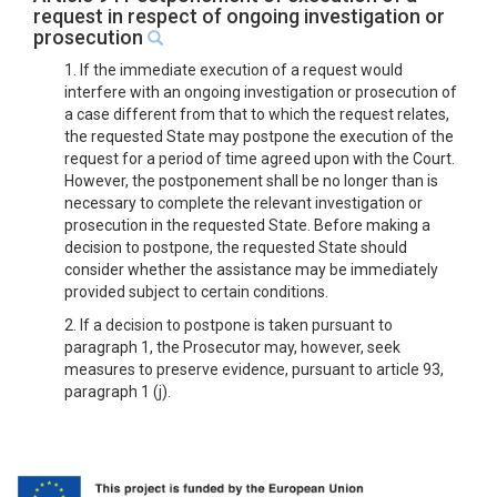
request in respect of ongoing investigation or
prosecution
1. If the immediate execution of a request would
interfere with an ongoing investigation or prosecution of
a case different from that to which the request relates,
the requested State may postpone the execution of the
request for a period of time agreed upon with the Court.
However, the postponement shall be no longer than is
necessary to complete the relevant investigation or
prosecution in the requested State. Before making a
decision to postpone, the requested State should
consider whether the assistance may be immediately
provided subject to certain conditions.
2. If a decision to postpone is taken pursuant to
paragraph 1, the Prosecutor may, however, seek
measures to preserve evidence, pursuant to article 93,
paragraph 1 (j).