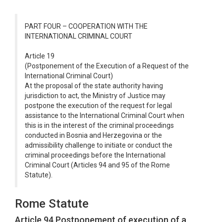
PART FOUR – COOPERATION WITH THE
INTERNATIONAL CRIMINAL COURT
Article 19
(Postponement of the Execution of a Request of the
International Criminal Court)
At the proposal of the state authority having
jurisdiction to act, the Ministry of Justice may
postpone the execution of the request for legal
assistance to the International Criminal Court when
this is in the interest of the criminal proceedings
conducted in Bosnia and Herzegovina or the
admissibility challenge to initiate or conduct the
criminal proceedings before the International
Criminal Court (Articles 94 and 95 of the Rome
Statute).
Rome Statute
Article 94 Postponement of execution of a