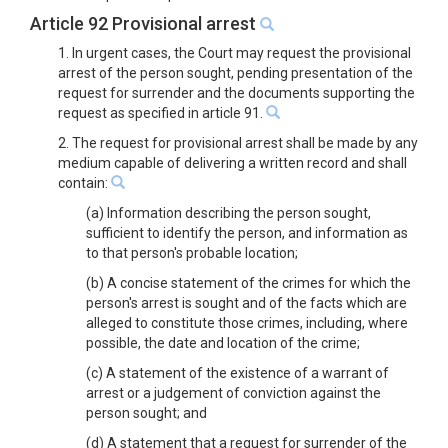
Article 92 Provisional arrest
1. In urgent cases, the Court may request the provisional
arrest of the person sought, pending presentation of the
request for surrender and the documents supporting the
request as specified in article 91.
2. The request for provisional arrest shall be made by any
medium capable of delivering a written record and shall
contain:
(a) Information describing the person sought,
sufficient to identify the person, and information as
to that person's probable location;
(b) A concise statement of the crimes for which the
person's arrest is sought and of the facts which are
alleged to constitute those crimes, including, where
possible, the date and location of the crime;
(c) A statement of the existence of a warrant of
arrest or a judgement of conviction against the
person sought; and
(d) A statement that a request for surrender of the