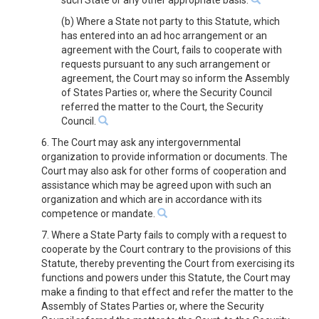
such State or any other appropriate basis.
(b) Where a State not party to this Statute, which
has entered into an ad hoc arrangement or an
agreement with the Court, fails to cooperate with
requests pursuant to any such arrangement or
agreement, the Court may so inform the Assembly
of States Parties or, where the Security Council
referred the matter to the Court, the Security
Council.
6. The Court may ask any intergovernmental
organization to provide information or documents. The
Court may also ask for other forms of cooperation and
assistance which may be agreed upon with such an
organization and which are in accordance with its
competence or mandate.
7. Where a State Party fails to comply with a request to
cooperate by the Court contrary to the provisions of this
Statute, thereby preventing the Court from exercising its
functions and powers under this Statute, the Court may
make a finding to that effect and refer the matter to the
Assembly of States Parties or, where the Security