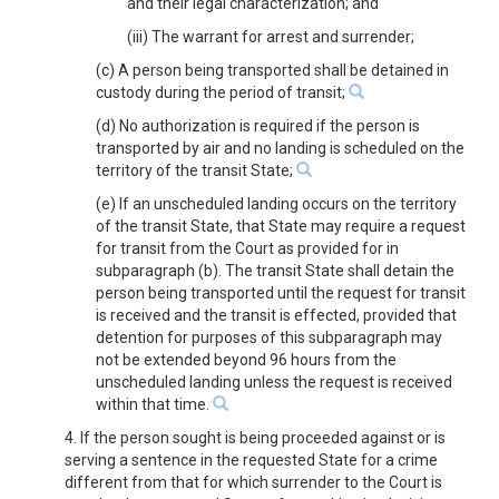
and their legal characterization; and
(iii) The warrant for arrest and surrender;
(c) A person being transported shall be detained in
custody during the period of transit;
(d) No authorization is required if the person is
transported by air and no landing is scheduled on the
territory of the transit State;
(e) If an unscheduled landing occurs on the territory
of the transit State, that State may require a request
for transit from the Court as provided for in
subparagraph (b). The transit State shall detain the
person being transported until the request for transit
is received and the transit is effected, provided that
detention for purposes of this subparagraph may
not be extended beyond 96 hours from the
unscheduled landing unless the request is received
within that time.
4. If the person sought is being proceeded against or is
serving a sentence in the requested State for a crime
different from that for which surrender to the Court is