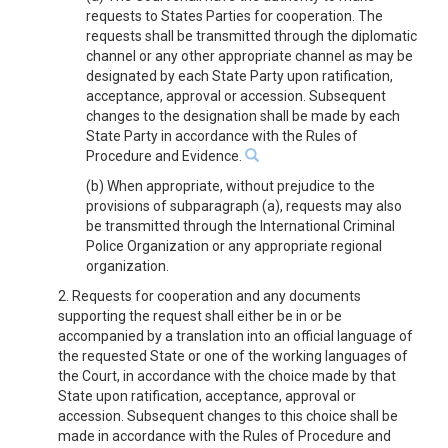
requests to States Parties for cooperation. The
requests shall be transmitted through the diplomatic
channel or any other appropriate channel as may be
designated by each State Party upon ratification,
acceptance, approval or accession. Subsequent
changes to the designation shall be made by each
State Party in accordance with the Rules of
Procedure and Evidence.
(b) When appropriate, without prejudice to the
provisions of subparagraph (a), requests may also
be transmitted through the International Criminal
Police Organization or any appropriate regional
organization.
2. Requests for cooperation and any documents
supporting the request shall either be in or be
accompanied by a translation into an official language of
the requested State or one of the working languages of
the Court, in accordance with the choice made by that
State upon ratification, acceptance, approval or
accession. Subsequent changes to this choice shall be
made in accordance with the Rules of Procedure and