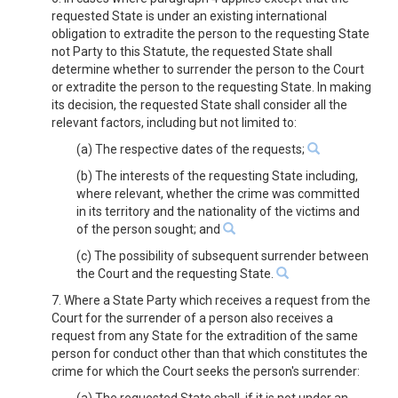
requested State is under an existing international
obligation to extradite the person to the requesting State
not Party to this Statute, the requested State shall
determine whether to surrender the person to the Court
or extradite the person to the requesting State. In making
its decision, the requested State shall consider all the
relevant factors, including but not limited to:
(a) The respective dates of the requests;
(b) The interests of the requesting State including,
where relevant, whether the crime was committed
in its territory and the nationality of the victims and
of the person sought; and
(c) The possibility of subsequent surrender between
the Court and the requesting State.
7. Where a State Party which receives a request from the
Court for the surrender of a person also receives a
request from any State for the extradition of the same
person for conduct other than that which constitutes the
crime for which the Court seeks the person's surrender: