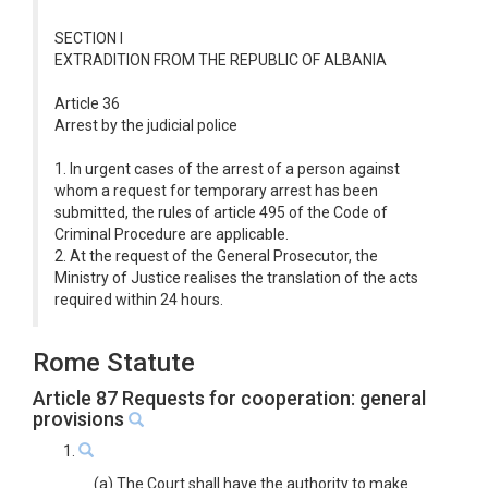
SECTION I
EXTRADITION FROM THE REPUBLIC OF ALBANIA
Article 36
Arrest by the judicial police
1. In urgent cases of the arrest of a person against
whom a request for temporary arrest has been
submitted, the rules of article 495 of the Code of
Criminal Procedure are applicable.
2. At the request of the General Prosecutor, the
Ministry of Justice realises the translation of the acts
required within 24 hours.
Rome Statute
Article 87 Requests for cooperation: general
provisions
1.
(a) The Court shall have the authority to make