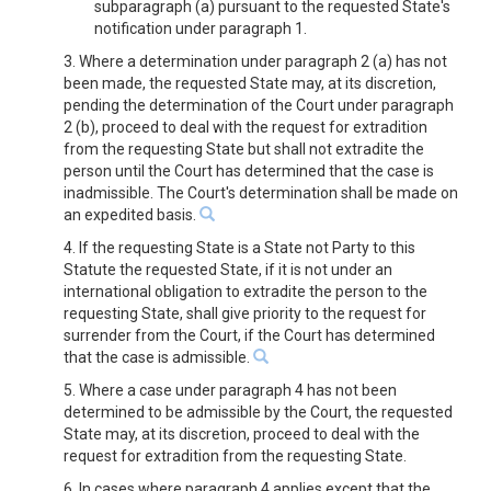
subparagraph (a) pursuant to the requested State's
notification under paragraph 1.
3. Where a determination under paragraph 2 (a) has not
been made, the requested State may, at its discretion,
pending the determination of the Court under paragraph
2 (b), proceed to deal with the request for extradition
from the requesting State but shall not extradite the
person until the Court has determined that the case is
inadmissible. The Court's determination shall be made on
an expedited basis.
4. If the requesting State is a State not Party to this
Statute the requested State, if it is not under an
international obligation to extradite the person to the
requesting State, shall give priority to the request for
surrender from the Court, if the Court has determined
that the case is admissible.
5. Where a case under paragraph 4 has not been
determined to be admissible by the Court, the requested
State may, at its discretion, proceed to deal with the
request for extradition from the requesting State.
6. In cases where paragraph 4 applies except that the