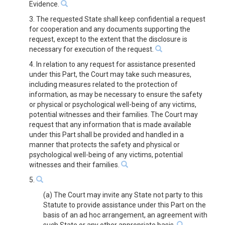
Evidence.
3. The requested State shall keep confidential a request
for cooperation and any documents supporting the
request, except to the extent that the disclosure is
necessary for execution of the request.
4. In relation to any request for assistance presented
under this Part, the Court may take such measures,
including measures related to the protection of
information, as may be necessary to ensure the safety
or physical or psychological well-being of any victims,
potential witnesses and their families. The Court may
request that any information that is made available
under this Part shall be provided and handled in a
manner that protects the safety and physical or
psychological well-being of any victims, potential
witnesses and their families.
5.
(a) The Court may invite any State not party to this
Statute to provide assistance under this Part on the
basis of an ad hoc arrangement, an agreement with