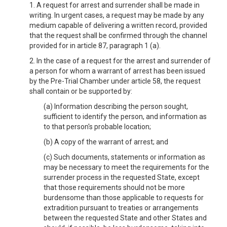
1. A request for arrest and surrender shall be made in
writing. In urgent cases, a request may be made by any
medium capable of delivering a written record, provided
that the request shall be confirmed through the channel
provided for in article 87, paragraph 1 (a).
2. In the case of a request for the arrest and surrender of
a person for whom a warrant of arrest has been issued
by the Pre-Trial Chamber under article 58, the request
shall contain or be supported by:
(a) Information describing the person sought,
sufficient to identify the person, and information as
to that person's probable location;
(b) A copy of the warrant of arrest; and
(c) Such documents, statements or information as
may be necessary to meet the requirements for the
surrender process in the requested State, except
that those requirements should not be more
burdensome than those applicable to requests for
extradition pursuant to treaties or arrangements
between the requested State and other States and