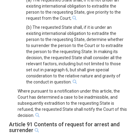
(a) The requested State shall, if it is not under an
existing international obligation to extradite the
person to the requesting State, give priority to the
request from the Court;
(b) The requested State shall, if it is under an
existing international obligation to extradite the
person to the requesting State, determine whether
to surrender the person to the Court or to extradite
the person to the requesting State. In making its
decision, the requested State shall consider all the
relevant factors, including but not limited to those
set out in paragraph 6, but shall give special
consideration to the relative nature and gravity of
the conduct in question.
Where pursuant to a notification under this article, the
Court has determined a case to be inadmissible, and
subsequently extradition to the requesting State is
refused, the requested State shall notify the Court of this
decision.
Article 91 Contents of request for arrest and
surrender