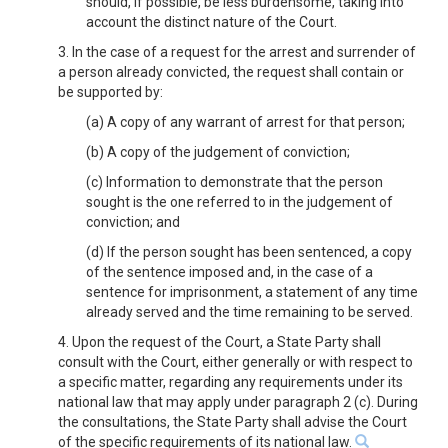
should, if possible, be less burdensome, taking into
account the distinct nature of the Court.
3. In the case of a request for the arrest and surrender of
a person already convicted, the request shall contain or
be supported by:
(a) A copy of any warrant of arrest for that person;
(b) A copy of the judgement of conviction;
(c) Information to demonstrate that the person
sought is the one referred to in the judgement of
conviction; and
(d) If the person sought has been sentenced, a copy
of the sentence imposed and, in the case of a
sentence for imprisonment, a statement of any time
already served and the time remaining to be served.
4. Upon the request of the Court, a State Party shall
consult with the Court, either generally or with respect to
a specific matter, regarding any requirements under its
national law that may apply under paragraph 2 (c). During
the consultations, the State Party shall advise the Court
of the specific requirements of its national law.