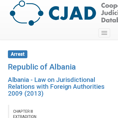
Toggle
navigati
Arrest
Republic of Albania
Albania - Law on Jurisdictional
Relations with Foreign Authorities
2009 (2013)
CHAPTER III
EXTRADITION