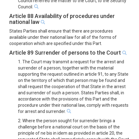
Council referred the matter to the Court, to the Security
Council.
Article 88 Availability of procedures under
national law
States Parties shall ensure that there are procedures
available under their national law for all of the forms of
cooperation which are specified under this Part.
Article 89 Surrender of persons to the Court
1. The Court may transmit a request for the arrest and
surrender of a person, together with the material
supporting the request outlined in article 91, to any State
on the territory of which that person may be found and
shall request the cooperation of that State in the arrest
and surrender of such a person. States Parties shall, in
accordance with the provisions of this Part and the
procedure under their national law, comply with requests
for arrest and surrender.
2. Where the person sought for surrender brings a
challenge before a national court on the basis of the
principle of ne bis in idem as provided in article 20, the