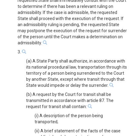
requested State shall immediately consult with the Court
to determine if there has been a relevant ruling on
admissibility. If the case is admissible, the requested
State shall proceed with the execution of the request. If
an admissibility ruling is pending, the requested State
may postpone the execution of the request for surrender
of the person until the Court makes a determination on
admissibility.
3.
(a) A State Party shall authorize, in accordance with
its national procedural law, transportation through its
territory of a person being surrendered to the Court
by another State, except where transit through that
State would impede or delay the surrender.
(b) A request by the Court for transit shall be
transmitted in accordance with article 87. The
request for transit shall contain:
(i) A description of the person being
transported;
(ii) A brief statement of the facts of the case