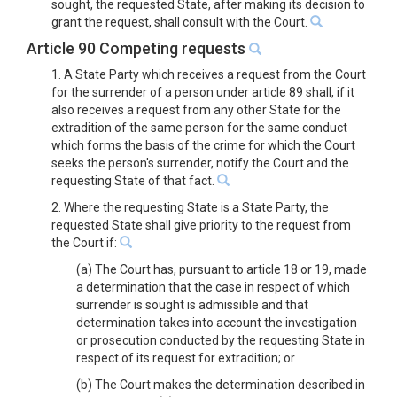
sought, the requested State, after making its decision to
grant the request, shall consult with the Court.
Article 90 Competing requests
1. A State Party which receives a request from the Court
for the surrender of a person under article 89 shall, if it
also receives a request from any other State for the
extradition of the same person for the same conduct
which forms the basis of the crime for which the Court
seeks the person's surrender, notify the Court and the
requesting State of that fact.
2. Where the requesting State is a State Party, the
requested State shall give priority to the request from
the Court if:
(a) The Court has, pursuant to article 18 or 19, made
a determination that the case in respect of which
surrender is sought is admissible and that
determination takes into account the investigation
or prosecution conducted by the requesting State in
respect of its request for extradition; or
(b) The Court makes the determination described in