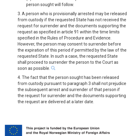
person sought will follow.
3. A person who is provisionally arrested may be released
from custody if the requested State has not received the
request for surrender and the documents supporting the
request as specified in article 91 within the time limits
specified in the Rules of Procedure and Evidence.
However, the person may consent to surrender before
the expiration of this period if permitted by the law of the
requested State. In such a case, the requested State
shall proceed to surrender the person to the Court as
soon as possible.
4. The fact that the person sought has been released
from custody pursuant to paragraph 3 shall not prejudice
the subsequent arrest and surrender of that person if
the request for surrender and the documents supporting
the request are delivered at a later date.