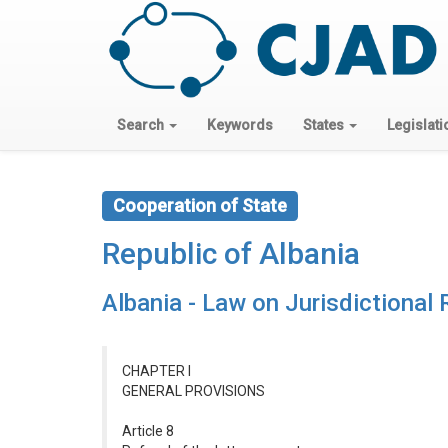
Search
Keywords
States
Legislati
Cooperation of State
Republic of Albania
Albania - Law on Jurisdictional
CHAPTER I
GENERAL PROVISIONS
Article 8