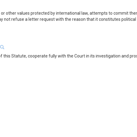
 or other values protected by international law, attempts to commit them
ay not refuse a letter request with the reason that it constitutes politica
f this Statute, cooperate fully with the Court in its investigation and pro