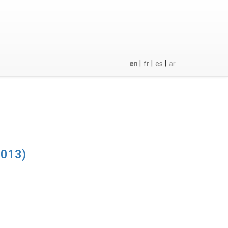
|
|
|
en
fr
es
ar
2013)