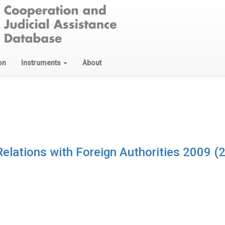
on
Instruments
About
 Relations with Foreign Authorities 2009 (