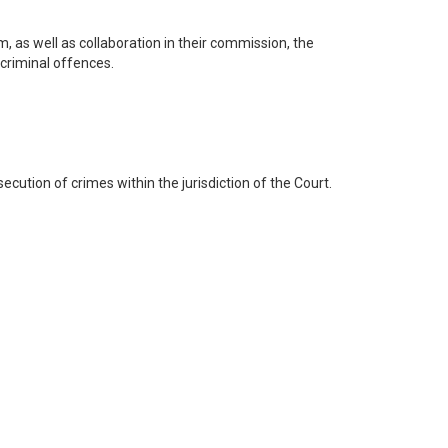
, as well as collaboration in their commission, the
l criminal offences.
secution of crimes within the jurisdiction of the Court.