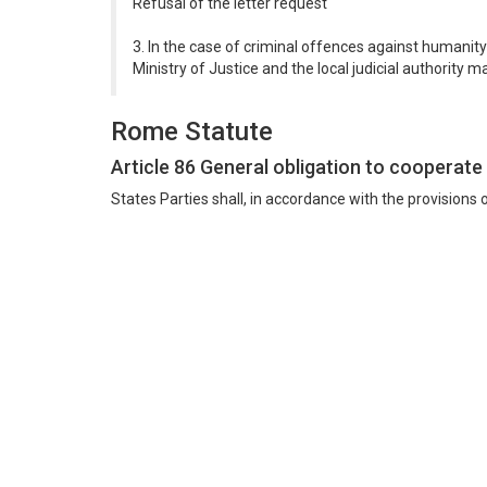
Refusal of the letter request
3. In the case of criminal offences against humanity
Ministry of Justice and the local judicial authority m
Rome Statute
Article 86 General obligation to cooperate
States Parties shall, in accordance with the provisions o