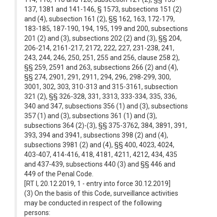
137, 1381 and 141-146, § 1573, subsections 151 (2)
and (4), subsection 161 (2), §§ 162, 163, 172-179,
183-185, 187-190, 194, 195, 199 and 200, subsections
201 (2) and (3), subsections 202 (2) and (3), §§ 204,
206-214, 2161-217, 2172, 222, 227, 231-238, 241,
243, 244, 246, 250, 251, 255 and 256, clause 258 2),
§§ 259, 2591 and 263, subsections 266 (2) and (4),
§§ 274, 2901, 291, 2911, 294, 296, 298-299, 300,
3001, 302, 303, 310-313 and 315-3161, subsection
321 (2), §§ 326-328, 331, 3313, 333-334, 335, 336,
340 and 347, subsections 356 (1) and (3), subsections
357 (1) and (3), subsections 361 (1) and (3),
subsections 364 (2)-(3), §§ 375-3762, 384, 3891, 391,
393, 394 and 3941, subsections 398 (2) and (4),
subsections 3981 (2) and (4), §§ 400, 4023, 4024,
403-407, 414-416, 418, 4181, 4211, 4212, 434, 435
and 437-439, subsections 440 (3) and §§ 446 and
449 of the Penal Code.
[RT I, 20.12.2019, 1 - entry into force 30.12.2019]
(3) On the basis of this Code, surveillance activities
may be conducted in respect of the following
persons: