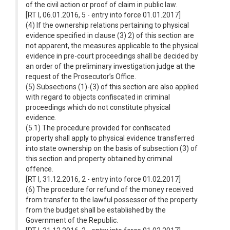
of the civil action or proof of claim in public law.
[RT I, 06.01.2016, 5 - entry into force 01.01.2017]
(4) If the ownership relations pertaining to physical
evidence specified in clause (3) 2) of this section are
not apparent, the measures applicable to the physical
evidence in pre-court proceedings shall be decided by
an order of the preliminary investigation judge at the
request of the Prosecutor’s Office.
(5) Subsections (1)-(3) of this section are also applied
with regard to objects confiscated in criminal
proceedings which do not constitute physical
evidence.
(5.1) The procedure provided for confiscated
property shall apply to physical evidence transferred
into state ownership on the basis of subsection (3) of
this section and property obtained by criminal
offence.
[RT I, 31.12.2016, 2 - entry into force 01.02.2017]
(6) The procedure for refund of the money received
from transfer to the lawful possessor of the property
from the budget shall be established by the
Government of the Republic.