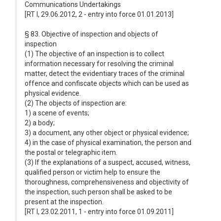
Communications Undertakings
[RT I, 29.06.2012, 2 - entry into force 01.01.2013]
§ 83. Objective of inspection and objects of
inspection
(1) The objective of an inspection is to collect
information necessary for resolving the criminal
matter, detect the evidentiary traces of the criminal
offence and confiscate objects which can be used as
physical evidence.
(2) The objects of inspection are:
1) a scene of events;
2) a body;
3) a document, any other object or physical evidence;
4) in the case of physical examination, the person and
the postal or telegraphic item.
(3) If the explanations of a suspect, accused, witness,
qualified person or victim help to ensure the
thoroughness, comprehensiveness and objectivity of
the inspection, such person shall be asked to be
present at the inspection.
[RT I, 23.02.2011, 1 - entry into force 01.09.2011]