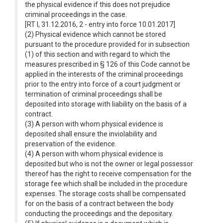
the physical evidence if this does not prejudice
criminal proceedings in the case.
[RT I, 31.12.2016, 2 - entry into force 10.01.2017]
(2) Physical evidence which cannot be stored
pursuant to the procedure provided for in subsection
(1) of this section and with regard to which the
measures prescribed in § 126 of this Code cannot be
applied in the interests of the criminal proceedings
prior to the entry into force of a court judgment or
termination of criminal proceedings shall be
deposited into storage with liability on the basis of a
contract.
(3) A person with whom physical evidence is
deposited shall ensure the inviolability and
preservation of the evidence.
(4) A person with whom physical evidence is
deposited but who is not the owner or legal possessor
thereof has the right to receive compensation for the
storage fee which shall be included in the procedure
expenses. The storage costs shall be compensated
for on the basis of a contract between the body
conducting the proceedings and the depositary.