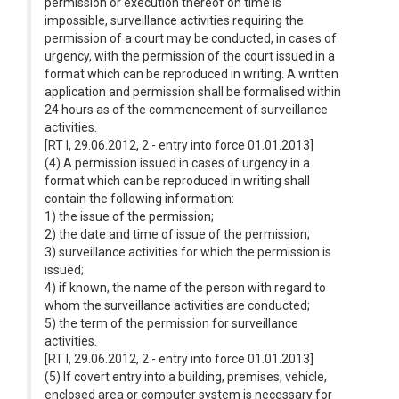
permission or execution thereof on time is
impossible, surveillance activities requiring the
permission of a court may be conducted, in cases of
urgency, with the permission of the court issued in a
format which can be reproduced in writing. A written
application and permission shall be formalised within
24 hours as of the commencement of surveillance
activities.
[RT I, 29.06.2012, 2 - entry into force 01.01.2013]
(4) A permission issued in cases of urgency in a
format which can be reproduced in writing shall
contain the following information:
1) the issue of the permission;
2) the date and time of issue of the permission;
3) surveillance activities for which the permission is
issued;
4) if known, the name of the person with regard to
whom the surveillance activities are conducted;
5) the term of the permission for surveillance
activities.
[RT I, 29.06.2012, 2 - entry into force 01.01.2013]
(5) If covert entry into a building, premises, vehicle,
enclosed area or computer system is necessary for