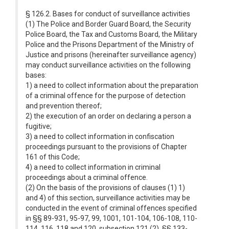
§ 126.2. Bases for conduct of surveillance activities
(1) The Police and Border Guard Board, the Security
Police Board, the Tax and Customs Board, the Military
Police and the Prisons Department of the Ministry of
Justice and prisons (hereinafter surveillance agency)
may conduct surveillance activities on the following
bases:
1) a need to collect information about the preparation
of a criminal offence for the purpose of detection
and prevention thereof;
2) the execution of an order on declaring a person a
fugitive;
3) a need to collect information in confiscation
proceedings pursuant to the provisions of Chapter
161 of this Code;
4) a need to collect information in criminal
proceedings about a criminal offence.
(2) On the basis of the provisions of clauses (1) 1)
and 4) of this section, surveillance activities may be
conducted in the event of criminal offences specified
in §§ 89-931, 95-97, 99, 1001, 101-104, 106-108, 110-
114, 116, 118 and 120, subsection 121 (2), §§ 133-