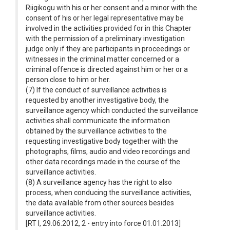
Riigikogu with his or her consent and a minor with the
consent of his or her legal representative may be
involved in the activities provided for in this Chapter
with the permission of a preliminary investigation
judge only if they are participants in proceedings or
witnesses in the criminal matter concerned or a
criminal offence is directed against him or her or a
person close to him or her.
(7) If the conduct of surveillance activities is
requested by another investigative body, the
surveillance agency which conducted the surveillance
activities shall communicate the information
obtained by the surveillance activities to the
requesting investigative body together with the
photographs, films, audio and video recordings and
other data recordings made in the course of the
surveillance activities.
(8) A surveillance agency has the right to also
process, when conducing the surveillance activities,
the data available from other sources besides
surveillance activities.
[RT I, 29.06.2012, 2 - entry into force 01.01.2013]