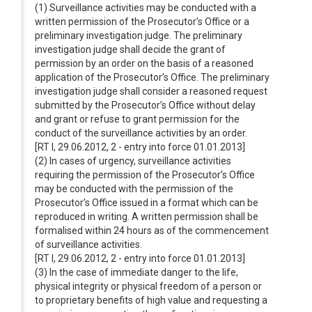
(1) Surveillance activities may be conducted with a
written permission of the Prosecutor’s Office or a
preliminary investigation judge. The preliminary
investigation judge shall decide the grant of
permission by an order on the basis of a reasoned
application of the Prosecutor’s Office. The preliminary
investigation judge shall consider a reasoned request
submitted by the Prosecutor’s Office without delay
and grant or refuse to grant permission for the
conduct of the surveillance activities by an order.
[RT I, 29.06.2012, 2 - entry into force 01.01.2013]
(2) In cases of urgency, surveillance activities
requiring the permission of the Prosecutor’s Office
may be conducted with the permission of the
Prosecutor’s Office issued in a format which can be
reproduced in writing. A written permission shall be
formalised within 24 hours as of the commencement
of surveillance activities.
[RT I, 29.06.2012, 2 - entry into force 01.01.2013]
(3) In the case of immediate danger to the life,
physical integrity or physical freedom of a person or
to proprietary benefits of high value and requesting a