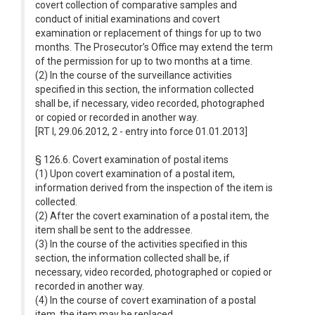
covert collection of comparative samples and
conduct of initial examinations and covert
examination or replacement of things for up to two
months. The Prosecutor’s Office may extend the term
of the permission for up to two months at a time.
(2) In the course of the surveillance activities
specified in this section, the information collected
shall be, if necessary, video recorded, photographed
or copied or recorded in another way.
[RT I, 29.06.2012, 2 - entry into force 01.01.2013]
§ 126.6. Covert examination of postal items
(1) Upon covert examination of a postal item,
information derived from the inspection of the item is
collected.
(2) After the covert examination of a postal item, the
item shall be sent to the addressee.
(3) In the course of the activities specified in this
section, the information collected shall be, if
necessary, video recorded, photographed or copied or
recorded in another way.
(4) In the course of covert examination of a postal
item, the item may be replaced.