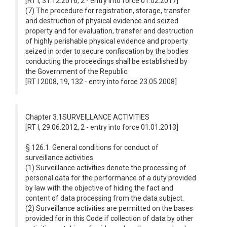
[RT I, 31.12.2016, 2 - entry into force 01.02.2017]
(7) The procedure for registration, storage, transfer
and destruction of physical evidence and seized
property and for evaluation, transfer and destruction
of highly perishable physical evidence and property
seized in order to secure confiscation by the bodies
conducting the proceedings shall be established by
the Government of the Republic.
[RT I 2008, 19, 132 - entry into force 23.05.2008]
Chapter 3.1SURVEILLANCE ACTIVITIES
[RT I, 29.06.2012, 2 - entry into force 01.01.2013]
§ 126.1. General conditions for conduct of
surveillance activities
(1) Surveillance activities denote the processing of
personal data for the performance of a duty provided
by law with the objective of hiding the fact and
content of data processing from the data subject.
(2) Surveillance activities are permitted on the bases
provided for in this Code if collection of data by other