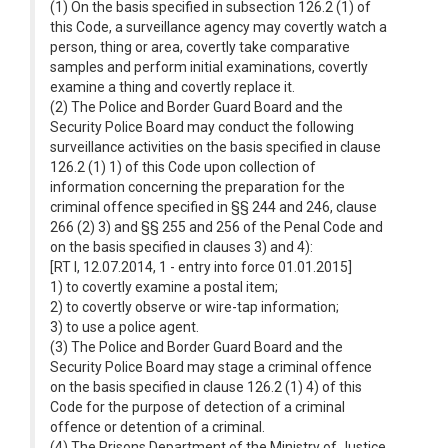
(1) On the basis specified in subsection 126.2 (1) of
this Code, a surveillance agency may covertly watch a
person, thing or area, covertly take comparative
samples and perform initial examinations, covertly
examine a thing and covertly replace it.
(2) The Police and Border Guard Board and the
Security Police Board may conduct the following
surveillance activities on the basis specified in clause
126.2 (1) 1) of this Code upon collection of
information concerning the preparation for the
criminal offence specified in §§ 244 and 246, clause
266 (2) 3) and §§ 255 and 256 of the Penal Code and
on the basis specified in clauses 3) and 4):
[RT I, 12.07.2014, 1 - entry into force 01.01.2015]
1) to covertly examine a postal item;
2) to covertly observe or wire-tap information;
3) to use a police agent.
(3) The Police and Border Guard Board and the
Security Police Board may stage a criminal offence
on the basis specified in clause 126.2 (1) 4) of this
Code for the purpose of detection of a criminal
offence or detention of a criminal.
(4) The Prisons Department of the Ministry of Justice