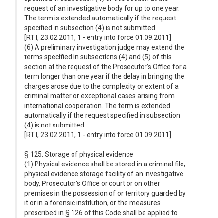
request of an investigative body for up to one year.
The term is extended automatically if the request
specified in subsection (4) is not submitted.
[RT I, 23.02.2011, 1 - entry into force 01.09.2011]
(6) A preliminary investigation judge may extend the
terms specified in subsections (4) and (5) of this
section at the request of the Prosecutor’s Office for a
term longer than one year if the delay in bringing the
charges arose due to the complexity or extent of a
criminal matter or exceptional cases arising from
international cooperation. The term is extended
automatically if the request specified in subsection
(4) is not submitted.
[RT I, 23.02.2011, 1 - entry into force 01.09.2011]
§ 125. Storage of physical evidence
(1) Physical evidence shall be stored in a criminal file,
physical evidence storage facility of an investigative
body, Prosecutor’s Office or court or on other
premises in the possession of or territory guarded by
it or in a forensic institution, or the measures
prescribed in § 126 of this Code shall be applied to