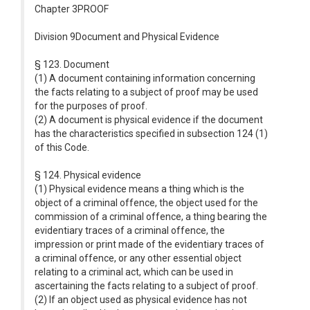
Chapter 3PROOF
Division 9Document and Physical Evidence
§ 123. Document
(1) A document containing information concerning
the facts relating to a subject of proof may be used
for the purposes of proof.
(2) A document is physical evidence if the document
has the characteristics specified in subsection 124 (1)
of this Code.
§ 124. Physical evidence
(1) Physical evidence means a thing which is the
object of a criminal offence, the object used for the
commission of a criminal offence, a thing bearing the
evidentiary traces of a criminal offence, the
impression or print made of the evidentiary traces of
a criminal offence, or any other essential object
relating to a criminal act, which can be used in
ascertaining the facts relating to a subject of proof.
(2) If an object used as physical evidence has not