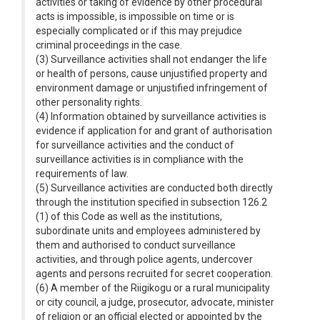
activities or taking of evidence by other procedural
acts is impossible, is impossible on time or is
especially complicated or if this may prejudice
criminal proceedings in the case.
(3) Surveillance activities shall not endanger the life
or health of persons, cause unjustified property and
environment damage or unjustified infringement of
other personality rights.
(4) Information obtained by surveillance activities is
evidence if application for and grant of authorisation
for surveillance activities and the conduct of
surveillance activities is in compliance with the
requirements of law.
(5) Surveillance activities are conducted both directly
through the institution specified in subsection 126.2
(1) of this Code as well as the institutions,
subordinate units and employees administered by
them and authorised to conduct surveillance
activities, and through police agents, undercover
agents and persons recruited for secret cooperation.
(6) A member of the Riigikogu or a rural municipality
or city council, a judge, prosecutor, advocate, minister
of religion or an official elected or appointed by the