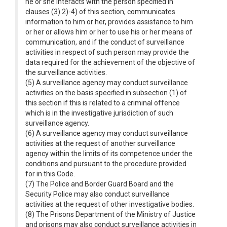
he or she interacts with the person specified in
clauses (3) 2)-4) of this section, communicates
information to him or her, provides assistance to him
or her or allows him or her to use his or her means of
communication, and if the conduct of surveillance
activities in respect of such person may provide the
data required for the achievement of the objective of
the surveillance activities.
(5) A surveillance agency may conduct surveillance
activities on the basis specified in subsection (1) of
this section if this is related to a criminal offence
which is in the investigative jurisdiction of such
surveillance agency.
(6) A surveillance agency may conduct surveillance
activities at the request of another surveillance
agency within the limits of its competence under the
conditions and pursuant to the procedure provided
for in this Code.
(7) The Police and Border Guard Board and the
Security Police may also conduct surveillance
activities at the request of other investigative bodies.
(8) The Prisons Department of the Ministry of Justice
and prisons may also conduct surveillance activities in