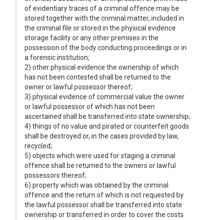
of evidentiary traces of a criminal offence may be
stored together with the criminal matter, included in
the criminal file or stored in the physical evidence
storage facility or any other premises in the
possession of the body conducting proceedings or in
a forensic institution;
2) other physical evidence the ownership of which
has not been contested shall be returned to the
owner or lawful possessor thereof;
3) physical evidence of commercial value the owner
or lawful possessor of which has not been
ascertained shall be transferred into state ownership;
4) things of no value and pirated or counterfeit goods
shall be destroyed or, in the cases provided by law,
recycled;
5) objects which were used for staging a criminal
offence shall be returned to the owners or lawful
possessors thereof;
6) property which was obtained by the criminal
offence and the return of which is not requested by
the lawful possessor shall be transferred into state
ownership or transferred in order to cover the costs