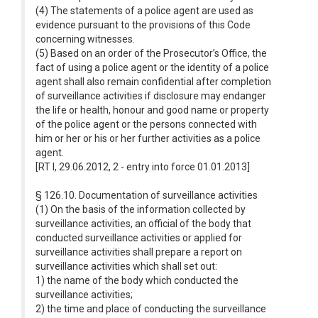
(4) The statements of a police agent are used as
evidence pursuant to the provisions of this Code
concerning witnesses.
(5) Based on an order of the Prosecutor’s Office, the
fact of using a police agent or the identity of a police
agent shall also remain confidential after completion
of surveillance activities if disclosure may endanger
the life or health, honour and good name or property
of the police agent or the persons connected with
him or her or his or her further activities as a police
agent.
[RT I, 29.06.2012, 2 - entry into force 01.01.2013]
§ 126.10. Documentation of surveillance activities
(1) On the basis of the information collected by
surveillance activities, an official of the body that
conducted surveillance activities or applied for
surveillance activities shall prepare a report on
surveillance activities which shall set out:
1) the name of the body which conducted the
surveillance activities;
2) the time and place of conducting the surveillance