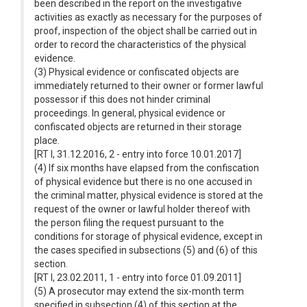
been described in the report on the investigative
activities as exactly as necessary for the purposes of
proof, inspection of the object shall be carried out in
order to record the characteristics of the physical
evidence.
(3) Physical evidence or confiscated objects are
immediately returned to their owner or former lawful
possessor if this does not hinder criminal
proceedings. In general, physical evidence or
confiscated objects are returned in their storage
place.
[RT I, 31.12.2016, 2 - entry into force 10.01.2017]
(4) If six months have elapsed from the confiscation
of physical evidence but there is no one accused in
the criminal matter, physical evidence is stored at the
request of the owner or lawful holder thereof with
the person filing the request pursuant to the
conditions for storage of physical evidence, except in
the cases specified in subsections (5) and (6) of this
section.
[RT I, 23.02.2011, 1 - entry into force 01.09.2011]
(5) A prosecutor may extend the six-month term
specified in subsection (4) of this section at the