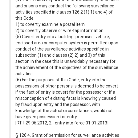
and prisons may conduct the following surveillance
activities specified in clauses 126.2 (1) 1) and 4) of
this Code:
1) to covertly examine a postal item;
2) to covertly observe or wire-tap information.
(5) Covert entry into a building, premises, vehicle,
enclosed area or computer system is permitted upon
conduct of the surveillance activities specified in
subsection (1) and clauses (2) 2) and 3) of this
section in the case this is unavoidably necessary for
the achievement of the objectives of the surveillance
activities.
(6) For the purposes of this Code, entry into the
possessions of other persons is deemed to be covert
if the fact of entry is covert for the possessor or if a
misconception of existing facts is knowingly caused
by fraud upon entry and the possessor, with
knowledge of the actual circumstances, would not
have given possession for entry.
[RT I, 29.06.2012, 2 - entry into force 01.01.2013]
§ 126.4. Grant of permission for surveillance activities