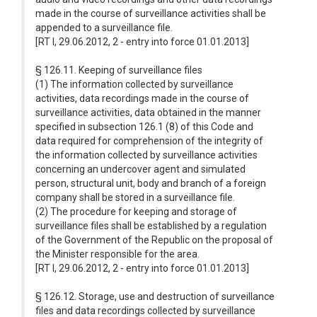
made in the course of surveillance activities shall be
appended to a surveillance file.
[RT I, 29.06.2012, 2 - entry into force 01.01.2013]
§ 126.11. Keeping of surveillance files
(1) The information collected by surveillance
activities, data recordings made in the course of
surveillance activities, data obtained in the manner
specified in subsection 126.1 (8) of this Code and
data required for comprehension of the integrity of
the information collected by surveillance activities
concerning an undercover agent and simulated
person, structural unit, body and branch of a foreign
company shall be stored in a surveillance file.
(2) The procedure for keeping and storage of
surveillance files shall be established by a regulation
of the Government of the Republic on the proposal of
the Minister responsible for the area.
[RT I, 29.06.2012, 2 - entry into force 01.01.2013]
§ 126.12. Storage, use and destruction of surveillance
files and data recordings collected by surveillance