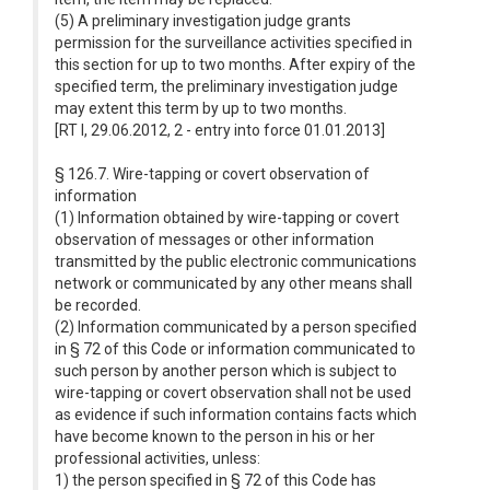
(5) A preliminary investigation judge grants
permission for the surveillance activities specified in
this section for up to two months. After expiry of the
specified term, the preliminary investigation judge
may extent this term by up to two months.
[RT I, 29.06.2012, 2 - entry into force 01.01.2013]
§ 126.7. Wire-tapping or covert observation of
information
(1) Information obtained by wire-tapping or covert
observation of messages or other information
transmitted by the public electronic communications
network or communicated by any other means shall
be recorded.
(2) Information communicated by a person specified
in § 72 of this Code or information communicated to
such person by another person which is subject to
wire-tapping or covert observation shall not be used
as evidence if such information contains facts which
have become known to the person in his or her
professional activities, unless:
1) the person specified in § 72 of this Code has