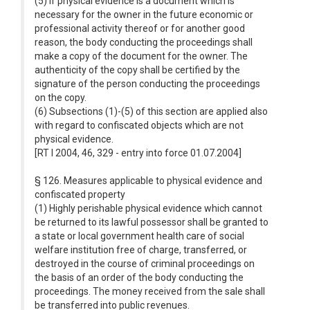
(5) If physical evidence is a document which is
necessary for the owner in the future economic or
professional activity thereof or for another good
reason, the body conducting the proceedings shall
make a copy of the document for the owner. The
authenticity of the copy shall be certified by the
signature of the person conducting the proceedings
on the copy.
(6) Subsections (1)-(5) of this section are applied also
with regard to confiscated objects which are not
physical evidence.
[RT I 2004, 46, 329 - entry into force 01.07.2004]
§ 126. Measures applicable to physical evidence and
confiscated property
(1) Highly perishable physical evidence which cannot
be returned to its lawful possessor shall be granted to
a state or local government health care of social
welfare institution free of charge, transferred, or
destroyed in the course of criminal proceedings on
the basis of an order of the body conducting the
proceedings. The money received from the sale shall
be transferred into public revenues.