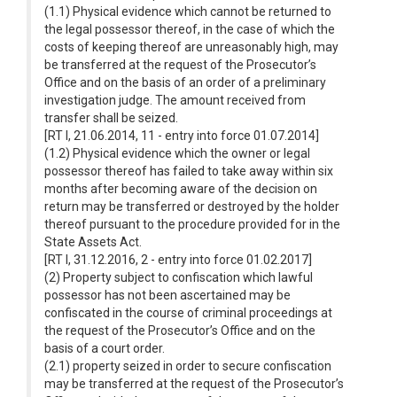
(1.1) Physical evidence which cannot be returned to
the legal possessor thereof, in the case of which the
costs of keeping thereof are unreasonably high, may
be transferred at the request of the Prosecutor’s
Office and on the basis of an order of a preliminary
investigation judge. The amount received from
transfer shall be seized.
[RT I, 21.06.2014, 11 - entry into force 01.07.2014]
(1.2) Physical evidence which the owner or legal
possessor thereof has failed to take away within six
months after becoming aware of the decision on
return may be transferred or destroyed by the holder
thereof pursuant to the procedure provided for in the
State Assets Act.
[RT I, 31.12.2016, 2 - entry into force 01.02.2017]
(2) Property subject to confiscation which lawful
possessor has not been ascertained may be
confiscated in the course of criminal proceedings at
the request of the Prosecutor’s Office and on the
basis of a court order.
(2.1) property seized in order to secure confiscation
may be transferred at the request of the Prosecutor’s