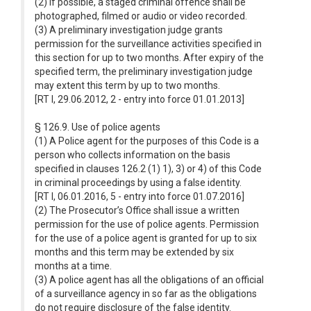
(2) If possible, a staged criminal offence shall be
photographed, filmed or audio or video recorded.
(3) A preliminary investigation judge grants
permission for the surveillance activities specified in
this section for up to two months. After expiry of the
specified term, the preliminary investigation judge
may extent this term by up to two months.
[RT I, 29.06.2012, 2 - entry into force 01.01.2013]
§ 126.9. Use of police agents
(1) A Police agent for the purposes of this Code is a
person who collects information on the basis
specified in clauses 126.2 (1) 1), 3) or 4) of this Code
in criminal proceedings by using a false identity.
[RT I, 06.01.2016, 5 - entry into force 01.07.2016]
(2) The Prosecutor’s Office shall issue a written
permission for the use of police agents. Permission
for the use of a police agent is granted for up to six
months and this term may be extended by six
months at a time.
(3) A police agent has all the obligations of an official
of a surveillance agency in so far as the obligations
do not require disclosure of the false identity.