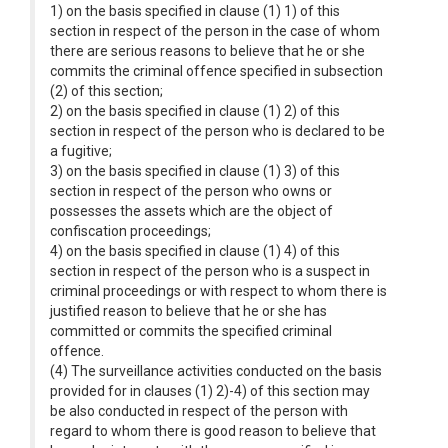
1) on the basis specified in clause (1) 1) of this
section in respect of the person in the case of whom
there are serious reasons to believe that he or she
commits the criminal offence specified in subsection
(2) of this section;
2) on the basis specified in clause (1) 2) of this
section in respect of the person who is declared to be
a fugitive;
3) on the basis specified in clause (1) 3) of this
section in respect of the person who owns or
possesses the assets which are the object of
confiscation proceedings;
4) on the basis specified in clause (1) 4) of this
section in respect of the person who is a suspect in
criminal proceedings or with respect to whom there is
justified reason to believe that he or she has
committed or commits the specified criminal
offence.
(4) The surveillance activities conducted on the basis
provided for in clauses (1) 2)-4) of this section may
be also conducted in respect of the person with
regard to whom there is good reason to believe that