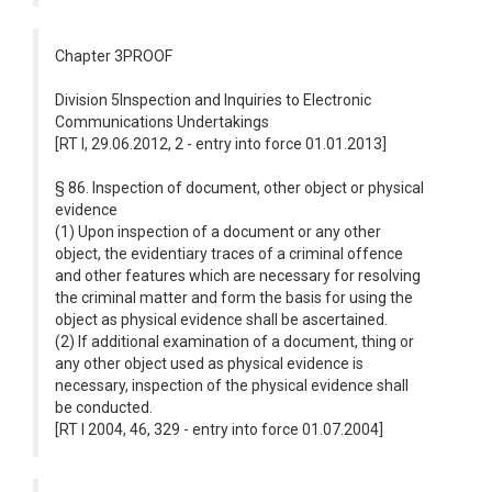
Chapter 3PROOF
Division 5Inspection and Inquiries to Electronic
Communications Undertakings
[RT I, 29.06.2012, 2 - entry into force 01.01.2013]
§ 86. Inspection of document, other object or physical
evidence
(1) Upon inspection of a document or any other
object, the evidentiary traces of a criminal offence
and other features which are necessary for resolving
the criminal matter and form the basis for using the
object as physical evidence shall be ascertained.
(2) If additional examination of a document, thing or
any other object used as physical evidence is
necessary, inspection of the physical evidence shall
be conducted.
[RT I 2004, 46, 329 - entry into force 01.07.2004]