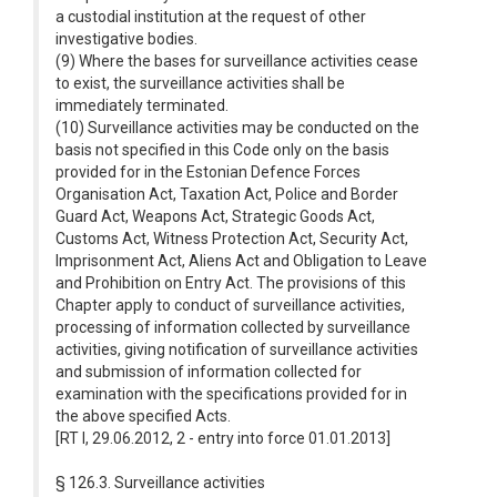
a custodial institution at the request of other
investigative bodies.
(9) Where the bases for surveillance activities cease
to exist, the surveillance activities shall be
immediately terminated.
(10) Surveillance activities may be conducted on the
basis not specified in this Code only on the basis
provided for in the Estonian Defence Forces
Organisation Act, Taxation Act, Police and Border
Guard Act, Weapons Act, Strategic Goods Act,
Customs Act, Witness Protection Act, Security Act,
Imprisonment Act, Aliens Act and Obligation to Leave
and Prohibition on Entry Act. The provisions of this
Chapter apply to conduct of surveillance activities,
processing of information collected by surveillance
activities, giving notification of surveillance activities
and submission of information collected for
examination with the specifications provided for in
the above specified Acts.
[RT I, 29.06.2012, 2 - entry into force 01.01.2013]
§ 126.3. Surveillance activities