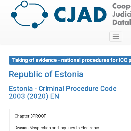
Toggle
navigati
Taking of evidence - national procedures for ICC
Republic of Estonia
Estonia - Criminal Procedure Code
2003 (2020) EN
Chapter 3PROOF
Division 5Inspection and Inquiries to Electronic