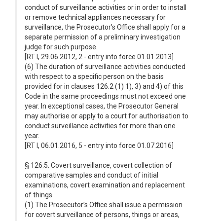
conduct of surveillance activities or in order to install
or remove technical appliances necessary for
surveillance, the Prosecutor’s Office shall apply for a
separate permission of a preliminary investigation
judge for such purpose.
[RT I, 29.06.2012, 2 - entry into force 01.01.2013]
(6) The duration of surveillance activities conducted
with respect to a specific person on the basis
provided for in clauses 126.2 (1) 1), 3) and 4) of this
Code in the same proceedings must not exceed one
year. In exceptional cases, the Prosecutor General
may authorise or apply to a court for authorisation to
conduct surveillance activities for more than one
year.
[RT I, 06.01.2016, 5 - entry into force 01.07.2016]
§ 126.5. Covert surveillance, covert collection of
comparative samples and conduct of initial
examinations, covert examination and replacement
of things
(1) The Prosecutor’s Office shall issue a permission
for covert surveillance of persons, things or areas,