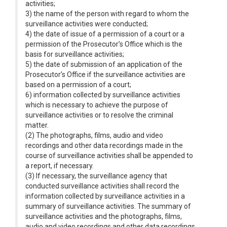
activities;
3) the name of the person with regard to whom the
surveillance activities were conducted;
4) the date of issue of a permission of a court or a
permission of the Prosecutor’s Office which is the
basis for surveillance activities;
5) the date of submission of an application of the
Prosecutor’s Office if the surveillance activities are
based on a permission of a court;
6) information collected by surveillance activities
which is necessary to achieve the purpose of
surveillance activities or to resolve the criminal
matter.
(2) The photographs, films, audio and video
recordings and other data recordings made in the
course of surveillance activities shall be appended to
a report, if necessary.
(3) If necessary, the surveillance agency that
conducted surveillance activities shall record the
information collected by surveillance activities in a
summary of surveillance activities. The summary of
surveillance activities and the photographs, films,
audio and video recordings and other data recordings