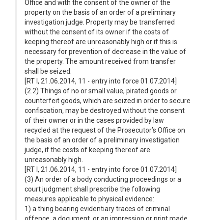
Office and with the consent of the owner of the
property on the basis of an order of a preliminary
investigation judge. Property may be transferred
without the consent of its owner if the costs of
keeping thereof are unreasonably high or if this is
necessary for prevention of decrease in the value of
the property. The amount received from transfer
shall be seized.
[RT I, 21.06.2014, 11 - entry into force 01.07.2014]
(2.2) Things of no or small value, pirated goods or
counterfeit goods, which are seized in order to secure
confiscation, may be destroyed without the consent
of their owner or in the cases provided by law
recycled at the request of the Prosecutor’s Office on
the basis of an order of a preliminary investigation
judge, if the costs of keeping thereof are
unreasonably high.
[RT I, 21.06.2014, 11 - entry into force 01.07.2014]
(3) An order of a body conducting proceedings or a
court judgment shall prescribe the following
measures applicable to physical evidence:
1) a thing bearing evidentiary traces of criminal
offence, a document, or an impression or print made