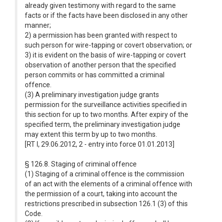
already given testimony with regard to the same
facts or if the facts have been disclosed in any other
manner;
2) a permission has been granted with respect to
such person for wire-tapping or covert observation; or
3) it is evident on the basis of wire-tapping or covert
observation of another person that the specified
person commits or has committed a criminal
offence.
(3) A preliminary investigation judge grants
permission for the surveillance activities specified in
this section for up to two months. After expiry of the
specified term, the preliminary investigation judge
may extent this term by up to two months.
[RT I, 29.06.2012, 2 - entry into force 01.01.2013]
§ 126.8. Staging of criminal offence
(1) Staging of a criminal offence is the commission
of an act with the elements of a criminal offence with
the permission of a court, taking into account the
restrictions prescribed in subsection 126.1 (3) of this
Code.