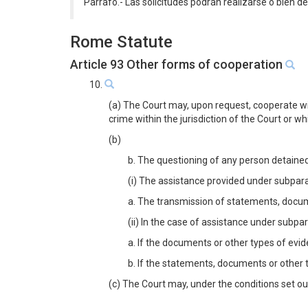
Párrafo.- Las solicitudes podrán realizarse o bien de
Rome Statute
Article 93 Other forms of cooperation
10.
(a) The Court may, upon request, cooperate wit
crime within the jurisdiction of the Court or w
(b)
b. The questioning of any person detained
(i) The assistance provided under subparagr
a. The transmission of statements, docume
(ii) In the case of assistance under subpar
a. If the documents or other types of evi
b. If the statements, documents or other t
(c) The Court may, under the conditions set out