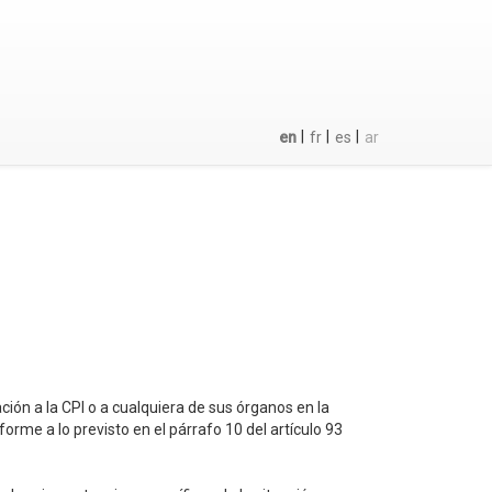
|
|
|
en
fr
es
ar
ación a la CPI o a cualquiera de sus órganos en la
rme a lo previsto en el párrafo 10 del artículo 93