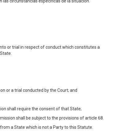
 las circunstancias específicas de la situación.
to or trial in respect of conduct which constitutes a
 State.
n or a trial conducted by the Court; and
on shall require the consent of that State;
ssion shall be subject to the provisions of article 68.
from a State which is not a Party to this Statute.