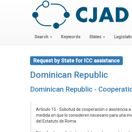
Search
Keywords
States
Legislati
Request by State for ICC assistance
Dominican Republic
Dominican Republic - Cooperati
Artículo 15.- Solicitud de cooperación o asistencia a 
medida en que lo consideren necesario para una inve
del Estatuto de Roma.