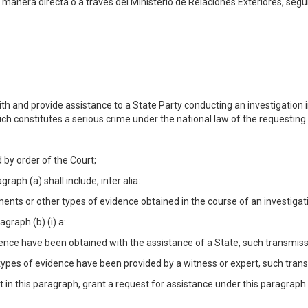
 manera directa o a través del Ministerio de Relaciones Exteriores, según
h and provide assistance to a State Party conducting an investigation in
hich constitutes a serious crime under the national law of the requesting
 by order of the Court;
aph (a) shall include, inter alia:
nts or other types of evidence obtained in the course of an investigatio
agraph (b) (i) a:
dence have been obtained with the assistance of a State, such transmissi
ypes of evidence have been provided by a witness or expert, such transmi
 in this paragraph, grant a request for assistance under this paragraph 