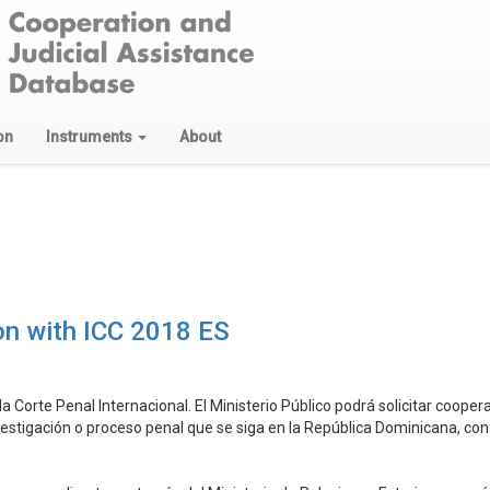
on
Instruments
About
on with ICC 2018 ES
la Corte Penal Internacional. El Ministerio Público podrá solicitar cooper
stigación o proceso penal que se siga en la República Dominicana, confo