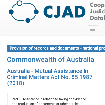
Toggle
navigati
Provision of records and documents - national pr
Commonwealth of Australia
Australia - Mutual Assistance in
Criminal Matters Act No. 85 1987
(2018)
Part II—Assistance in relation to taking of evidence
and production of documents or other articles