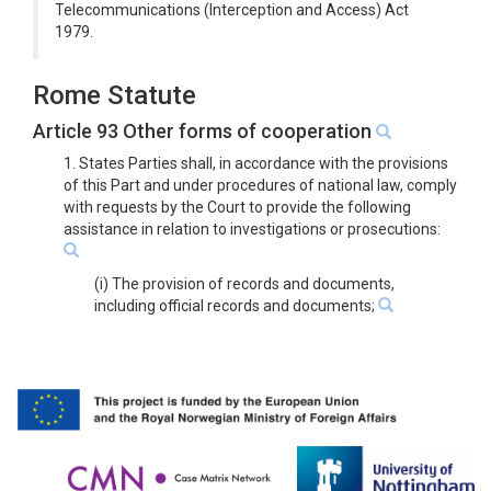
Telecommunications (Interception and Access) Act
1979.
Rome Statute
Article 93 Other forms of cooperation
1. States Parties shall, in accordance with the provisions
of this Part and under procedures of national law, comply
with requests by the Court to provide the following
assistance in relation to investigations or prosecutions:
(i) The provision of records and documents,
including official records and documents;