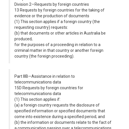
Division 2—Requests by foreign countries
13 Requests by foreign countries for the taking of
evidence or the production of documents
(1) This section applies if a foreign country (the
requesting country) requests:
(b) that documents or other articles in Australia be
produced;
for the purposes of a proceeding in relation to a
criminal matter in that country or another foreign
country (the foreign proceeding).
Part IIIB—Assistance in relation to
telecommunications data
15D Requests by foreign countries for
telecommunications data
(1) This section applies if:
(a) a foreign country requests the disclosure of
specified information or specified documents that
come into existence during a specified period; and
(b) the information or documents relate to the fact of
a communication passing over a telecommunications