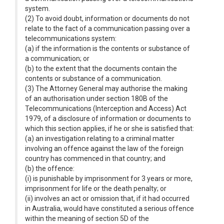
system.
(2) To avoid doubt, information or documents do not
relate to the fact of a communication passing over a
telecommunications system:
(a) if the information is the contents or substance of
a communication; or
(b) to the extent that the documents contain the
contents or substance of a communication.
(3) The Attorney General may authorise the making
of an authorisation under section 180B of the
Telecommunications (Interception and Access) Act
1979, of a disclosure of information or documents to
which this section applies, if he or she is satisfied that:
(a) an investigation relating to a criminal matter
involving an offence against the law of the foreign
country has commenced in that country; and
(b) the offence:
(i) is punishable by imprisonment for 3 years or more,
imprisonment for life or the death penalty; or
(ii) involves an act or omission that, if it had occurred
in Australia, would have constituted a serious offence
within the meaning of section 5D of the