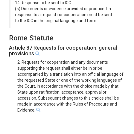
14 Response to be sent to ICC
(5) Documents or evidence provided or produced in
response to a request for cooperation must be sent
to the ICC in the original language and form.
Rome Statute
Article 87 Requests for cooperation: general
provisions
2. Requests for cooperation and any documents
supporting the request shall either be in or be
accompanied by a translation into an official language of
the requested State or one of the working languages of
the Court, in accordance with the choice made by that
State upon ratification, acceptance, approval or
accession. Subsequent changes to this choice shall be
made in accordance with the Rules of Procedure and
Evidence.