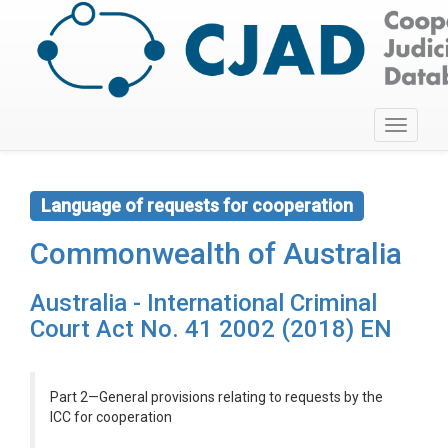
Toggle
navigati
Language of requests for cooperation
Commonwealth of Australia
Australia - International Criminal
Court Act No. 41 2002 (2018) EN
Part 2—General provisions relating to requests by the
ICC for cooperation