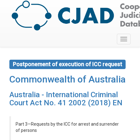
Toggle
navigati
Postponement of execution of ICC request
Commonwealth of Australia
Australia - International Criminal
Court Act No. 41 2002 (2018) EN
Part 3—Requests by the ICC for arrest and surrender
of persons