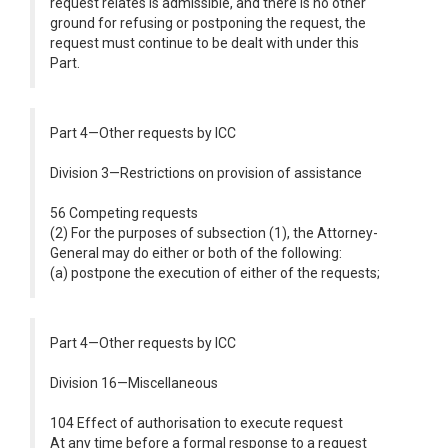
request relates is admissible, and there is no other
ground for refusing or postponing the request, the
request must continue to be dealt with under this
Part.
Part 4—Other requests by ICC
Division 3—Restrictions on provision of assistance
56 Competing requests
(2) For the purposes of subsection (1), the Attorney-
General may do either or both of the following:
(a) postpone the execution of either of the requests;
Part 4—Other requests by ICC
Division 16—Miscellaneous
104 Effect of authorisation to execute request
At any time before a formal response to a request