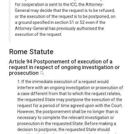
for cooperation is sent to the ICC, the Attorney-
General may decide that the request is to be refused,
or the execution of the request is to be postponed, on
a ground specified in section 51 or 52 even if the
Attorney-General has previously authorised the
execution of the request.
Rome Statute
Article 94 Postponement of execution of a
request in respect of ongoing investigation or
prosecution
1. If the immediate execution of a request would
interfere with an ongoing investigation or prosecution of
a case different from that to which the request relates,
the requested State may postpone the execution of the
request for a period of time agreed upon with the Court.
However, the postponement shall be no longer than is
necessary to complete the relevant investigation or
prosecution in the requested State. Before making a
decision to postpone, the requested State should