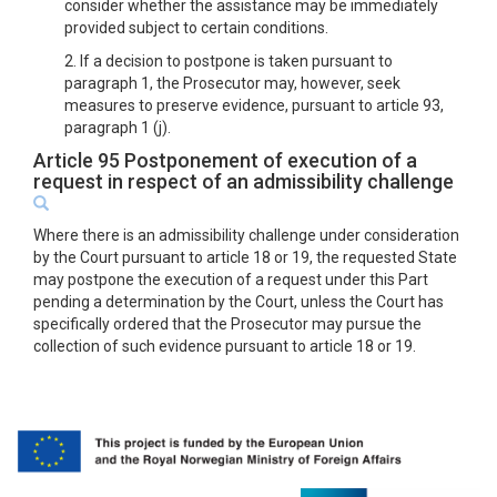
consider whether the assistance may be immediately
provided subject to certain conditions.
2. If a decision to postpone is taken pursuant to
paragraph 1, the Prosecutor may, however, seek
measures to preserve evidence, pursuant to article 93,
paragraph 1 (j).
Article 95 Postponement of execution of a
request in respect of an admissibility challenge
Where there is an admissibility challenge under consideration
by the Court pursuant to article 18 or 19, the requested State
may postpone the execution of a request under this Part
pending a determination by the Court, unless the Court has
specifically ordered that the Prosecutor may pursue the
collection of such evidence pursuant to article 18 or 19.