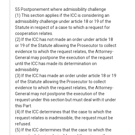
55 Postponement where admissibility challenge
(1) This section applies if the ICC is considering an
admissibility challenge under article 18 or 19 of the
Statute in respect of a case to which a request for
cooperation relates.
(2) If the ICC has not made an order under article 18
or 19 of the Statute allowing the Prosecutor to collect
evidence to which the request relates, the Attorney-
General may postpone the execution of the request
until the ICC has made its determination on
admissibility.
(3) If the ICC has made an order under article 18 or 19
of the Statute allowing the Prosecutor to collect
evidence to which the request relates, the Attorney-
General may not postpone the execution of the
request under this section but must deal with it under
this Part.
(4) If the ICC determines that the case to which the
request relates is inadmissible, the request must be
refused.
(5) If the ICC determines that the case to which the