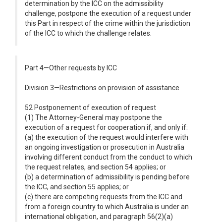
determination by the ICC on the admissibility
challenge, postpone the execution of a request under
this Part in respect of the crime within the jurisdiction
of the ICC to which the challenge relates.
Part 4—Other requests by ICC
Division 3—Restrictions on provision of assistance
52 Postponement of execution of request
(1) The Attorney-General may postpone the
execution of a request for cooperation if, and only if:
(a) the execution of the request would interfere with
an ongoing investigation or prosecution in Australia
involving different conduct from the conduct to which
the request relates, and section 54 applies; or
(b) a determination of admissibility is pending before
the ICC, and section 55 applies; or
(c) there are competing requests from the ICC and
from a foreign country to which Australia is under an
international obligation, and paragraph 56(2)(a)