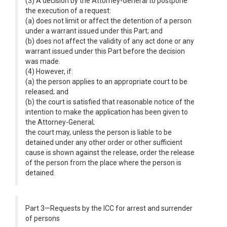
(3) A decision by the Attorney-General to postpone
the execution of a request:
(a) does not limit or affect the detention of a person
under a warrant issued under this Part; and
(b) does not affect the validity of any act done or any
warrant issued under this Part before the decision
was made.
(4) However, if:
(a) the person applies to an appropriate court to be
released; and
(b) the court is satisfied that reasonable notice of the
intention to make the application has been given to
the Attorney-General;
the court may, unless the person is liable to be
detained under any other order or other sufficient
cause is shown against the release, order the release
of the person from the place where the person is
detained.
Part 3—Requests by the ICC for arrest and surrender
of persons