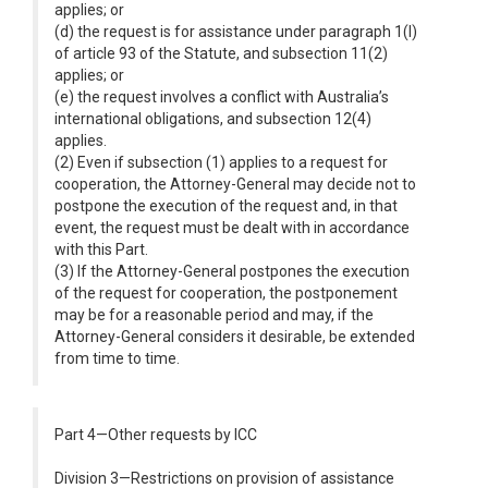
applies; or
(d) the request is for assistance under paragraph 1(l)
of article 93 of the Statute, and subsection 11(2)
applies; or
(e) the request involves a conflict with Australia’s
international obligations, and subsection 12(4)
applies.
(2) Even if subsection (1) applies to a request for
cooperation, the Attorney-General may decide not to
postpone the execution of the request and, in that
event, the request must be dealt with in accordance
with this Part.
(3) If the Attorney-General postpones the execution
of the request for cooperation, the postponement
may be for a reasonable period and may, if the
Attorney-General considers it desirable, be extended
from time to time.
Part 4—Other requests by ICC
Division 3—Restrictions on provision of assistance