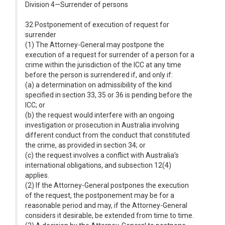
Division 4—Surrender of persons
32 Postponement of execution of request for
surrender
(1) The Attorney-General may postpone the
execution of a request for surrender of a person for a
crime within the jurisdiction of the ICC at any time
before the person is surrendered if, and only if:
(a) a determination on admissibility of the kind
specified in section 33, 35 or 36 is pending before the
ICC; or
(b) the request would interfere with an ongoing
investigation or prosecution in Australia involving
different conduct from the conduct that constituted
the crime, as provided in section 34; or
(c) the request involves a conflict with Australia’s
international obligations, and subsection 12(4)
applies.
(2) If the Attorney-General postpones the execution
of the request, the postponement may be for a
reasonable period and may, if the Attorney-General
considers it desirable, be extended from time to time.