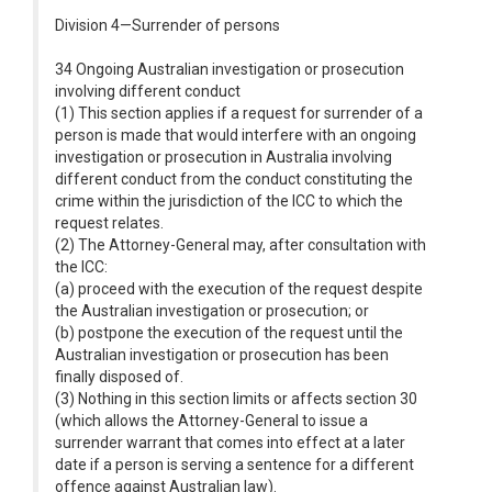
Division 4—Surrender of persons
34 Ongoing Australian investigation or prosecution
involving different conduct
(1) This section applies if a request for surrender of a
person is made that would interfere with an ongoing
investigation or prosecution in Australia involving
different conduct from the conduct constituting the
crime within the jurisdiction of the ICC to which the
request relates.
(2) The Attorney-General may, after consultation with
the ICC:
(a) proceed with the execution of the request despite
the Australian investigation or prosecution; or
(b) postpone the execution of the request until the
Australian investigation or prosecution has been
finally disposed of.
(3) Nothing in this section limits or affects section 30
(which allows the Attorney-General to issue a
surrender warrant that comes into effect at a later
date if a person is serving a sentence for a different
offence against Australian law).