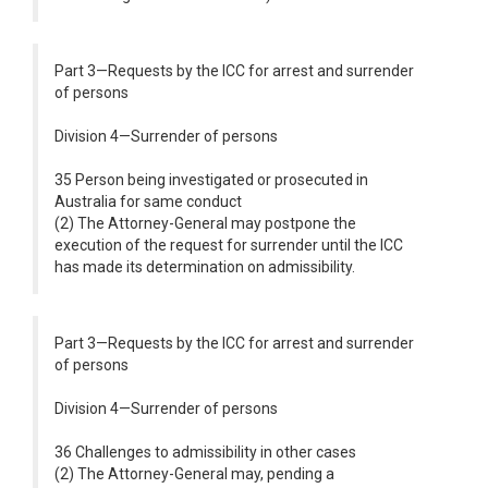
Part 3—Requests by the ICC for arrest and surrender
of persons
Division 4—Surrender of persons
35 Person being investigated or prosecuted in
Australia for same conduct
(2) The Attorney-General may postpone the
execution of the request for surrender until the ICC
has made its determination on admissibility.
Part 3—Requests by the ICC for arrest and surrender
of persons
Division 4—Surrender of persons
36 Challenges to admissibility in other cases
(2) The Attorney-General may, pending a