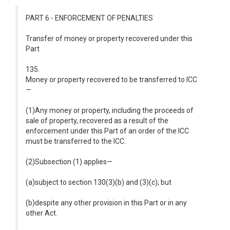
PART 6 - ENFORCEMENT OF PENALTIES
Transfer of money or property recovered under this
Part
135.
Money or property recovered to be transferred to ICC
—
(1)Any money or property, including the proceeds of
sale of property, recovered as a result of the
enforcement under this Part of an order of the ICC
must be transferred to the ICC.
(2)Subsection (1) applies—
(a)subject to section 130(3)(b) and (3)(c); but
(b)despite any other provision in this Part or in any
other Act.