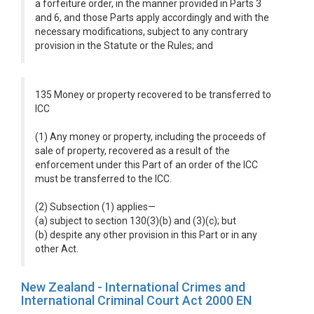
a forfeiture order, in the manner provided in Parts 3
and 6, and those Parts apply accordingly and with the
necessary modifications, subject to any contrary
provision in the Statute or the Rules; and
135 Money or property recovered to be transferred to
ICC
(1) Any money or property, including the proceeds of
sale of property, recovered as a result of the
enforcement under this Part of an order of the ICC
must be transferred to the ICC.
(2) Subsection (1) applies—
(a) subject to section 130(3)(b) and (3)(c); but
(b) despite any other provision in this Part or in any
other Act.
New Zealand - International Crimes and
International Criminal Court Act 2000 EN