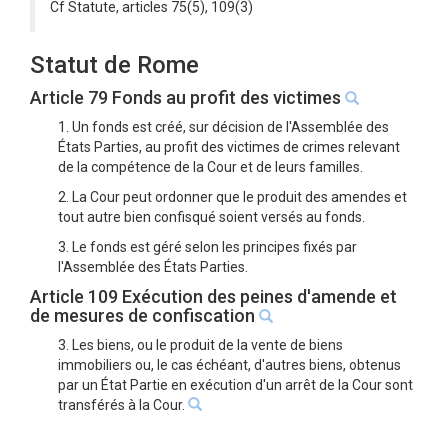
Cf Statute, articles 75(5), 109(3)
Statut de Rome
Article 79 Fonds au profit des victimes
1. Un fonds est créé, sur décision de l'Assemblée des
États Parties, au profit des victimes de crimes relevant
de la compétence de la Cour et de leurs familles.
2. La Cour peut ordonner que le produit des amendes et
tout autre bien confisqué soient versés au fonds.
3. Le fonds est géré selon les principes fixés par
l'Assemblée des États Parties.
Article 109 Exécution des peines d'amende et
de mesures de confiscation
3. Les biens, ou le produit de la vente de biens
immobiliers ou, le cas échéant, d'autres biens, obtenus
par un État Partie en exécution d'un arrêt de la Cour sont
transférés à la Cour.