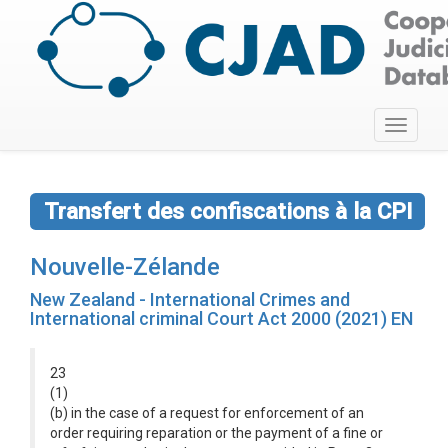
Toggle
navigati
Transfert des confiscations à la CPI
Nouvelle-Zélande
New Zealand - International Crimes and
International criminal Court Act 2000 (2021) EN
23
(1)
(b) in the case of a request for enforcement of an
order requiring reparation or the payment of a fine or