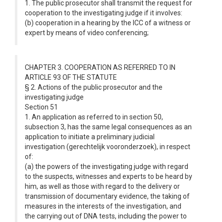
1. The public prosecutor shall transmit the request for
cooperation to the investigating judge if it involves:
(b) cooperation in a hearing by the ICC of a witness or
expert by means of video conferencing;
CHAPTER 3. COOPERATION AS REFERRED TO IN
ARTICLE 93 OF THE STATUTE
§ 2. Actions of the public prosecutor and the
investigating judge
Section 51
1. An application as referred to in section 50,
subsection 3, has the same legal consequences as an
application to initiate a preliminary judicial
investigation (gerechtelijk vooronderzoek), in respect
of:
(a) the powers of the investigating judge with regard
to the suspects, witnesses and experts to be heard by
him, as well as those with regard to the delivery or
transmission of documentary evidence, the taking of
measures in the interests of the investigation, and
the carrying out of DNA tests, including the power to