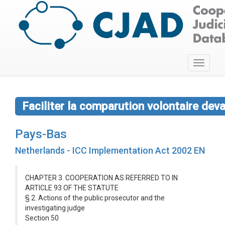
Toggle
navigati
Faciliter la comparution volontaire dev
Pays-Bas
Netherlands - ICC Implementation Act 2002 EN
CHAPTER 3. COOPERATION AS REFERRED TO IN
ARTICLE 93 OF THE STATUTE
§ 2. Actions of the public prosecutor and the
investigating judge
Section 50