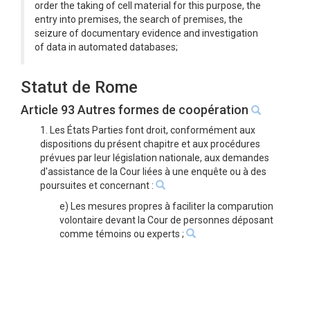
order the taking of cell material for this purpose, the
entry into premises, the search of premises, the
seizure of documentary evidence and investigation
of data in automated databases;
Statut de Rome
Article 93 Autres formes de coopération
1. Les États Parties font droit, conformément aux
dispositions du présent chapitre et aux procédures
prévues par leur législation nationale, aux demandes
d'assistance de la Cour liées à une enquête ou à des
poursuites et concernant :
e) Les mesures propres à faciliter la comparution
volontaire devant la Cour de personnes déposant
comme témoins ou experts ;