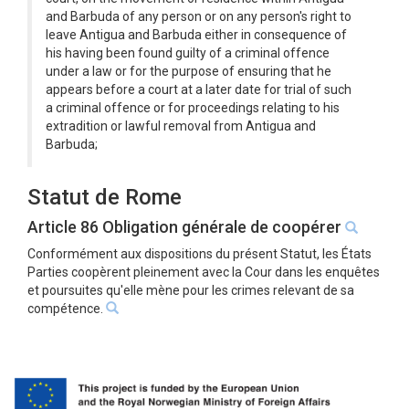
and Barbuda of any person or on any person's right to
leave Antigua and Barbuda either in consequence of
his having been found guilty of a criminal offence
under a law or for the purpose of ensuring that he
appears before a court at a later date for trial of such
a criminal offence or for proceedings relating to his
extradition or lawful removal from Antigua and
Barbuda;
Statut de Rome
Article 86 Obligation générale de coopérer
Conformément aux dispositions du présent Statut, les États
Parties coopèrent pleinement avec la Cour dans les enquêtes
et poursuites qu'elle mène pour les crimes relevant de sa
compétence.