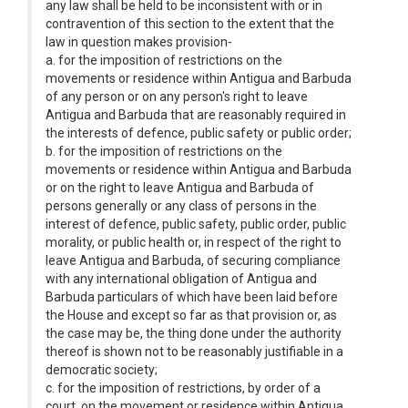
any law shall be held to be inconsistent with or in
contravention of this section to the extent that the
law in question makes provision-
a. for the imposition of restrictions on the
movements or residence within Antigua and Barbuda
of any person or on any person's right to leave
Antigua and Barbuda that are reasonably required in
the interests of defence, public safety or public order;
b. for the imposition of restrictions on the
movements or residence within Antigua and Barbuda
or on the right to leave Antigua and Barbuda of
persons generally or any class of persons in the
interest of defence, public safety, public order, public
morality, or public health or, in respect of the right to
leave Antigua and Barbuda, of securing compliance
with any international obligation of Antigua and
Barbuda particulars of which have been laid before
the House and except so far as that provision or, as
the case may be, the thing done under the authority
thereof is shown not to be reasonably justifiable in a
democratic society;
c. for the imposition of restrictions, by order of a
court, on the movement or residence within Antigua