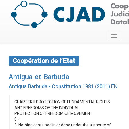
Toggle
navigati
Coopération de l’Etat
Antigua-et-Barbuda
Antigua Barbuda - Constitution 1981 (2011) EN
CHAPTER II PROTECTION OF FUNDAMENTAL RIGHTS
AND FREEDOMS OF THE INDIVIDUAL
PROTECTION OF FREEDOM OF MOVEMENT
8.-
3. Nothing contained in or done under the authority of