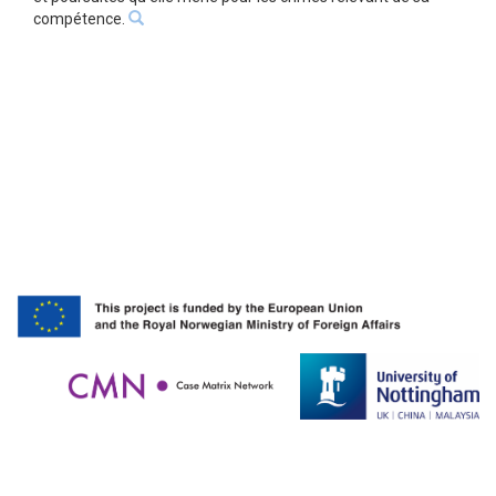
compétence.