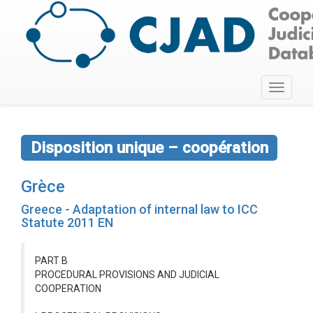
Toggle
navigati
Disposition unique – coopération
Grèce
Greece - Adaptation of internal law to ICC
Statute 2011 EN
PART B
PROCEDURAL PROVISIONS AND JUDICIAL
COOPERATION