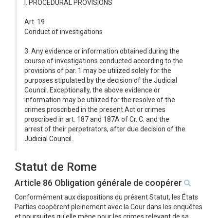
I. PROCEDURAL PROVISIONS
Art. 19
Conduct of investigations
3. Any evidence or information obtained during the
course of investigations conducted according to the
provisions of par. 1 may be utilized solely for the
purposes stipulated by the decision of the Judicial
Council. Exceptionally, the above evidence or
information may be utilized for the resolve of the
crimes proscribed in the present Act or crimes
proscribed in art. 187 and 187A of Cr. C. and the
arrest of their perpetrators, after due decision of the
Judicial Council.
Statut de Rome
Article 86 Obligation générale de coopérer
Conformément aux dispositions du présent Statut, les États
Parties coopèrent pleinement avec la Cour dans les enquêtes
et poursuites qu'elle mène pour les crimes relevant de sa